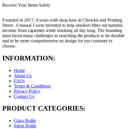
Receive Your Items Safety
Founded in 2017, 4 years with shop base in Chowkit and Petaling
Street , Unusual J were invented to help smokers filter out harmful
nicotine from cigarettes while smoking all day long. The founding
team faced many challenges in searching the products to be durable
and to be more comprehensive on design for our customer to
choose.
INFORMATION:
Home
About Us
FAQs
Terms & Conditions
Privacy Policy
Contact Us
PRODUCT CATEGORIES:
Glass Bottle
Silent Bottle