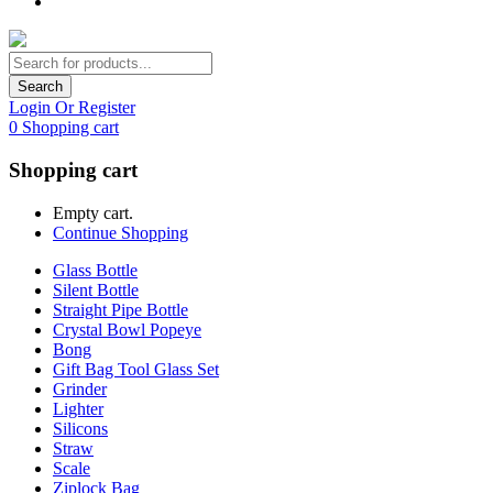
Search
Login Or Register
0
Shopping cart
Shopping cart
Empty cart.
Continue Shopping
Glass Bottle
Silent Bottle
Straight Pipe Bottle
Crystal Bowl Popeye
Bong
Gift Bag Tool Glass Set
Grinder
Lighter
Silicons
Straw
Scale
Ziplock Bag