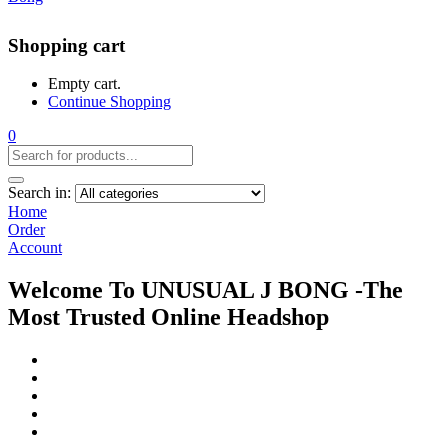
Shopping cart
Empty cart.
Continue Shopping
0
Search in:
Home
Order
Account
Welcome To UNUSUAL J BONG -The
Most Trusted Online Headshop