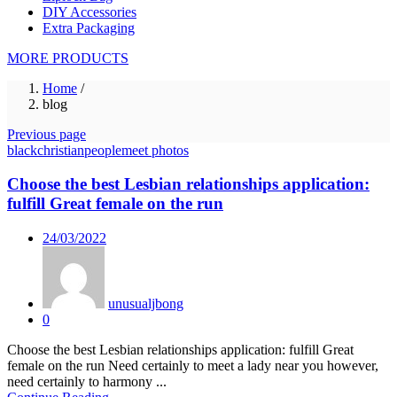
DIY Accessories
Extra Packaging
MORE PRODUCTS
Home
/
blog
Previous page
blackchristianpeoplemeet photos
Choose the best Lesbian relationships application:
fulfill Great female on the run
Posted
24/03/2022
on
unusualjbong
0
Choose the best Lesbian relationships application: fulfill Great
female on the run Need certainly to meet a lady near you however,
need certainly to harmony ...