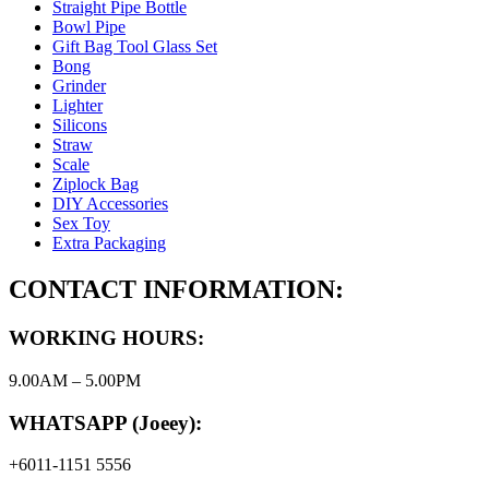
Straight Pipe Bottle
Bowl Pipe
Gift Bag Tool Glass Set
Bong
Grinder
Lighter
Silicons
Straw
Scale
Ziplock Bag
DIY Accessories
Sex Toy
Extra Packaging
CONTACT INFORMATION:
WORKING HOURS:
9.00AM – 5.00PM
WHATSAPP (Joeey):
+6011-1151 5556