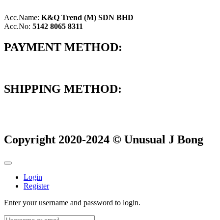
Acc.Name:
K&Q Trend (M) SDN BHD
Acc.No:
5142 8065 8311
PAYMENT METHOD:
SHIPPING METHOD:
Copyright 2020-2024 © Unusual J Bong
Login
Register
Enter your username and password to login.