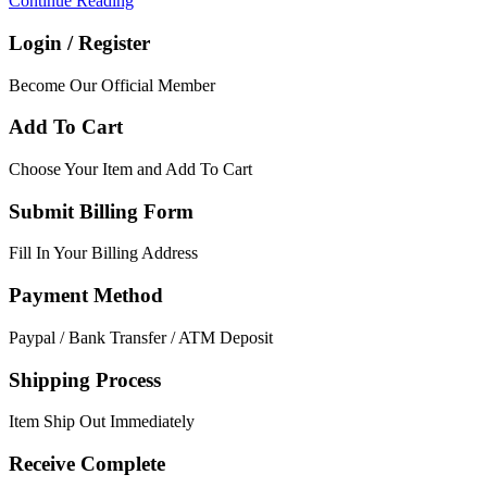
Continue Reading
Login / Register
Become Our Official Member
Add To Cart
Choose Your Item and Add To Cart
Submit Billing Form
Fill In Your Billing Address
Payment Method
Paypal / Bank Transfer / ATM Deposit
Shipping Process
Item Ship Out Immediately
Receive Complete