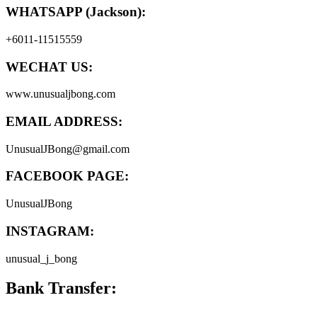
WHATSAPP (Jackson):
+6011-11515559
WECHAT US:
www.unusualjbong.com
EMAIL ADDRESS:
UnusualJBong@gmail.com
FACEBOOK PAGE:
UnusualJBong
INSTAGRAM:
unusual_j_bong
Bank Transfer: