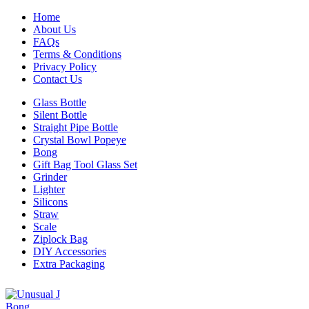
Home
About Us
FAQs
Terms & Conditions
Privacy Policy
Contact Us
Glass Bottle
Silent Bottle
Straight Pipe Bottle
Crystal Bowl Popeye
Bong
Gift Bag Tool Glass Set
Grinder
Lighter
Silicons
Straw
Scale
Ziplock Bag
DIY Accessories
Extra Packaging