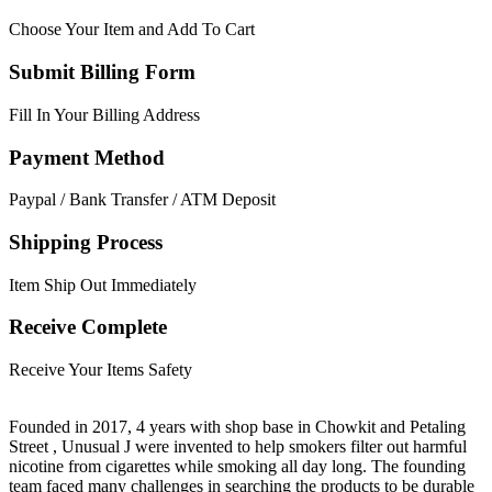
Choose Your Item and Add To Cart
Submit Billing Form
Fill In Your Billing Address
Payment Method
Paypal / Bank Transfer / ATM Deposit
Shipping Process
Item Ship Out Immediately
Receive Complete
Receive Your Items Safety
Founded in 2017, 4 years with shop base in Chowkit and Petaling
Street , Unusual J were invented to help smokers filter out harmful
nicotine from cigarettes while smoking all day long. The founding
team faced many challenges in searching the products to be durable