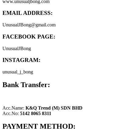
www.unusualjbong.com
EMAIL ADDRESS:
UnusualJBong@gmail.com
FACEBOOK PAGE:
UnusualJBong
INSTAGRAM:
unusual_j_bong
Bank Transfer:
Acc.Name:
K&Q Trend (M) SDN BHD
Acc.No:
5142 8065 8311
PAYMENT METHOD: