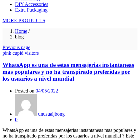
DIY Accessories
Extra Packaging
MORE PRODUCTS
Home
/
blog
Previous page
pink cupid visitors
WhatsApp es una de estas mensajerias instantaneas
mas populares y no ha transpirado preferidas por
los usuarios a nivel mundial
Posted on
04/05/2022
unusualjbong
0
WhatsApp es una de estas mensajerias instantaneas mas populares y
no ha transpirado preferidas por los usuarios a nivel mundial ? Este