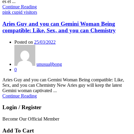
es el ...
Continue Reading
pink cupid visitors
Aries Guy and you can Gemini Woman Being
compatible: Like, Sex, and you can Chemistry
Posted on
25/03/2022
unusualjbong
0
Aries Guy and you can Gemini Woman Being compatible: Like,
Sex, and you can Chemistry New Aries guy will keep the latest
Gemini woman captivated ...
Continue Reading
Login / Register
Become Our Official Member
Add To Cart