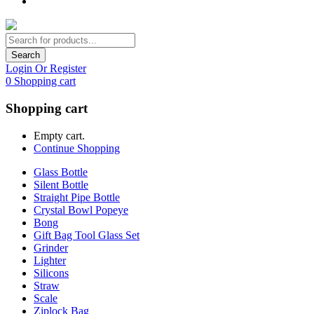
Search
Login Or Register
0
Shopping cart
Shopping cart
Empty cart.
Continue Shopping
Glass Bottle
Silent Bottle
Straight Pipe Bottle
Crystal Bowl Popeye
Bong
Gift Bag Tool Glass Set
Grinder
Lighter
Silicons
Straw
Scale
Ziplock Bag