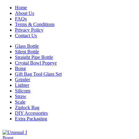
Home
About Us
FAQs
Terms & Conditions
Privacy Policy
Contact Us
Glass Bottle
Silent Bottle
Straight Pipe Bottle
Crystal Bowl Popeye
Bong
Gift Bag Tool Glass Set
Grinder
Lighter
Silicons
Straw
Scale
Ziplock Bag
DIY Accessories
Extra Packaging