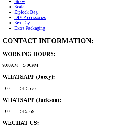
Straw
Scale
Ziplock Bag
DIY Accessories
Sex Toy
Extra Packaging
CONTACT INFORMATION:
WORKING HOURS:
9.00AM – 5.00PM
WHATSAPP (Joeey):
+6011-1151 5556
WHATSAPP (Jackson):
+6011-11515559
WECHAT US: