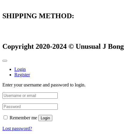
SHIPPING METHOD:
Copyright 2020-2024 © Unusual J Bong
Login
Register
Enter your username and password to login.
Remember me
Login
Lost password?