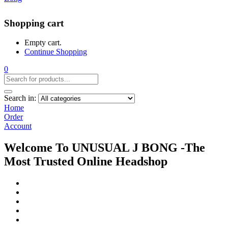
Shopping cart
Empty cart.
Continue Shopping
0
Search in:
Home
Order
Account
Welcome To UNUSUAL J BONG -The
Most Trusted Online Headshop