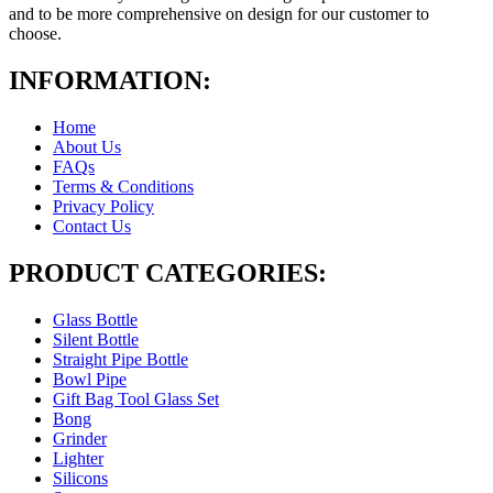
and to be more comprehensive on design for our customer to
choose.
INFORMATION:
Home
About Us
FAQs
Terms & Conditions
Privacy Policy
Contact Us
PRODUCT CATEGORIES:
Glass Bottle
Silent Bottle
Straight Pipe Bottle
Bowl Pipe
Gift Bag Tool Glass Set
Bong
Grinder
Lighter
Silicons