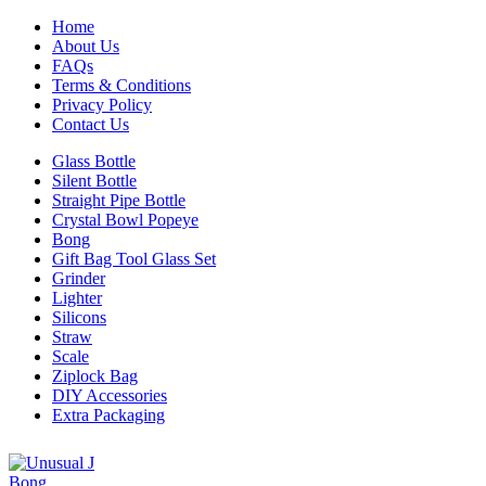
Home
About Us
FAQs
Terms & Conditions
Privacy Policy
Contact Us
Glass Bottle
Silent Bottle
Straight Pipe Bottle
Crystal Bowl Popeye
Bong
Gift Bag Tool Glass Set
Grinder
Lighter
Silicons
Straw
Scale
Ziplock Bag
DIY Accessories
Extra Packaging