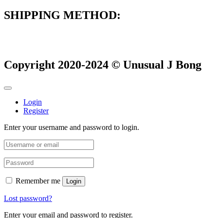
SHIPPING METHOD:
Copyright 2020-2024 © Unusual J Bong
Login
Register
Enter your username and password to login.
Remember me
Login
Lost password?
Enter your email and password to register.