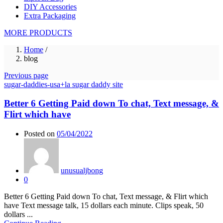
DIY Accessories
Extra Packaging
MORE PRODUCTS
Home
/
blog
Previous page
sugar-daddies-usa+la sugar daddy site
Better 6 Getting Paid down To chat, Text message, &
Flirt which have
Posted on
05/04/2022
unusualjbong
0
Better 6 Getting Paid down To chat, Text message, & Flirt which
have Text message talk, 15 dollars each minute. Clips speak, 50
dollars ...