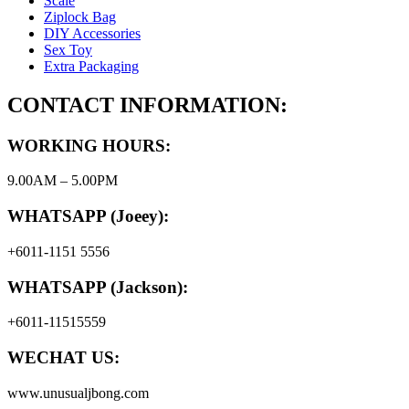
Scale
Ziplock Bag
DIY Accessories
Sex Toy
Extra Packaging
CONTACT INFORMATION:
WORKING HOURS:
9.00AM – 5.00PM
WHATSAPP (Joeey):
+6011-1151 5556
WHATSAPP (Jackson):
+6011-11515559
WECHAT US:
www.unusualjbong.com