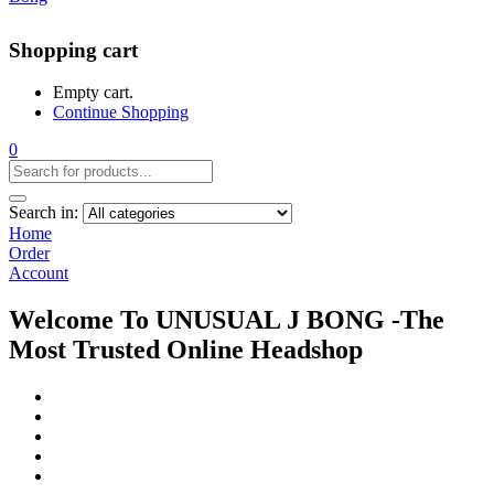
Shopping cart
Empty cart.
Continue Shopping
0
Search in:
Home
Order
Account
Welcome To UNUSUAL J BONG -The
Most Trusted Online Headshop