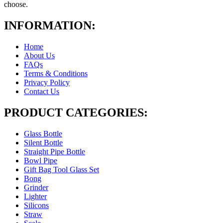
choose.
INFORMATION:
Home
About Us
FAQs
Terms & Conditions
Privacy Policy
Contact Us
PRODUCT CATEGORIES:
Glass Bottle
Silent Bottle
Straight Pipe Bottle
Bowl Pipe
Gift Bag Tool Glass Set
Bong
Grinder
Lighter
Silicons
Straw