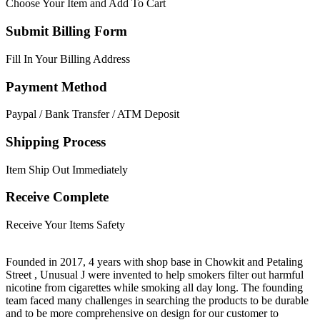
Choose Your Item and Add To Cart
Submit Billing Form
Fill In Your Billing Address
Payment Method
Paypal / Bank Transfer / ATM Deposit
Shipping Process
Item Ship Out Immediately
Receive Complete
Receive Your Items Safety
Founded in 2017, 4 years with shop base in Chowkit and Petaling
Street , Unusual J were invented to help smokers filter out harmful
nicotine from cigarettes while smoking all day long. The founding
team faced many challenges in searching the products to be durable
and to be more comprehensive on design for our customer to