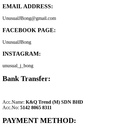
EMAIL ADDRESS:
UnusualJBong@gmail.com
FACEBOOK PAGE:
UnusualJBong
INSTAGRAM:
unusual_j_bong
Bank Transfer:
Acc.Name:
K&Q Trend (M) SDN BHD
Acc.No:
5142 8065 8311
PAYMENT METHOD: