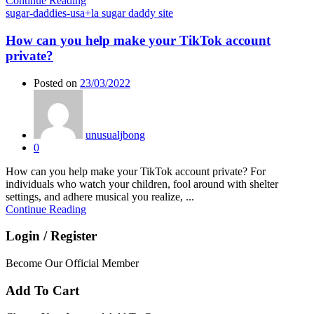
Continue Reading
sugar-daddies-usa+la sugar daddy site
How can you help make your TikTok account
private?
Posted on
23/03/2022
unusualjbong
0
How can you help make your TikTok account private? For
individuals who watch your children, fool around with shelter
settings, and adhere musical you realize, ...
Continue Reading
Login / Register
Become Our Official Member
Add To Cart