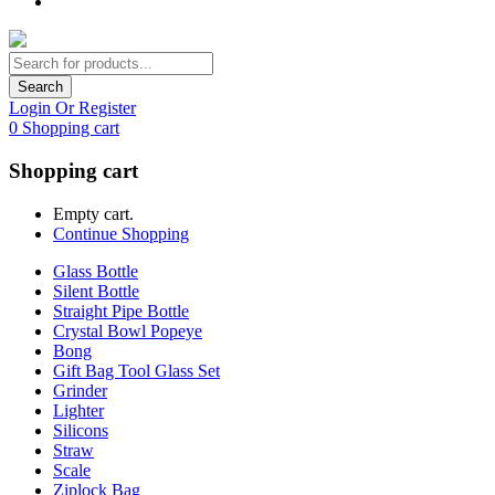
Search
Login Or Register
0
Shopping cart
Shopping cart
Empty cart.
Continue Shopping
Glass Bottle
Silent Bottle
Straight Pipe Bottle
Crystal Bowl Popeye
Bong
Gift Bag Tool Glass Set
Grinder
Lighter
Silicons
Straw
Scale
Ziplock Bag