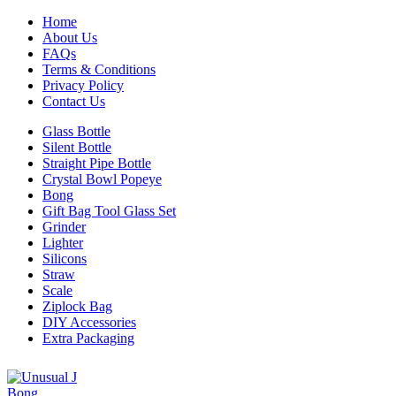
Home
About Us
FAQs
Terms & Conditions
Privacy Policy
Contact Us
Glass Bottle
Silent Bottle
Straight Pipe Bottle
Crystal Bowl Popeye
Bong
Gift Bag Tool Glass Set
Grinder
Lighter
Silicons
Straw
Scale
Ziplock Bag
DIY Accessories
Extra Packaging