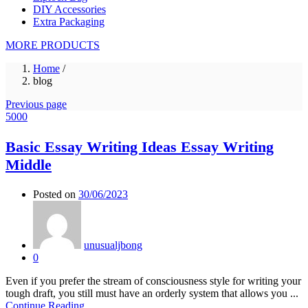
DIY Accessories
Extra Packaging
MORE PRODUCTS
Home
/
blog
Previous page
5000
Basic Essay Writing Ideas Essay Writing
Middle
Posted on
30/06/2023
unusualjbong
0
Even if you prefer the stream of consciousness style for writing your
tough draft, you still must have an orderly system that allows you ...
Continue Reading