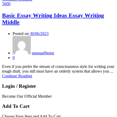
5000
Basic Essay Writing Ideas Essay Writing
Middle
Posted on
30/06/2023
unusualjbong
0
Even if you prefer the stream of consciousness style for writing your
tough draft, you still must have an orderly system that allows you ...
Continue Reading
Login / Register
Become Our Official Member
Add To Cart
Choose Your Item and Add To Cart