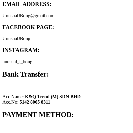
EMAIL ADDRESS:
UnusualJBong@gmail.com
FACEBOOK PAGE:
UnusualJBong
INSTAGRAM:
unusual_j_bong
Bank Transfer:
Acc.Name:
K&Q Trend (M) SDN BHD
Acc.No:
5142 8065 8311
PAYMENT METHOD: