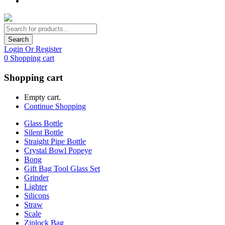
Search
Login Or Register
0
Shopping cart
Shopping cart
Empty cart.
Continue Shopping
Glass Bottle
Silent Bottle
Straight Pipe Bottle
Crystal Bowl Popeye
Bong
Gift Bag Tool Glass Set
Grinder
Lighter
Silicons
Straw
Scale
Ziplock Bag