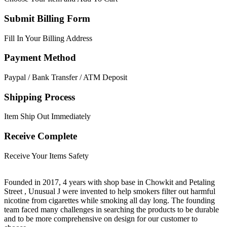
Submit Billing Form
Fill In Your Billing Address
Payment Method
Paypal / Bank Transfer / ATM Deposit
Shipping Process
Item Ship Out Immediately
Receive Complete
Receive Your Items Safety
Founded in 2017, 4 years with shop base in Chowkit and Petaling
Street , Unusual J were invented to help smokers filter out harmful
nicotine from cigarettes while smoking all day long. The founding
team faced many challenges in searching the products to be durable
and to be more comprehensive on design for our customer to