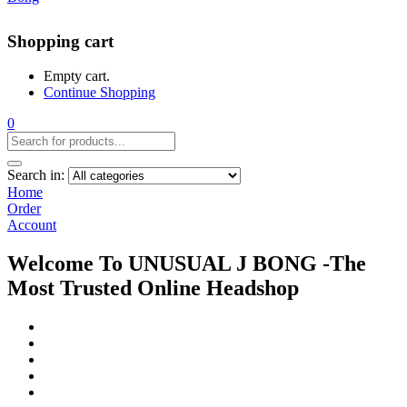
Shopping cart
Empty cart.
Continue Shopping
0
Search in:
Home
Order
Account
Welcome To UNUSUAL J BONG -The
Most Trusted Online Headshop