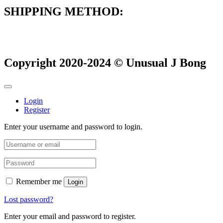
SHIPPING METHOD:
Copyright 2020-2024 © Unusual J Bong
Login
Register
Enter your username and password to login.
Remember me
Login
Lost password?
Enter your email and password to register.