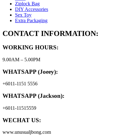
Ziplock Bag
DIY Accessories
Sex Toy
Extra Packaging
CONTACT INFORMATION:
WORKING HOURS:
9.00AM – 5.00PM
WHATSAPP (Joeey):
+6011-1151 5556
WHATSAPP (Jackson):
+6011-11515559
WECHAT US:
www.unusualjbong.com