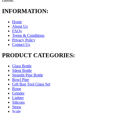
choose.
INFORMATION:
Home
About Us
FAQs
Terms & Conditions
Privacy Policy
Contact Us
PRODUCT CATEGORIES:
Glass Bottle
Silent Bottle
Straight Pipe Bottle
Bowl Pipe
Gift Bag Tool Glass Set
Bong
Grinder
Lighter
Silicons
Straw
Scale