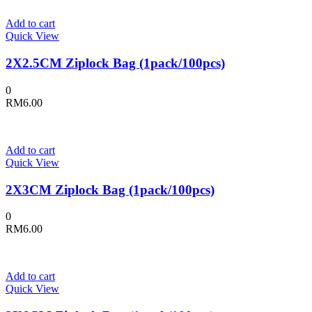
Add to cart
Quick View
2X2.5CM Ziplock Bag (1pack/100pcs)
0
RM
6.00
Add to cart
Quick View
2X3CM Ziplock Bag (1pack/100pcs)
0
RM
6.00
Add to cart
Quick View