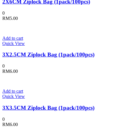
2X6CM Ziplock Bag (1pack/100pcs)
0
RM
5.00
Add to cart
Quick View
3X2.5CM Ziplock Bag (1pack/100pcs)
0
RM
6.00
Add to cart
Quick View
3X3.5CM Ziplock Bag (1pack/100pcs)
0
RM
6.00