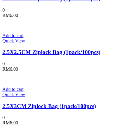
0
RM
6.00
Add to cart
Quick View
2.5X2.5CM Ziplock Bag (1pack/100pcs)
0
RM
6.00
Add to cart
Quick View
2.5X3CM Ziplock Bag (1pack/100pcs)
0
RM
6.00