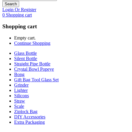
Search
Login Or Register
0
Shopping cart
Shopping cart
Empty cart.
Continue Shopping
Glass Bottle
Silent Bottle
Straight Pipe Bottle
Crystal Bowl Popeye
Bong
Gift Bag Tool Glass Set
Grinder
Lighter
Silicons
Straw
Scale
Ziplock Bag
DIY Accessories
Extra Packaging