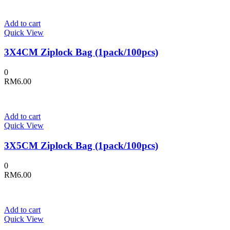
Add to cart
Quick View
3X4CM Ziplock Bag (1pack/100pcs)
0
RM
6.00
Add to cart
Quick View
3X5CM Ziplock Bag (1pack/100pcs)
0
RM
6.00
Add to cart
Quick View