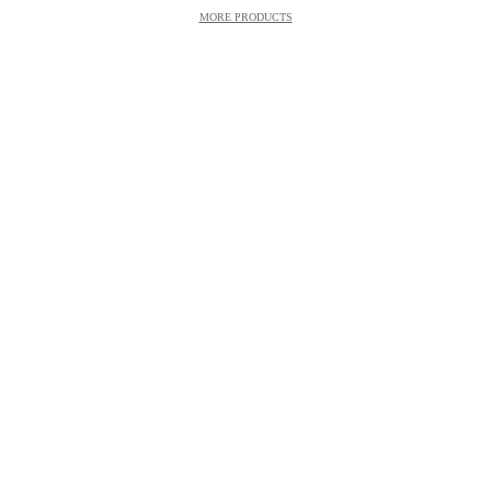
MORE PRODUCTS