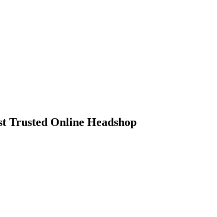
 Trusted Online Headshop