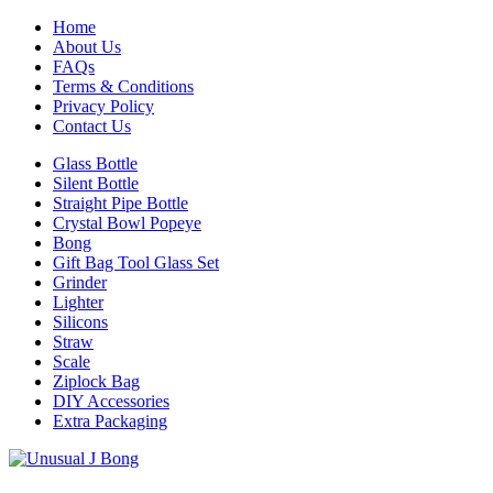
Home
About Us
FAQs
Terms & Conditions
Privacy Policy
Contact Us
Glass Bottle
Silent Bottle
Straight Pipe Bottle
Crystal Bowl Popeye
Bong
Gift Bag Tool Glass Set
Grinder
Lighter
Silicons
Straw
Scale
Ziplock Bag
DIY Accessories
Extra Packaging