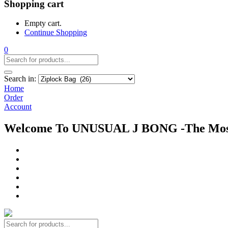
Shopping cart
Empty cart.
Continue Shopping
0
Search in:
Home
Order
Account
Welcome To UNUSUAL J BONG -The Most