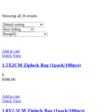
Showing all 26 results
Add to cart
Quick View
1.5X2CM Ziplock Bag (1pack/100pcs)
0
RM
6.00
Add to cart
Quick View
1.8X2.5CM Ziplock Bag (1pack/100pcs)