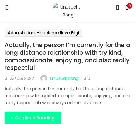
0
LOGIN
REGISTER
Enter your username and password to login.
Adam4adam-Inceleme Ilave Bilgi
Actually, the person I’m currently for the a
long distance relationship with try kind,
compassionate, enjoying, and also really
respectful
Remember me
unusualjbong
23/05/2022
0
Login
Actually, the person I'm currently for the a long distance
relationship with try kind, compassionate, enjoying, and also
Lost password?
really respectful i was always extremely close ...
Continue Reading