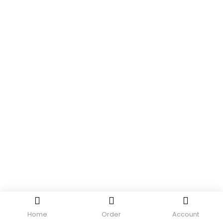
Home
Order
Account