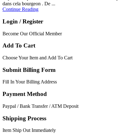
dans cela bourgeon . De ...
Continue Reading
Login / Register
Become Our Official Member
Add To Cart
Choose Your Item and Add To Cart
Submit Billing Form
Fill In Your Billing Address
Payment Method
Paypal / Bank Transfer / ATM Deposit
Shipping Process
Item Ship Out Immediately