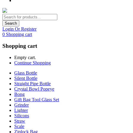
Search
Login Or Register
0
Shopping cart
Shopping cart
Empty cart.
Continue Shopping
Glass Bottle
Silent Bottle
Straight Pipe Bottle
Crystal Bowl Popeye
Bong
Gift Bag Tool Glass Set
Grinder
Lighter
Silicons
Straw
Scale
Ziplock Bag