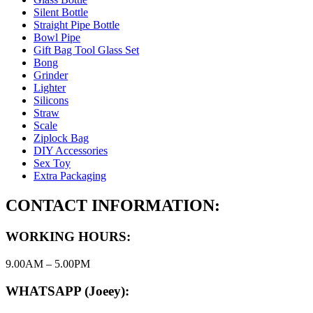
Silent Bottle
Straight Pipe Bottle
Bowl Pipe
Gift Bag Tool Glass Set
Bong
Grinder
Lighter
Silicons
Straw
Scale
Ziplock Bag
DIY Accessories
Sex Toy
Extra Packaging
CONTACT INFORMATION:
WORKING HOURS:
9.00AM – 5.00PM
WHATSAPP (Joeey):