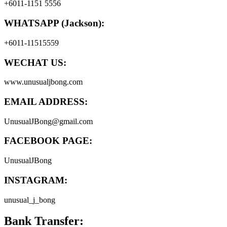
+6011-1151 5556
WHATSAPP (Jackson):
+6011-11515559
WECHAT US:
www.unusualjbong.com
EMAIL ADDRESS:
UnusualJBong@gmail.com
FACEBOOK PAGE:
UnusualJBong
INSTAGRAM:
unusual_j_bong
Bank Transfer: