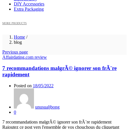
DIY Accessories
Extra Packaging
MORE PRODUCTS
Home
/
blog
Previous page
Affairdating.com review
7 recommandations malgrÃ© ignorer son frÃ¨re
rapidement
Posted on
18/05/2022
unusualjbong
0
7 recommandations malgrÃ© ignorer son frÃ¨re rapidement
Rajoutez ce post vers l'ensemble de vos chouchous du cliquetant