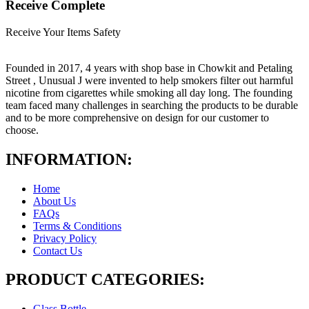
Receive Complete
Receive Your Items Safety
Founded in 2017, 4 years with shop base in Chowkit and Petaling
Street , Unusual J were invented to help smokers filter out harmful
nicotine from cigarettes while smoking all day long. The founding
team faced many challenges in searching the products to be durable
and to be more comprehensive on design for our customer to
choose.
INFORMATION:
Home
About Us
FAQs
Terms & Conditions
Privacy Policy
Contact Us
PRODUCT CATEGORIES:
Glass Bottle