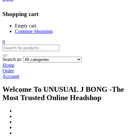
Shopping cart
Empty cart.
Continue Shopping
0
Search in:
Home
Order
Account
Welcome To UNUSUAL J BONG -The
Most Trusted Online Headshop