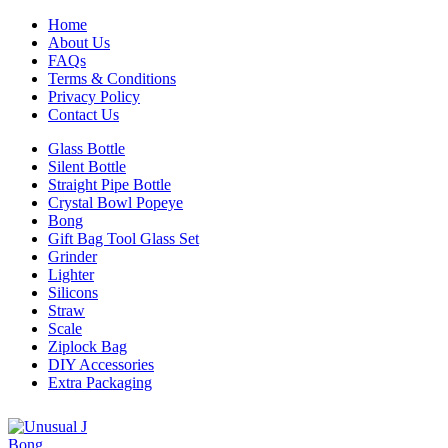
Home
About Us
FAQs
Terms & Conditions
Privacy Policy
Contact Us
Glass Bottle
Silent Bottle
Straight Pipe Bottle
Crystal Bowl Popeye
Bong
Gift Bag Tool Glass Set
Grinder
Lighter
Silicons
Straw
Scale
Ziplock Bag
DIY Accessories
Extra Packaging