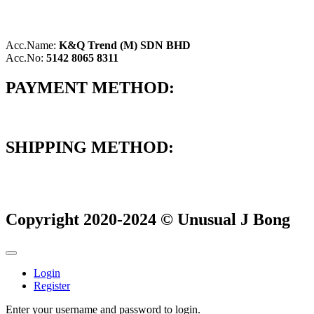
Acc.Name:
K&Q Trend (M) SDN BHD
Acc.No:
5142 8065 8311
PAYMENT METHOD:
SHIPPING METHOD:
Copyright 2020-2024 © Unusual J Bong
Login
Register
Enter your username and password to login.