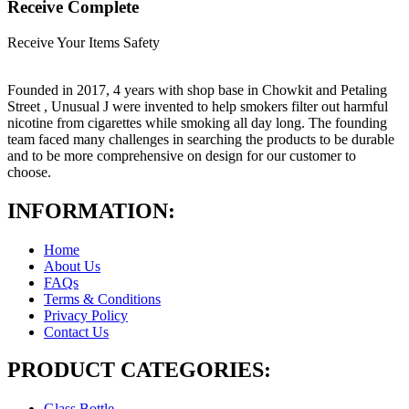
Receive Complete
Receive Your Items Safety
Founded in 2017, 4 years with shop base in Chowkit and Petaling
Street , Unusual J were invented to help smokers filter out harmful
nicotine from cigarettes while smoking all day long. The founding
team faced many challenges in searching the products to be durable
and to be more comprehensive on design for our customer to
choose.
INFORMATION:
Home
About Us
FAQs
Terms & Conditions
Privacy Policy
Contact Us
PRODUCT CATEGORIES:
Glass Bottle