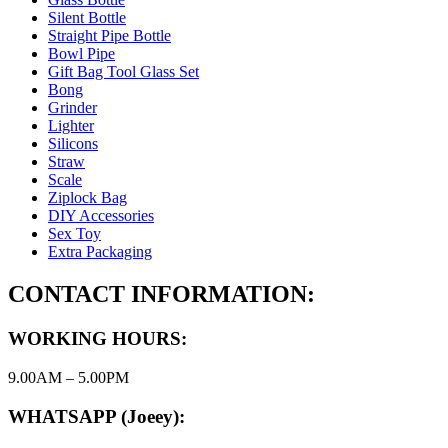
Silent Bottle
Straight Pipe Bottle
Bowl Pipe
Gift Bag Tool Glass Set
Bong
Grinder
Lighter
Silicons
Straw
Scale
Ziplock Bag
DIY Accessories
Sex Toy
Extra Packaging
CONTACT INFORMATION:
WORKING HOURS:
9.00AM – 5.00PM
WHATSAPP (Joeey):