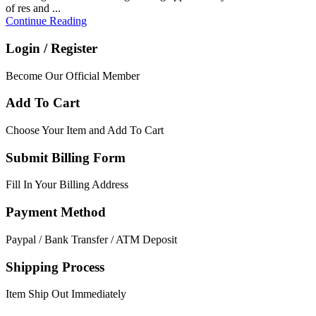
of res and ...
Continue Reading
Login / Register
Become Our Official Member
Add To Cart
Choose Your Item and Add To Cart
Submit Billing Form
Fill In Your Billing Address
Payment Method
Paypal / Bank Transfer / ATM Deposit
Shipping Process
Item Ship Out Immediately