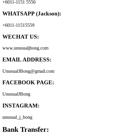
+6011-1151 5556
WHATSAPP (Jackson):
+6011-11515559
WECHAT US:
www.unusualjbong.com
EMAIL ADDRESS:
UnusualJBong@gmail.com
FACEBOOK PAGE:
UnusualJBong
INSTAGRAM:
unusual_j_bong
Bank Transfer: