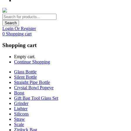
Search
Login Or Register
0
Shopping cart
Shopping cart
Empty cart.
Continue Shopping
Glass Bottle
Silent Bottle
Straight Pipe Bottle
Crystal Bowl Popeye
Bong
Gift Bag Tool Glass Set
Grinder
Lighter
Silicons
Straw
Scale
Ziplock Bag