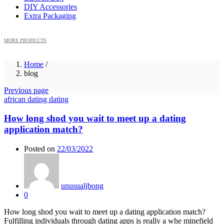
DIY Accessories
Extra Packaging
MORE PRODUCTS
Home
/
blog
Previous page
african dating dating
How long shod you wait to meet up a dating
application match?
Posted on
22/03/2022
unusualjbong
0
How long shod you wait to meet up a dating application match?
Fulfilling individuals through dating apps is really a whe minefield