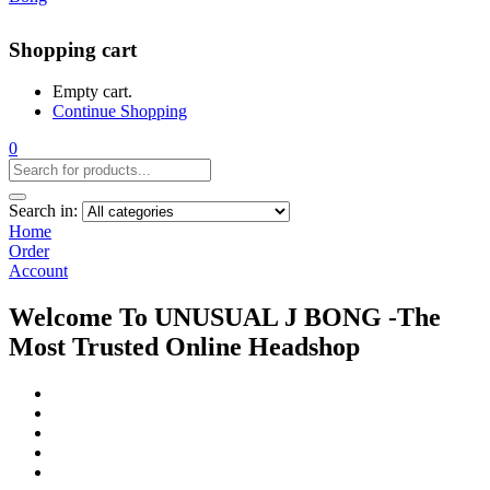
Shopping cart
Empty cart.
Continue Shopping
0
Search in:
Home
Order
Account
Welcome To UNUSUAL J BONG -The
Most Trusted Online Headshop