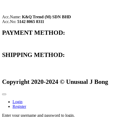
Acc.Name:
K&Q Trend (M) SDN BHD
Acc.No:
5142 8065 8311
PAYMENT METHOD:
SHIPPING METHOD:
Copyright 2020-2024 © Unusual J Bong
Login
Register
Enter your username and password to login.