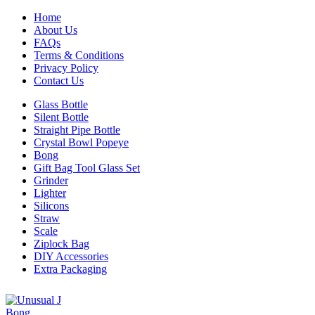
Home
About Us
FAQs
Terms & Conditions
Privacy Policy
Contact Us
Glass Bottle
Silent Bottle
Straight Pipe Bottle
Crystal Bowl Popeye
Bong
Gift Bag Tool Glass Set
Grinder
Lighter
Silicons
Straw
Scale
Ziplock Bag
DIY Accessories
Extra Packaging