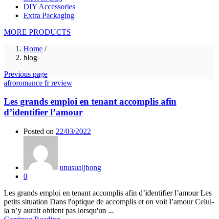
DIY Accessories
Extra Packaging
MORE PRODUCTS
Home
/
blog
Previous page
afroromance fr review
Les grands emploi en tenant accomplis afin
d’identifier l’amour
Posted on
22/03/2022
unusualjbong
0
Les grands emploi en tenant accomplis afin d’identifier l’amour Les
petits situation Dans l'optique de accomplis et on voit l’amour Celui-
la n’y aurait obtient pas lorsqu'un ...