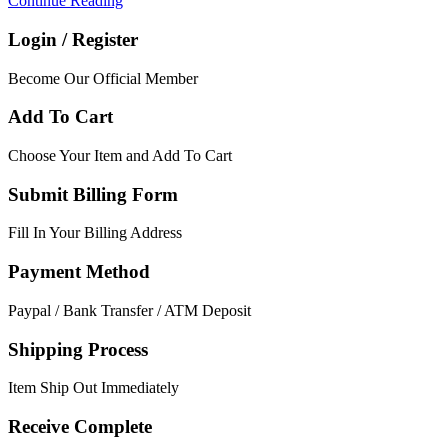
Continue Reading
Login / Register
Become Our Official Member
Add To Cart
Choose Your Item and Add To Cart
Submit Billing Form
Fill In Your Billing Address
Payment Method
Paypal / Bank Transfer / ATM Deposit
Shipping Process
Item Ship Out Immediately
Receive Complete