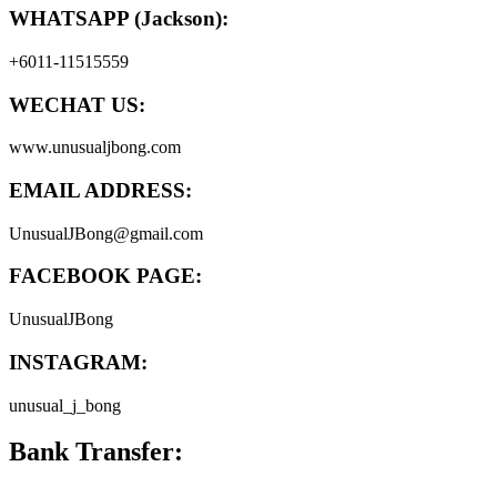
WHATSAPP (Jackson):
+6011-11515559
WECHAT US:
www.unusualjbong.com
EMAIL ADDRESS:
UnusualJBong@gmail.com
FACEBOOK PAGE:
UnusualJBong
INSTAGRAM:
unusual_j_bong
Bank Transfer: