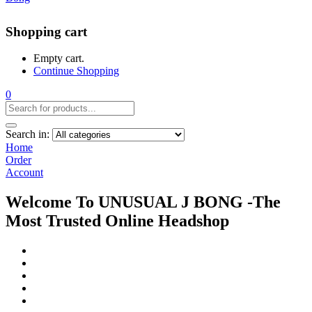
Shopping cart
Empty cart.
Continue Shopping
0
Search in:
Home
Order
Account
Welcome To UNUSUAL J BONG -The
Most Trusted Online Headshop