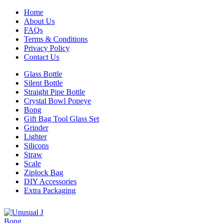
Home
About Us
FAQs
Terms & Conditions
Privacy Policy
Contact Us
Glass Bottle
Silent Bottle
Straight Pipe Bottle
Crystal Bowl Popeye
Bong
Gift Bag Tool Glass Set
Grinder
Lighter
Silicons
Straw
Scale
Ziplock Bag
DIY Accessories
Extra Packaging