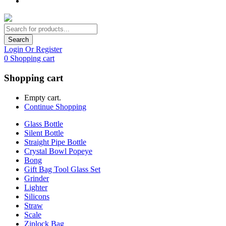
Search
Login Or Register
0
Shopping cart
Shopping cart
Empty cart.
Continue Shopping
Glass Bottle
Silent Bottle
Straight Pipe Bottle
Crystal Bowl Popeye
Bong
Gift Bag Tool Glass Set
Grinder
Lighter
Silicons
Straw
Scale
Ziplock Bag