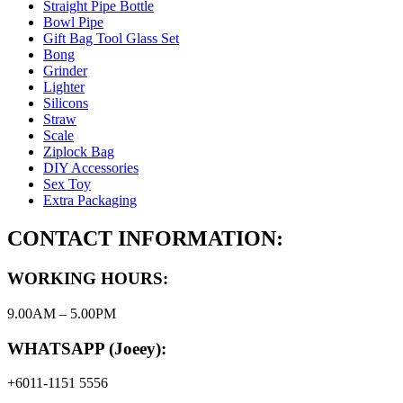
Straight Pipe Bottle
Bowl Pipe
Gift Bag Tool Glass Set
Bong
Grinder
Lighter
Silicons
Straw
Scale
Ziplock Bag
DIY Accessories
Sex Toy
Extra Packaging
CONTACT INFORMATION:
WORKING HOURS:
9.00AM – 5.00PM
WHATSAPP (Joeey):
+6011-1151 5556