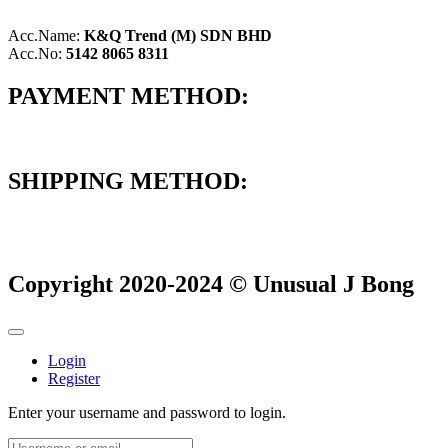
Acc.Name:
K&Q Trend (M) SDN BHD
Acc.No:
5142 8065 8311
PAYMENT METHOD:
SHIPPING METHOD:
Copyright 2020-2024 © Unusual J Bong
Login
Register
Enter your username and password to login.