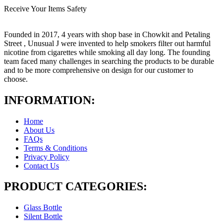
Receive Your Items Safety
Founded in 2017, 4 years with shop base in Chowkit and Petaling
Street , Unusual J were invented to help smokers filter out harmful
nicotine from cigarettes while smoking all day long. The founding
team faced many challenges in searching the products to be durable
and to be more comprehensive on design for our customer to
choose.
INFORMATION:
Home
About Us
FAQs
Terms & Conditions
Privacy Policy
Contact Us
PRODUCT CATEGORIES:
Glass Bottle
Silent Bottle