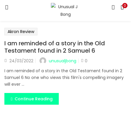
0
LOGIN
REGISTER
Enter your username and password to login.
Akron Review
I am reminded of a story in the Old
Testament found in 2 Samuel 6
unusualjbong
24/03/2022
0
Remember me
I am reminded of a story in the Old Testament found in 2
Samuel 6 No one who views this film's compelling imagery
Login
will ever ...
Lost password?
Continue Reading