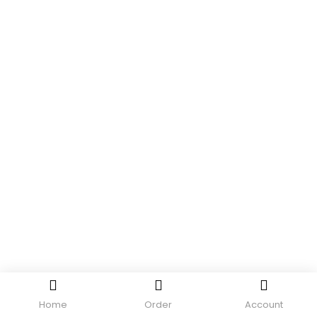
Home
Order
Account