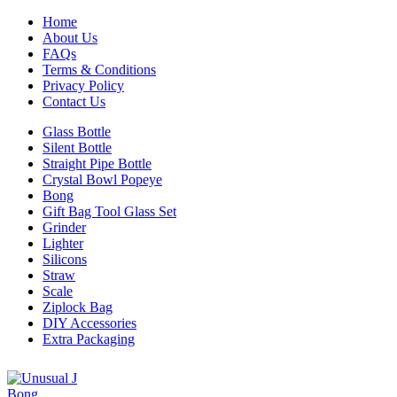
Home
About Us
FAQs
Terms & Conditions
Privacy Policy
Contact Us
Glass Bottle
Silent Bottle
Straight Pipe Bottle
Crystal Bowl Popeye
Bong
Gift Bag Tool Glass Set
Grinder
Lighter
Silicons
Straw
Scale
Ziplock Bag
DIY Accessories
Extra Packaging