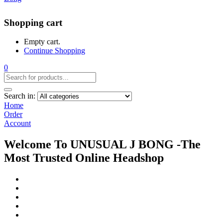
Shopping cart
Empty cart.
Continue Shopping
0
Search in:
Home
Order
Account
Welcome To UNUSUAL J BONG -The
Most Trusted Online Headshop