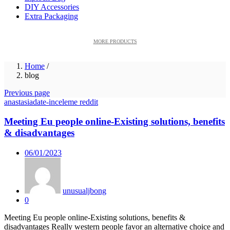
DIY Accessories
Extra Packaging
MORE PRODUCTS
Home
/
blog
Previous page
anastasiadate-inceleme reddit
Meeting Eu people online-Existing solutions, benefits
& disadvantages
Posted
06/01/2023
on
unusualjbong
0
Meeting Eu people online-Existing solutions, benefits &
disadvantages Really western people favor an alternative choice and