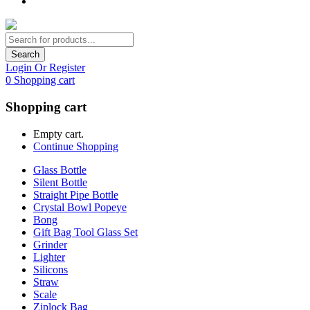
Search
Login Or Register
0
Shopping cart
Shopping cart
Empty cart.
Continue Shopping
Glass Bottle
Silent Bottle
Straight Pipe Bottle
Crystal Bowl Popeye
Bong
Gift Bag Tool Glass Set
Grinder
Lighter
Silicons
Straw
Scale
Ziplock Bag