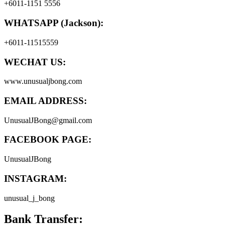
+6011-1151 5556
WHATSAPP (Jackson):
+6011-11515559
WECHAT US:
www.unusualjbong.com
EMAIL ADDRESS:
UnusualJBong@gmail.com
FACEBOOK PAGE:
UnusualJBong
INSTAGRAM:
unusual_j_bong
Bank Transfer: