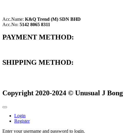
Acc.Name:
K&Q Trend (M) SDN BHD
Acc.No:
5142 8065 8311
PAYMENT METHOD:
SHIPPING METHOD:
Copyright 2020-2024 © Unusual J Bong
Login
Register
Enter your username and password to login.