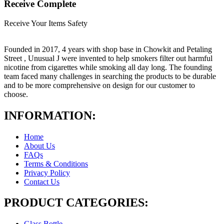
Receive Complete
Receive Your Items Safety
Founded in 2017, 4 years with shop base in Chowkit and Petaling
Street , Unusual J were invented to help smokers filter out harmful
nicotine from cigarettes while smoking all day long. The founding
team faced many challenges in searching the products to be durable
and to be more comprehensive on design for our customer to
choose.
INFORMATION:
Home
About Us
FAQs
Terms & Conditions
Privacy Policy
Contact Us
PRODUCT CATEGORIES:
Glass Bottle