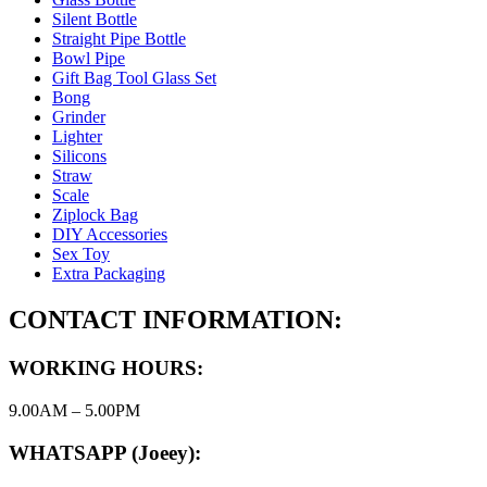
Silent Bottle
Straight Pipe Bottle
Bowl Pipe
Gift Bag Tool Glass Set
Bong
Grinder
Lighter
Silicons
Straw
Scale
Ziplock Bag
DIY Accessories
Sex Toy
Extra Packaging
CONTACT INFORMATION:
WORKING HOURS:
9.00AM – 5.00PM
WHATSAPP (Joeey):