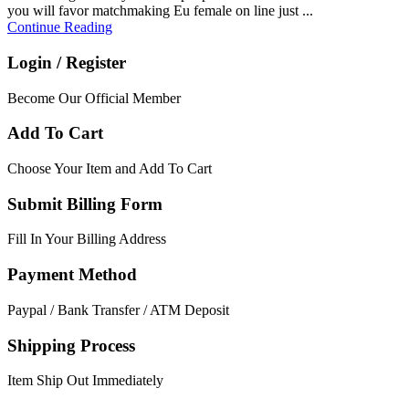
you will favor matchmaking Eu female on line just ...
Continue Reading
Login / Register
Become Our Official Member
Add To Cart
Choose Your Item and Add To Cart
Submit Billing Form
Fill In Your Billing Address
Payment Method
Paypal / Bank Transfer / ATM Deposit
Shipping Process
Item Ship Out Immediately