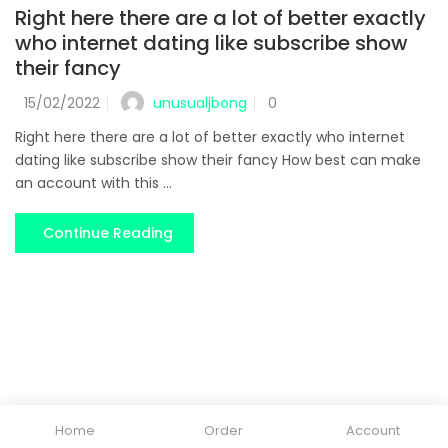
Right here there are a lot of better exactly
who internet dating like subscribe show
their fancy
unusualjbong
15/02/2022
0
Right here there are a lot of better exactly who internet
dating like subscribe show their fancy How best can make
an account with this ...
Continue Reading
Home
Order
Account