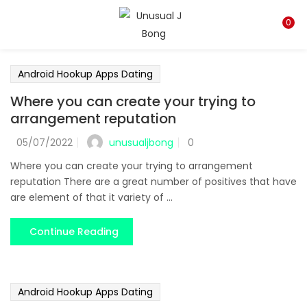
LOGIN
REGISTER
0
Enter your username and password to login.
Android Hookup Apps Dating
Where you can create your trying to
arrangement reputation
unusualjbong
05/07/2022
0
Remember me
Where you can create your trying to arrangement
reputation There are a great number of positives that have
Login
are element of that it variety of ...
Lost password?
Continue Reading
Android Hookup Apps Dating