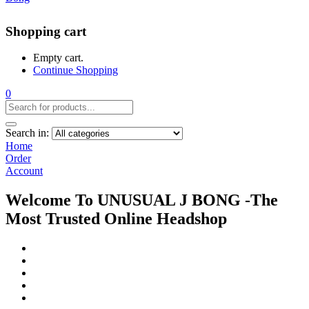
Shopping cart
Empty cart.
Continue Shopping
0
Search in:
Home
Order
Account
Welcome To UNUSUAL J BONG -The
Most Trusted Online Headshop