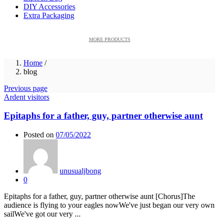
DIY Accessories
Extra Packaging
MORE PRODUCTS
Home
/
blog
Previous page
Ardent visitors
Epitaphs for a father, guy, partner otherwise aunt
Posted on
07/05/2022
unusualjbong
0
Epitaphs for a father, guy, partner otherwise aunt [Chorus]The
audience is flying to your eagles nowWe've just began our very own
sailWe've got our very ...