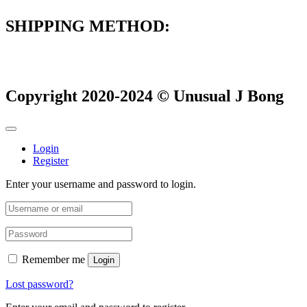
SHIPPING METHOD:
Copyright 2020-2024 © Unusual J Bong
Login
Register
Enter your username and password to login.
Remember me
Login
Lost password?