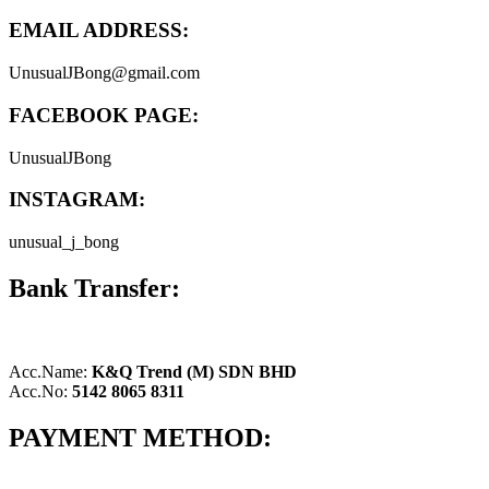
EMAIL ADDRESS:
UnusualJBong@gmail.com
FACEBOOK PAGE:
UnusualJBong
INSTAGRAM:
unusual_j_bong
Bank Transfer:
Acc.Name:
K&Q Trend (M) SDN BHD
Acc.No:
5142 8065 8311
PAYMENT METHOD: