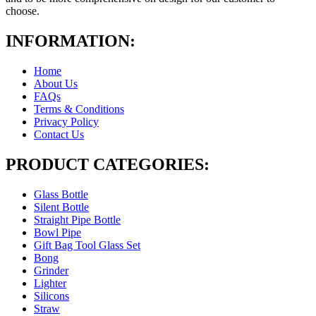
choose.
INFORMATION:
Home
About Us
FAQs
Terms & Conditions
Privacy Policy
Contact Us
PRODUCT CATEGORIES:
Glass Bottle
Silent Bottle
Straight Pipe Bottle
Bowl Pipe
Gift Bag Tool Glass Set
Bong
Grinder
Lighter
Silicons
Straw