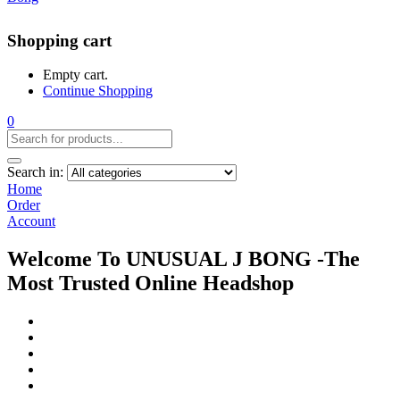
Shopping cart
Empty cart.
Continue Shopping
0
Search in:
Home
Order
Account
Welcome To UNUSUAL J BONG -The
Most Trusted Online Headshop