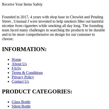
Receive Your Items Safety
Founded in 2017, 4 years with shop base in Chowkit and Petaling
Street , Unusual J were invented to help smokers filter out harmful
nicotine from cigarettes while smoking all day long. The founding
team faced many challenges in searching the products to be durable
and to be more comprehensive on design for our customer to
choose.
INFORMATION:
Home
About Us
FAQs
Terms & Conditions
Privacy Policy
Contact Us
PRODUCT CATEGORIES:
Glass Bottle
Silent Bottle