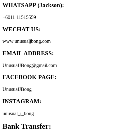
WHATSAPP (Jackson):
+6011-11515559
WECHAT US:
www.unusualjbong.com
EMAIL ADDRESS:
UnusualJBong@gmail.com
FACEBOOK PAGE:
UnusualJBong
INSTAGRAM:
unusual_j_bong
Bank Transfer: