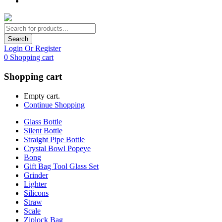
Search
Login Or Register
0
Shopping cart
Shopping cart
Empty cart.
Continue Shopping
Glass Bottle
Silent Bottle
Straight Pipe Bottle
Crystal Bowl Popeye
Bong
Gift Bag Tool Glass Set
Grinder
Lighter
Silicons
Straw
Scale
Ziplock Bag