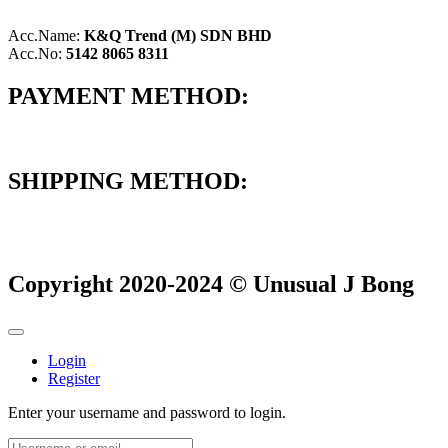
Acc.Name:
K&Q Trend (M) SDN BHD
Acc.No:
5142 8065 8311
PAYMENT METHOD:
SHIPPING METHOD:
Copyright 2020-2024 © Unusual J Bong
Login
Register
Enter your username and password to login.