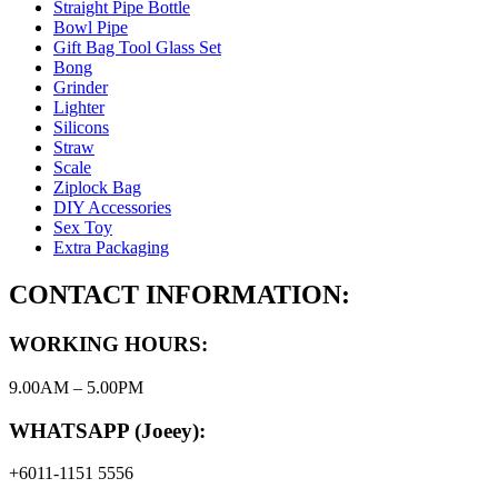
Straight Pipe Bottle
Bowl Pipe
Gift Bag Tool Glass Set
Bong
Grinder
Lighter
Silicons
Straw
Scale
Ziplock Bag
DIY Accessories
Sex Toy
Extra Packaging
CONTACT INFORMATION:
WORKING HOURS:
9.00AM – 5.00PM
WHATSAPP (Joeey):
+6011-1151 5556