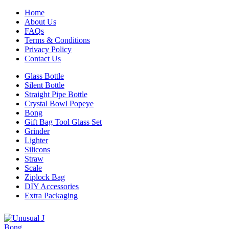
Home
About Us
FAQs
Terms & Conditions
Privacy Policy
Contact Us
Glass Bottle
Silent Bottle
Straight Pipe Bottle
Crystal Bowl Popeye
Bong
Gift Bag Tool Glass Set
Grinder
Lighter
Silicons
Straw
Scale
Ziplock Bag
DIY Accessories
Extra Packaging