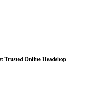
 Trusted Online Headshop