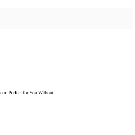
re Perfect for You Without ...