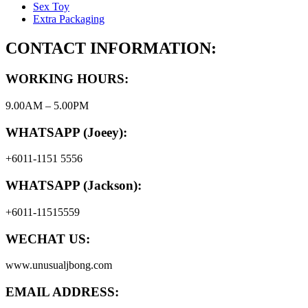
Sex Toy
Extra Packaging
CONTACT INFORMATION:
WORKING HOURS:
9.00AM – 5.00PM
WHATSAPP (Joeey):
+6011-1151 5556
WHATSAPP (Jackson):
+6011-11515559
WECHAT US:
www.unusualjbong.com
EMAIL ADDRESS: