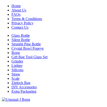
Home
About Us
FAQs
Terms & Conditions
Privacy Policy
Contact Us
Glass Bottle
Silent Bottle
Straight Pipe Bottle
Crystal Bowl Popeye
Bong
Gift Bag Tool Glass Set
Grinder
Lighter
Silicons
Straw
Scale
Ziplock Bag
DIY Accessories
Extra Packaging