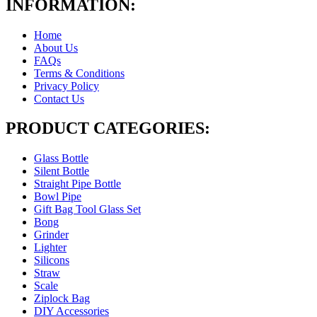
INFORMATION:
Home
About Us
FAQs
Terms & Conditions
Privacy Policy
Contact Us
PRODUCT CATEGORIES:
Glass Bottle
Silent Bottle
Straight Pipe Bottle
Bowl Pipe
Gift Bag Tool Glass Set
Bong
Grinder
Lighter
Silicons
Straw
Scale
Ziplock Bag
DIY Accessories