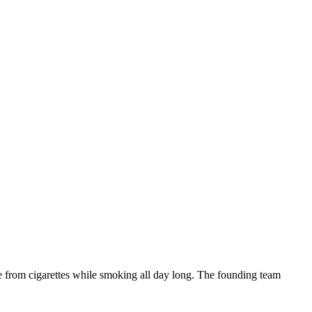
ne from cigarettes while smoking all day long. The founding team