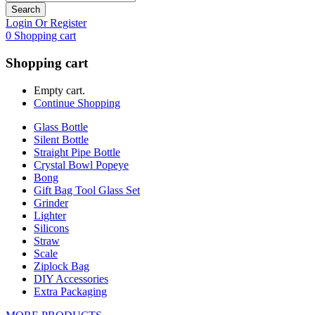
Search
Login Or Register
0
Shopping cart
Shopping cart
Empty cart.
Continue Shopping
Glass Bottle
Silent Bottle
Straight Pipe Bottle
Crystal Bowl Popeye
Bong
Gift Bag Tool Glass Set
Grinder
Lighter
Silicons
Straw
Scale
Ziplock Bag
DIY Accessories
Extra Packaging