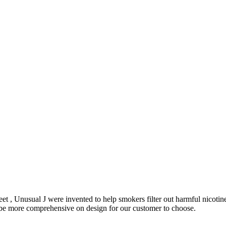
et , Unusual J were invented to help smokers filter out harmful nicoti
o be more comprehensive on design for our customer to choose.