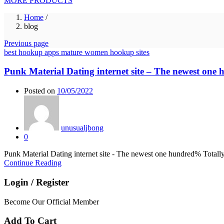
MORE PRODUCTS
Home
/
blog
Previous page
best hookup apps mature women hookup sites
Punk Material Dating internet site – The newest one
Posted on
10/05/2022
unusualjbong
0
Punk Material Dating internet site - The newest one hundred% Totally
Continue Reading
Login / Register
Become Our Official Member
Add To Cart