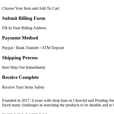
Choose Your Item and Add To Cart
Submit Billing Form
Fill In Your Billing Address
Payment Method
Paypal / Bank Transfer / ATM Deposit
Shipping Process
Item Ship Out Immediately
Receive Complete
Receive Your Items Safety
Founded in 2017, 4 years with shop base in Chowkit and Petaling Stre
faced many challenges in searching the products to be durable and t