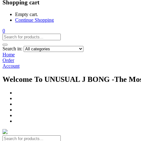
Shopping cart
Empty cart.
Continue Shopping
0
Search in:
Home
Order
Account
Welcome To UNUSUAL J BONG -The Most