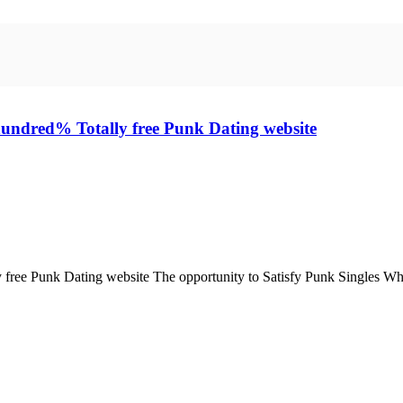
 hundred% Totally free Punk Dating website
 free Punk Dating website The opportunity to Satisfy Punk Singles Who'