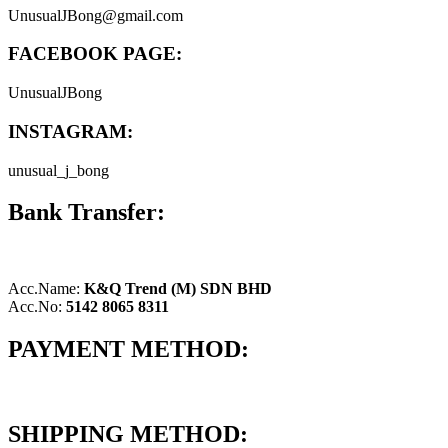
UnusualJBong@gmail.com
FACEBOOK PAGE:
UnusualJBong
INSTAGRAM:
unusual_j_bong
Bank Transfer:
Acc.Name:
K&Q Trend (M) SDN BHD
Acc.No:
5142 8065 8311
PAYMENT METHOD:
SHIPPING METHOD: