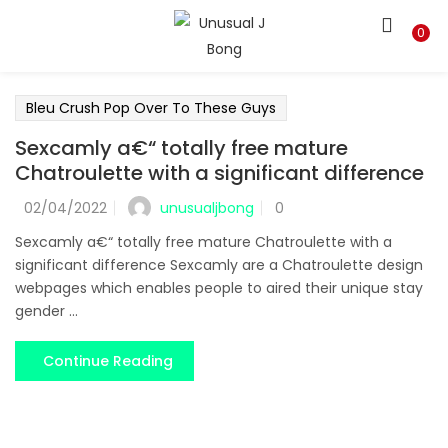
LOGIN
REGISTER
0
Enter your username and password to login.
Bleu Crush Pop Over To These Guys
Sexcamly a€“ totally free mature
Chatroulette with a significant difference
unusualjbong
02/04/2022
0
Remember me
Sexcamly a€“ totally free mature Chatroulette with a
significant difference Sexcamly are a Chatroulette design
Login
webpages which enables people to aired their unique stay
gender ...
Lost password?
Continue Reading