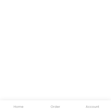
Home
Order
Account