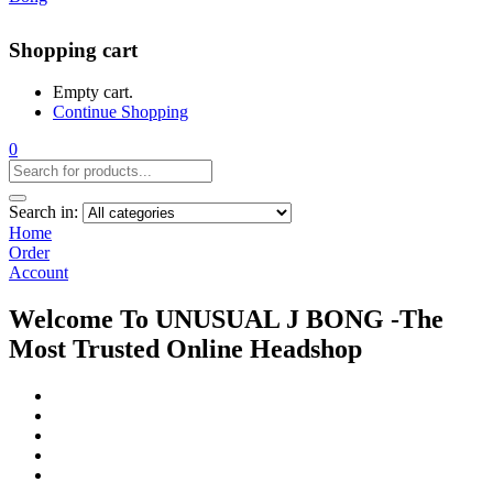
Shopping cart
Empty cart.
Continue Shopping
0
Search in:
Home
Order
Account
Welcome To UNUSUAL J BONG -The
Most Trusted Online Headshop