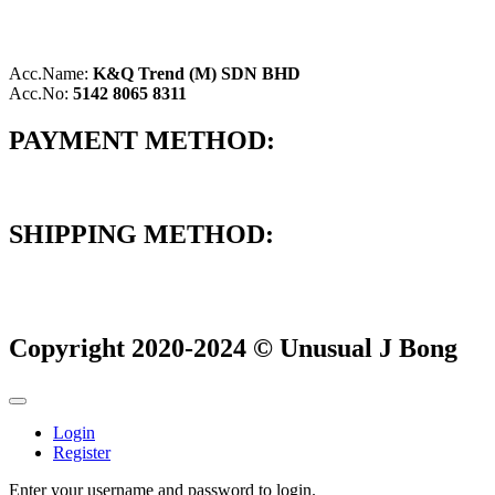
Acc.Name:
K&Q Trend (M) SDN BHD
Acc.No:
5142 8065 8311
PAYMENT METHOD:
SHIPPING METHOD:
Copyright 2020-2024 © Unusual J Bong
Login
Register
Enter your username and password to login.