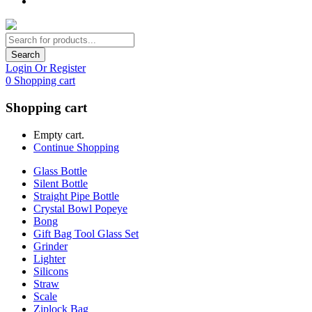
Search
Login Or Register
0
Shopping cart
Shopping cart
Empty cart.
Continue Shopping
Glass Bottle
Silent Bottle
Straight Pipe Bottle
Crystal Bowl Popeye
Bong
Gift Bag Tool Glass Set
Grinder
Lighter
Silicons
Straw
Scale
Ziplock Bag