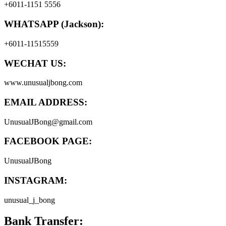
+6011-1151 5556
WHATSAPP (Jackson):
+6011-11515559
WECHAT US:
www.unusualjbong.com
EMAIL ADDRESS:
UnusualJBong@gmail.com
FACEBOOK PAGE:
UnusualJBong
INSTAGRAM:
unusual_j_bong
Bank Transfer: