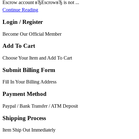
Escrow account вЂEscrowвЂ is not ...
Continue Reading
Login / Register
Become Our Official Member
Add To Cart
Choose Your Item and Add To Cart
Submit Billing Form
Fill In Your Billing Address
Payment Method
Paypal / Bank Transfer / ATM Deposit
Shipping Process
Item Ship Out Immediately