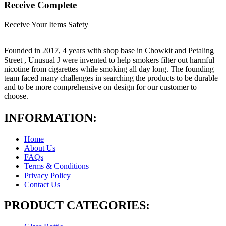
Receive Complete
Receive Your Items Safety
Founded in 2017, 4 years with shop base in Chowkit and Petaling
Street , Unusual J were invented to help smokers filter out harmful
nicotine from cigarettes while smoking all day long. The founding
team faced many challenges in searching the products to be durable
and to be more comprehensive on design for our customer to
choose.
INFORMATION:
Home
About Us
FAQs
Terms & Conditions
Privacy Policy
Contact Us
PRODUCT CATEGORIES: