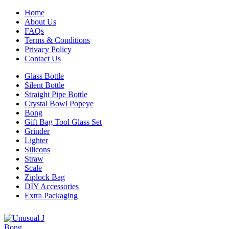
Home
About Us
FAQs
Terms & Conditions
Privacy Policy
Contact Us
Glass Bottle
Silent Bottle
Straight Pipe Bottle
Crystal Bowl Popeye
Bong
Gift Bag Tool Glass Set
Grinder
Lighter
Silicons
Straw
Scale
Ziplock Bag
DIY Accessories
Extra Packaging