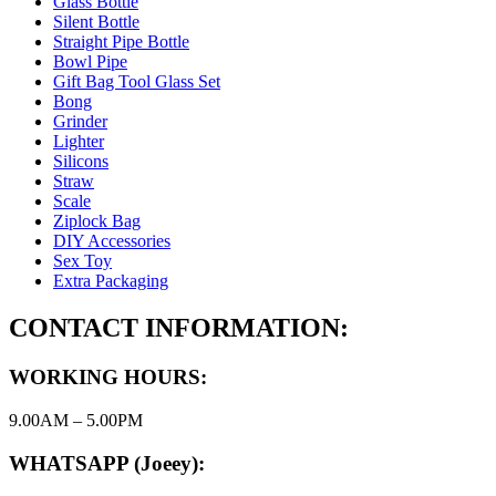
Glass Bottle
Silent Bottle
Straight Pipe Bottle
Bowl Pipe
Gift Bag Tool Glass Set
Bong
Grinder
Lighter
Silicons
Straw
Scale
Ziplock Bag
DIY Accessories
Sex Toy
Extra Packaging
CONTACT INFORMATION:
WORKING HOURS:
9.00AM – 5.00PM
WHATSAPP (Joeey):