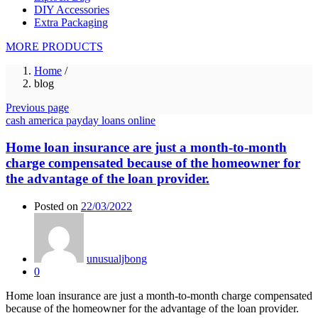
DIY Accessories
Extra Packaging
MORE PRODUCTS
Home
/
blog
Previous page
cash america payday loans online
Home loan insurance are just a month-to-month
charge compensated because of the homeowner for
the advantage of the loan provider.
Posted on
22/03/2022
unusualjbong
0
Home loan insurance are just a month-to-month charge compensated
because of the homeowner for the advantage of the loan provider.