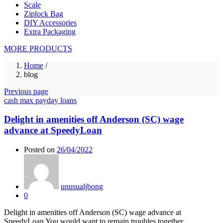
Scale
Ziplock Bag
DIY Accessories
Extra Packaging
MORE PRODUCTS
Home
/
blog
Previous page
cash max payday loans
Delight in amenities off Anderson (SC) wage
advance at SpeedyLoan
Posted on
26/04/2022
unusualjbong
0
Delight in amenities off Anderson (SC) wage advance at
SpeedyLoan You would want to remain troubles together