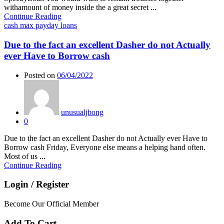
withamount of money inside the a great secret ...
Continue Reading
cash max payday loans
Due to the fact an excellent Dasher do not Actually
ever Have to Borrow cash
Posted on
06/04/2022
unusualjbong
0
Due to the fact an excellent Dasher do not Actually ever Have to
Borrow cash Friday, Everyone else means a helping hand often.
Most of us ...
Continue Reading
Login / Register
Become Our Official Member
Add To Cart