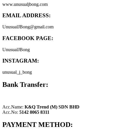
www.unusualjbong.com
EMAIL ADDRESS:
UnusualJBong@gmail.com
FACEBOOK PAGE:
UnusualJBong
INSTAGRAM:
unusual_j_bong
Bank Transfer:
Acc.Name:
K&Q Trend (M) SDN BHD
Acc.No:
5142 8065 8311
PAYMENT METHOD: