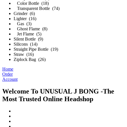
Color Bottle (18)
Transparent Bottle (74)
Grinder (6)
Lighter (16)
Gas (3)
Ghost Flame (8)
Jet Flame (5)
Silent Bottle (9)
Silicons (14)
Straight Pipe Bottle (19)
Straw (16)
Ziplock Bag (26)
Home
Order
Account
Welcome To UNUSUAL J BONG -The
Most Trusted Online Headshop