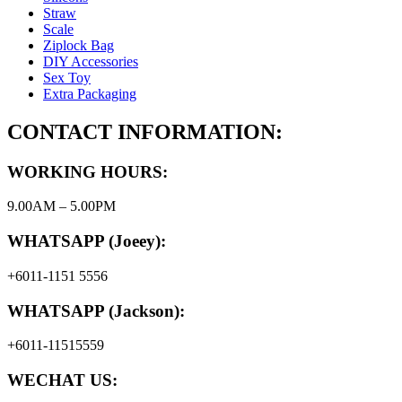
Straw
Scale
Ziplock Bag
DIY Accessories
Sex Toy
Extra Packaging
CONTACT INFORMATION:
WORKING HOURS:
9.00AM – 5.00PM
WHATSAPP (Joeey):
+6011-1151 5556
WHATSAPP (Jackson):
+6011-11515559
WECHAT US: