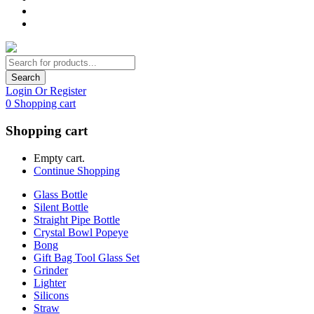
Search
Login Or Register
0
Shopping cart
Shopping cart
Empty cart.
Continue Shopping
Glass Bottle
Silent Bottle
Straight Pipe Bottle
Crystal Bowl Popeye
Bong
Gift Bag Tool Glass Set
Grinder
Lighter
Silicons
Straw