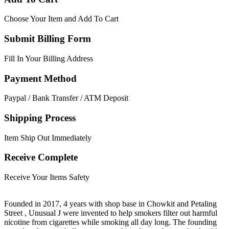
Choose Your Item and Add To Cart
Submit Billing Form
Fill In Your Billing Address
Payment Method
Paypal / Bank Transfer / ATM Deposit
Shipping Process
Item Ship Out Immediately
Receive Complete
Receive Your Items Safety
Founded in 2017, 4 years with shop base in Chowkit and Petaling
Street , Unusual J were invented to help smokers filter out harmful
nicotine from cigarettes while smoking all day long. The founding