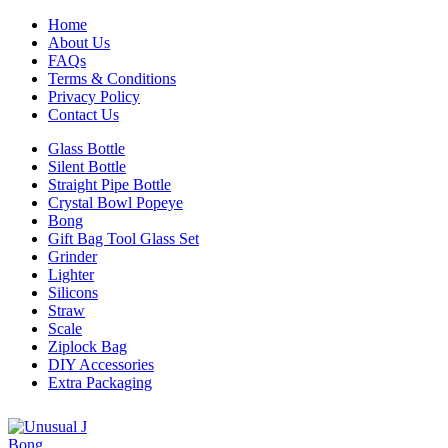
Home
About Us
FAQs
Terms & Conditions
Privacy Policy
Contact Us
Glass Bottle
Silent Bottle
Straight Pipe Bottle
Crystal Bowl Popeye
Bong
Gift Bag Tool Glass Set
Grinder
Lighter
Silicons
Straw
Scale
Ziplock Bag
DIY Accessories
Extra Packaging