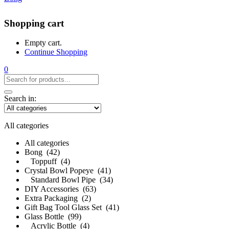
Shopping cart
Empty cart.
Continue Shopping
0
Search in:
All categories
All categories
Bong (42)
Toppuff (4)
Crystal Bowl Popeye (41)
Standard Bowl Pipe (34)
DIY Accessories (63)
Extra Packaging (2)
Gift Bag Tool Glass Set (41)
Glass Bottle (99)
Acrylic Bottle (4)