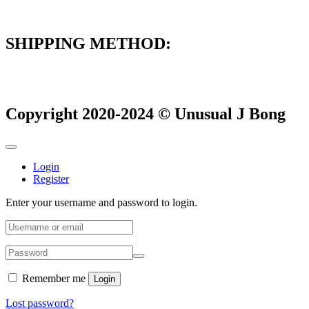
SHIPPING METHOD:
Copyright 2020-2024 © Unusual J Bong
Login
Register
Enter your username and password to login.
Remember me
Login
Lost password?