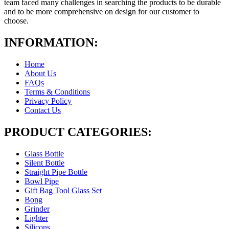
team faced many challenges in searching the products to be durable
and to be more comprehensive on design for our customer to
choose.
INFORMATION:
Home
About Us
FAQs
Terms & Conditions
Privacy Policy
Contact Us
PRODUCT CATEGORIES:
Glass Bottle
Silent Bottle
Straight Pipe Bottle
Bowl Pipe
Gift Bag Tool Glass Set
Bong
Grinder
Lighter
Silicons