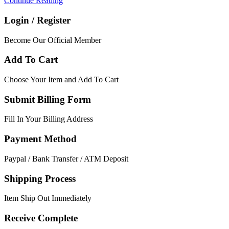
Continue Reading
Login / Register
Become Our Official Member
Add To Cart
Choose Your Item and Add To Cart
Submit Billing Form
Fill In Your Billing Address
Payment Method
Paypal / Bank Transfer / ATM Deposit
Shipping Process
Item Ship Out Immediately
Receive Complete