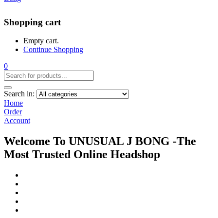
Shopping cart
Empty cart.
Continue Shopping
0
Search in:
Home
Order
Account
Welcome To UNUSUAL J BONG -The
Most Trusted Online Headshop