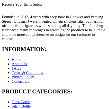
Receive Your Items Safety
Founded in 2017, 4 years with shop base in Chowkit and Petaling
Street , Unusual J were invented to help smokers filter out harmful
nicotine from cigarettes while smoking all day long. The founding
team faced many challenges in searching the products to be durable
and to be more comprehensive on design for our customer to
choose.
INFORMATION:
Home
About Us
FAQs
Terms & Conditions
Privacy Policy
Contact Us
PRODUCT CATEGORIES:
Glass Bottle
Silent Bottle