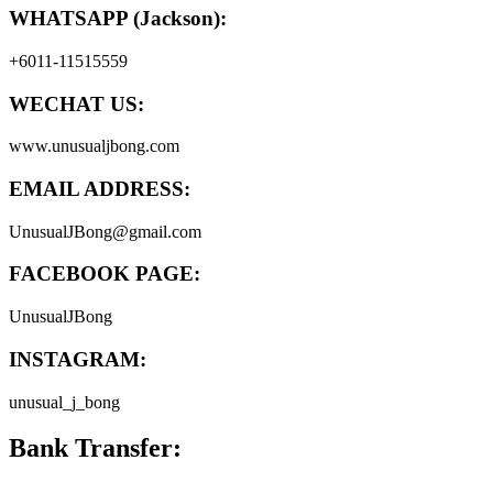
WHATSAPP (Jackson):
+6011-11515559
WECHAT US:
www.unusualjbong.com
EMAIL ADDRESS:
UnusualJBong@gmail.com
FACEBOOK PAGE:
UnusualJBong
INSTAGRAM:
unusual_j_bong
Bank Transfer: