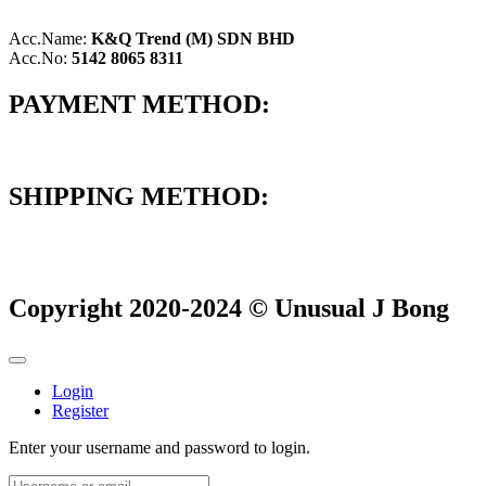
Acc.Name:
K&Q Trend (M) SDN BHD
Acc.No:
5142 8065 8311
PAYMENT METHOD:
SHIPPING METHOD:
Copyright 2020-2024 © Unusual J Bong
Login
Register
Enter your username and password to login.