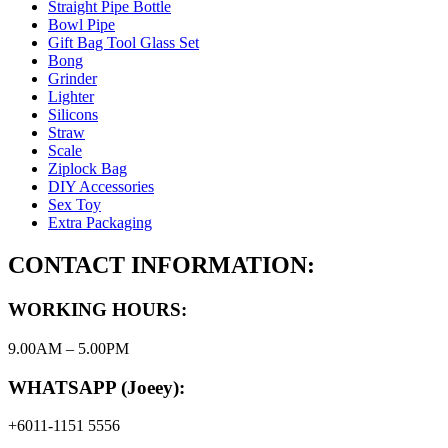
Straight Pipe Bottle
Bowl Pipe
Gift Bag Tool Glass Set
Bong
Grinder
Lighter
Silicons
Straw
Scale
Ziplock Bag
DIY Accessories
Sex Toy
Extra Packaging
CONTACT INFORMATION:
WORKING HOURS:
9.00AM – 5.00PM
WHATSAPP (Joeey):
+6011-1151 5556