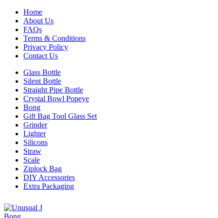
Home
About Us
FAQs
Terms & Conditions
Privacy Policy
Contact Us
Glass Bottle
Silent Bottle
Straight Pipe Bottle
Crystal Bowl Popeye
Bong
Gift Bag Tool Glass Set
Grinder
Lighter
Silicons
Straw
Scale
Ziplock Bag
DIY Accessories
Extra Packaging