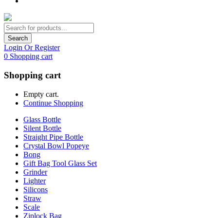
Search
Login Or Register
0
Shopping cart
Shopping cart
Empty cart.
Continue Shopping
Glass Bottle
Silent Bottle
Straight Pipe Bottle
Crystal Bowl Popeye
Bong
Gift Bag Tool Glass Set
Grinder
Lighter
Silicons
Straw
Scale
Ziplock Bag