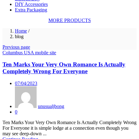
DIY Accessories
Extra Packaging
MORE PRODUCTS
Home
/
blog
Previous page
Columbus USA mobile site
Ten Marks Your Very Own Romance Is Actually
Completely Wrong For Everyone
Posted
07/04/2023
on
unusualjbong
0
Ten Marks Your Very Own Romance Is Actually Completely Wrong
For Everyone it is simple lodge at a connection even though you
may see deep-down ...