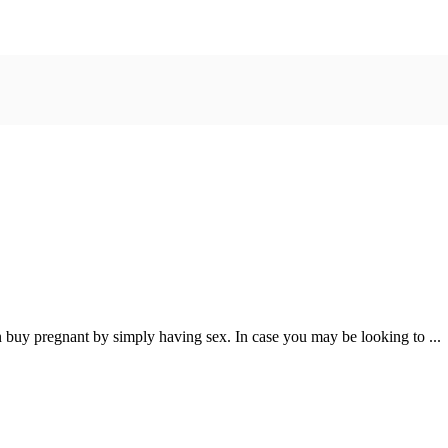
uy pregnant by simply having sex. In case you may be looking to ...