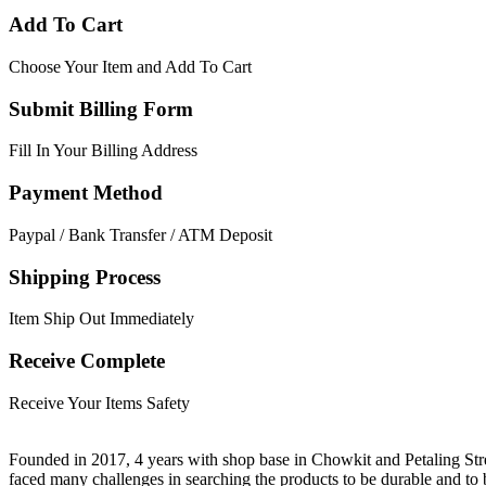
Add To Cart
Choose Your Item and Add To Cart
Submit Billing Form
Fill In Your Billing Address
Payment Method
Paypal / Bank Transfer / ATM Deposit
Shipping Process
Item Ship Out Immediately
Receive Complete
Receive Your Items Safety
Founded in 2017, 4 years with shop base in Chowkit and Petaling Stre
faced many challenges in searching the products to be durable and t