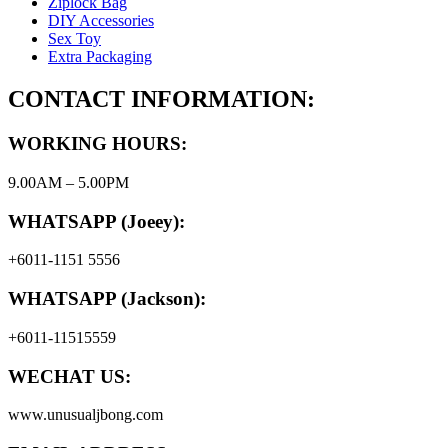
Ziplock Bag
DIY Accessories
Sex Toy
Extra Packaging
CONTACT INFORMATION:
WORKING HOURS:
9.00AM – 5.00PM
WHATSAPP (Joeey):
+6011-1151 5556
WHATSAPP (Jackson):
+6011-11515559
WECHAT US:
www.unusualjbong.com