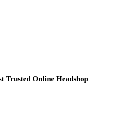
 Trusted Online Headshop