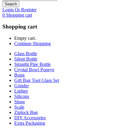
Search
Login Or Register
0
Shopping cart
Shopping cart
Empty cart.
Continue Shopping
Glass Bottle
Silent Bottle
Straight Pipe Bottle
Crystal Bowl Popeye
Bong
Gift Bag Tool Glass Set
Grinder
Lighter
Silicons
Straw
Scale
Ziplock Bag
DIY Accessories
Extra Packaging