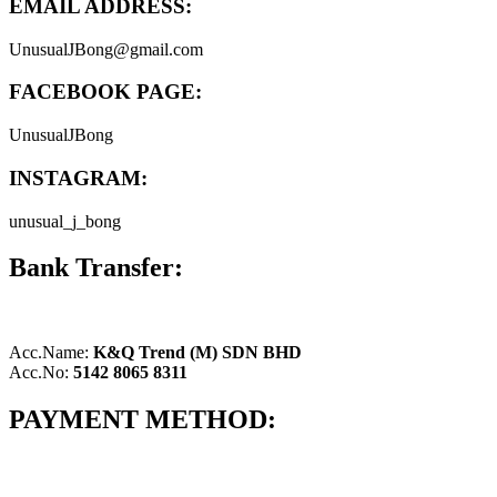
EMAIL ADDRESS:
UnusualJBong@gmail.com
FACEBOOK PAGE:
UnusualJBong
INSTAGRAM:
unusual_j_bong
Bank Transfer:
Acc.Name:
K&Q Trend (M) SDN BHD
Acc.No:
5142 8065 8311
PAYMENT METHOD: