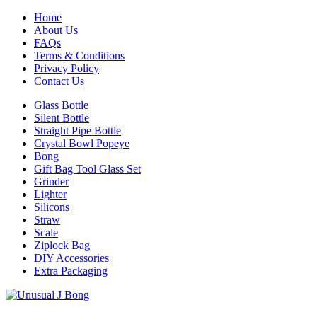
Home
About Us
FAQs
Terms & Conditions
Privacy Policy
Contact Us
Glass Bottle
Silent Bottle
Straight Pipe Bottle
Crystal Bowl Popeye
Bong
Gift Bag Tool Glass Set
Grinder
Lighter
Silicons
Straw
Scale
Ziplock Bag
DIY Accessories
Extra Packaging