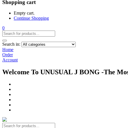
Shopping cart
Empty cart.
Continue Shopping
0
Search in:
Home
Order
Account
Welcome To UNUSUAL J BONG -The Most