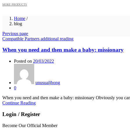
MORE PRODUCTS
Home
/
blog
Previous page
Compatible Partners additional reading
When you need and then make a baby: missionary
Posted on
20/03/2022
unusualjbong
0
When you need and then make a baby: missionary Obviously you can b
Continue Reading
Login / Register
Become Our Official Member