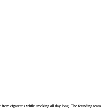
ne from cigarettes while smoking all day long. The founding team