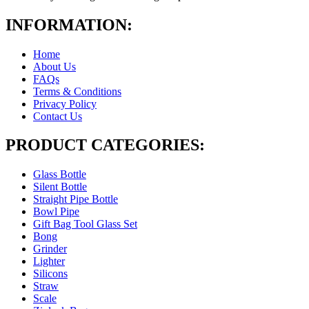
INFORMATION:
Home
About Us
FAQs
Terms & Conditions
Privacy Policy
Contact Us
PRODUCT CATEGORIES:
Glass Bottle
Silent Bottle
Straight Pipe Bottle
Bowl Pipe
Gift Bag Tool Glass Set
Bong
Grinder
Lighter
Silicons
Straw
Scale