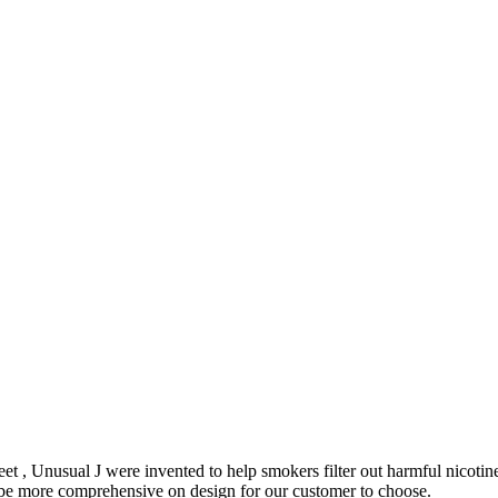
et , Unusual J were invented to help smokers filter out harmful nicoti
o be more comprehensive on design for our customer to choose.