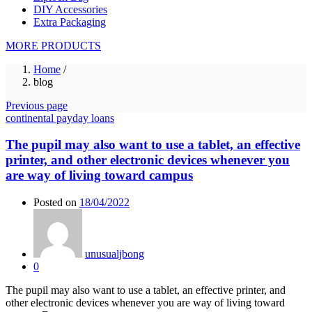
DIY Accessories
Extra Packaging
MORE PRODUCTS
Home
/
blog
Previous page
continental payday loans
The pupil may also want to use a tablet, an effective
printer, and other electronic devices whenever you
are way of living toward campus
Posted on
18/04/2022
unusualjbong
0
The pupil may also want to use a tablet, an effective printer, and
other electronic devices whenever you are way of living toward