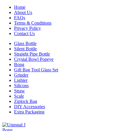
Home
About Us
FAQs
Terms & Conditions
Privacy Policy
Contact Us
Glass Bottle
Silent Bottle
Straight Pipe Bottle
Crystal Bowl Popeye
Bong
Gift Bag Tool Glass Set
Grinder
Lighter
Silicons
Straw
Scale
Ziplock Bag
DIY Accessories
Extra Packaging