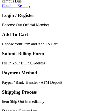
campus Due ...
Continue Reading
Login / Register
Become Our Official Member
Add To Cart
Choose Your Item and Add To Cart
Submit Billing Form
Fill In Your Billing Address
Payment Method
Paypal / Bank Transfer / ATM Deposit
Shipping Process
Item Ship Out Immediately