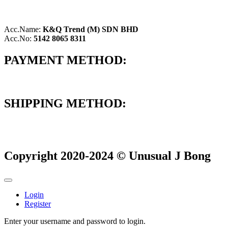
Acc.Name:
K&Q Trend (M) SDN BHD
Acc.No:
5142 8065 8311
PAYMENT METHOD:
SHIPPING METHOD:
Copyright 2020-2024 © Unusual J Bong
Login
Register
Enter your username and password to login.