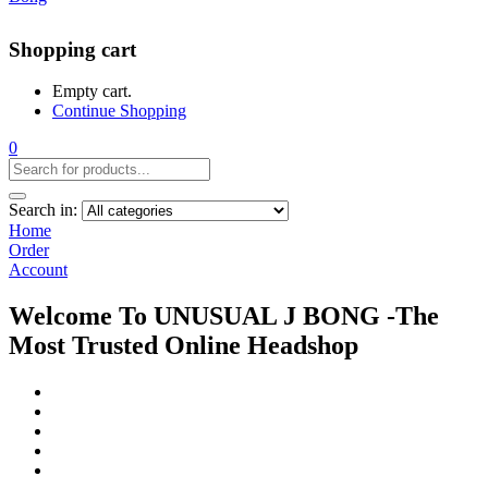
Shopping cart
Empty cart.
Continue Shopping
0
Search in:
Home
Order
Account
Welcome To UNUSUAL J BONG -The
Most Trusted Online Headshop