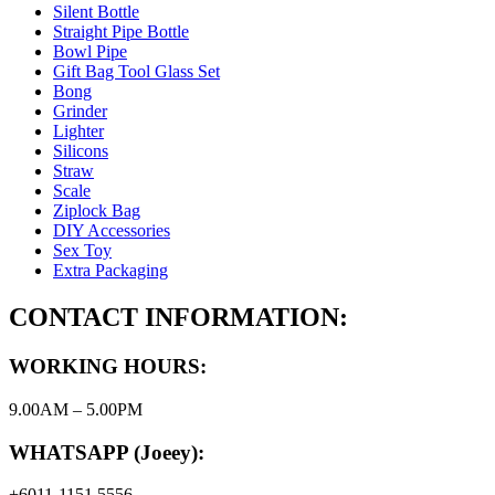
Silent Bottle
Straight Pipe Bottle
Bowl Pipe
Gift Bag Tool Glass Set
Bong
Grinder
Lighter
Silicons
Straw
Scale
Ziplock Bag
DIY Accessories
Sex Toy
Extra Packaging
CONTACT INFORMATION:
WORKING HOURS:
9.00AM – 5.00PM
WHATSAPP (Joeey):
+6011-1151 5556