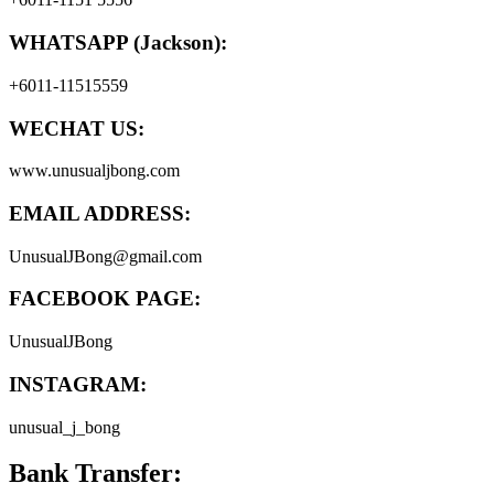
WHATSAPP (Jackson):
+6011-11515559
WECHAT US:
www.unusualjbong.com
EMAIL ADDRESS:
UnusualJBong@gmail.com
FACEBOOK PAGE:
UnusualJBong
INSTAGRAM:
unusual_j_bong
Bank Transfer: