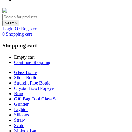
Search
Login Or Register
0
Shopping cart
Shopping cart
Empty cart.
Continue Shopping
Glass Bottle
Silent Bottle
Straight Pipe Bottle
Crystal Bowl Popeye
Bong
Gift Bag Tool Glass Set
Grinder
Lighter
Silicons
Straw
Scale
Ziplock Bag