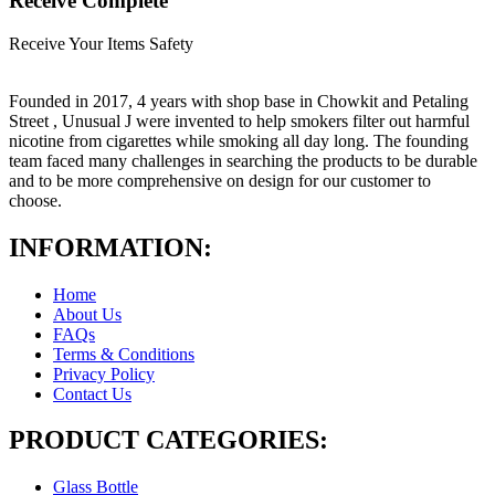
Receive Complete
Receive Your Items Safety
Founded in 2017, 4 years with shop base in Chowkit and Petaling
Street , Unusual J were invented to help smokers filter out harmful
nicotine from cigarettes while smoking all day long. The founding
team faced many challenges in searching the products to be durable
and to be more comprehensive on design for our customer to
choose.
INFORMATION:
Home
About Us
FAQs
Terms & Conditions
Privacy Policy
Contact Us
PRODUCT CATEGORIES:
Glass Bottle