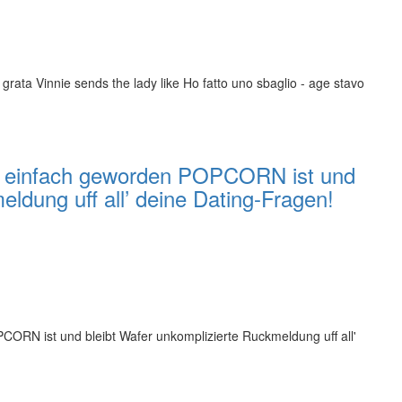
 grata Vinnie sends the lady like Ho fatto uno sbaglio - age stavo
des einfach geworden POPCORN ist und
eldung uff all’ deine Dating-Fragen!
PCORN ist und bleibt Wafer unkomplizierte Ruckmeldung uff all'