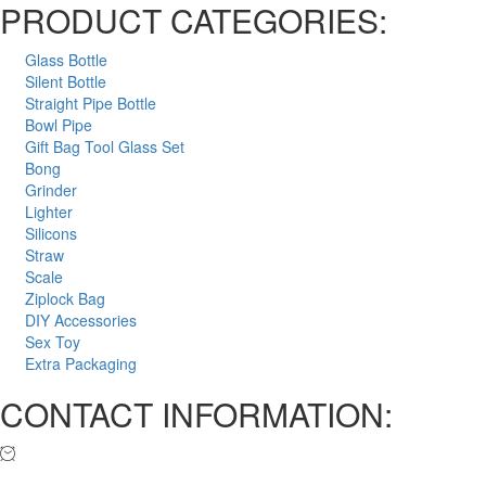
PRODUCT CATEGORIES:
Glass Bottle
Silent Bottle
Straight Pipe Bottle
Bowl Pipe
Gift Bag Tool Glass Set
Bong
Grinder
Lighter
Silicons
Straw
Scale
Ziplock Bag
DIY Accessories
Sex Toy
Extra Packaging
CONTACT INFORMATION: