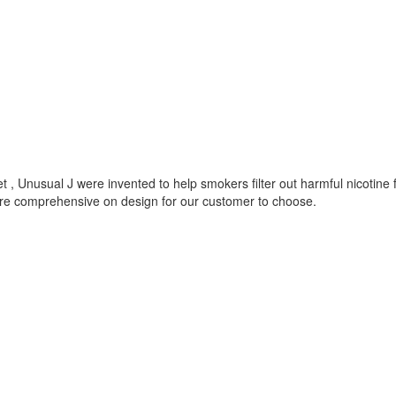
 , Unusual J were invented to help smokers filter out harmful nicotine
ore comprehensive on design for our customer to choose.