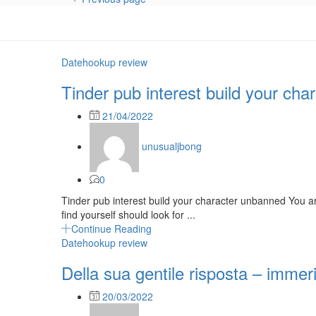
Datehookup review
Tinder pub interest build your ch
Posted
21/04/2022
on
unusualjbong
0
Tinder pub interest build your character unbanned You ar
find yourself should look for ...
Continue Reading
Datehookup review
Della sua gentile risposta – immer
Posted
20/03/2022
on