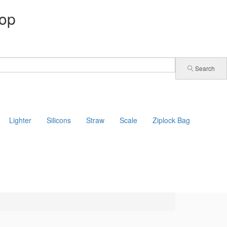
op
Search
Lighter
Silicons
Straw
Scale
Ziplock Bag