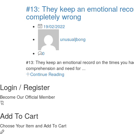
#13: They keep an emotional reco
completely wrong
Posted
19/02/2022
on
unusualjbong
0
#13: They keep an emotional record on the times you had
comprehension and need for ...
Continue Reading
Login / Register
Become Our Official Member
Add To Cart
Choose Your Item and Add To Cart