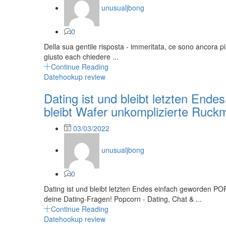
unusualjbong
0
Della sua gentile risposta - immeritata, ce sono ancora pi
giusto each chiedere ...
Continue Reading
Datehookup review
Dating ist und bleibt letzten En
bleibt Wafer unkomplizierte Ruckm
Posted
03/03/2022
on
unusualjbong
0
Dating ist und bleibt letzten Endes einfach geworden PO
deine Dating-Fragen! Popcorn - Dating, Chat & ...
Continue Reading
Datehookup review