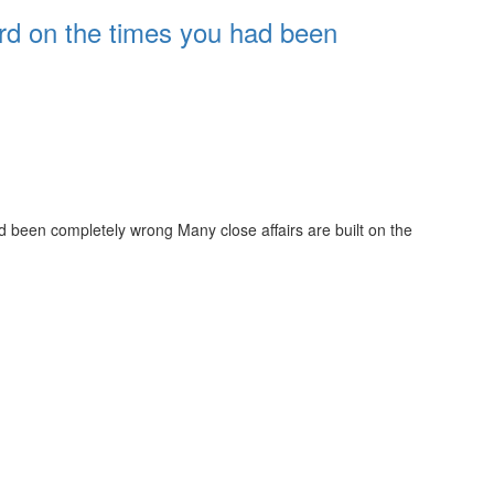
rd on the times you had been
 been completely wrong Many close affairs are built on the