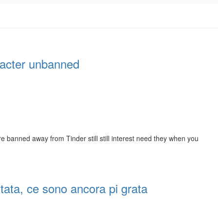
aracter unbanned
e banned away from Tinder still still interest need they when you
itata, ce sono ancora pi grata