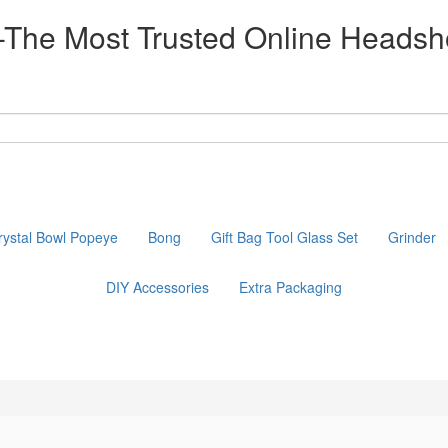
he Most Trusted Online Headsh
rystal Bowl Popeye
Bong
Gift Bag Tool Glass Set
Grinder
DIY Accessories
Extra Packaging