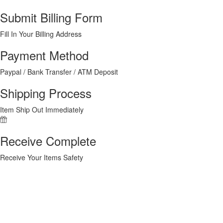
Submit Billing Form
Fill In Your Billing Address
Payment Method
Paypal / Bank Transfer / ATM Deposit
Shipping Process
Item Ship Out Immediately
Receive Complete
Receive Your Items Safety