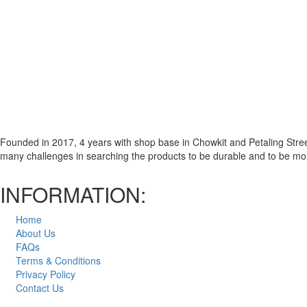
Founded in 2017, 4 years with shop base in Chowkit and Petaling Street
many challenges in searching the products to be durable and to be m
INFORMATION:
Home
About Us
FAQs
Terms & Conditions
Privacy Policy
Contact Us