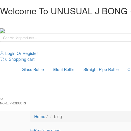
Welcome To UNUSUAL J BONG -T
Login Or Register
0
Shopping cart
Glass Bottle
Silent Bottle
Straight Pipe Bottle
C
MORE PRODUCTS
Home
/
blog
Previous page