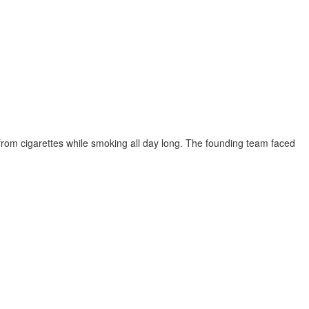
 from cigarettes while smoking all day long. The founding team faced