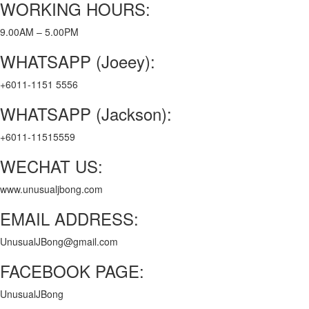
WORKING HOURS:
9.00AM – 5.00PM
WHATSAPP (Joeey):
+6011-1151 5556
WHATSAPP (Jackson):
+6011-11515559
WECHAT US:
www.unusualjbong.com
EMAIL ADDRESS:
UnusualJBong@gmail.com
FACEBOOK PAGE:
UnusualJBong