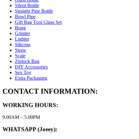
Silent Bottle
Straight Pipe Bottle
Bowl Pipe
Gift Bag Tool Glass Set
Bong
Grinder
Lighter
Silicons
Straw
Scale
Ziplock Bag
DIY Accessories
Sex Toy
Extra Packaging
CONTACT INFORMATION:
WORKING HOURS:
9.00AM – 5.00PM
WHATSAPP (Joeey):