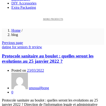
DIY Accessories
Extra Packaging
MORE PRODUCTS
Home
/
blog
Previous page
dating for seniors fr review
Protocole sanitaire au boulot : quelles seront les
evolutions au 25 janvier 2022 ?
Posted on
23/03/2022
unusualjbong
0
Protocole sanitaire au boulot : quelles seront les evolutions au 25
janvier 2022 ? Direction de l'information legale et administrative