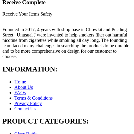
Receive Complete
Receive Your Items Safety
Founded in 2017, 4 years with shop base in Chowkit and Petaling
Street , Unusual J were invented to help smokers filter out harmful
nicotine from cigarettes while smoking all day long. The founding
team faced many challenges in searching the products to be durable
and to be more comprehensive on design for our customer to
choose.
INFORMATION:
Home
About Us
FAQs
Terms & Conditions
Privacy Policy
Contact Us
PRODUCT CATEGORIES:
Glass Bottle