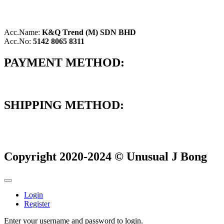
Acc.Name:
K&Q Trend (M) SDN BHD
Acc.No:
5142 8065 8311
PAYMENT METHOD:
SHIPPING METHOD:
Copyright 2020-2024 © Unusual J Bong
Login
Register
Enter your username and password to login.