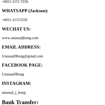
+6011-1151 5556
WHATSAPP (Jackson):
+6011-11515559
WECHAT US:
www.unusualjbong.com
EMAIL ADDRESS:
UnusualJBong@gmail.com
FACEBOOK PAGE:
UnusualJBong
INSTAGRAM:
unusual_j_bong
Bank Transfer: