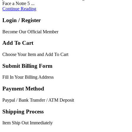
Face a Notre 5 ...
Continue Reading
Login / Register
Become Our Official Member
Add To Cart
Choose Your Item and Add To Cart
Submit Billing Form
Fill In Your Billing Address
Payment Method
Paypal / Bank Transfer / ATM Deposit
Shipping Process
Item Ship Out Immediately