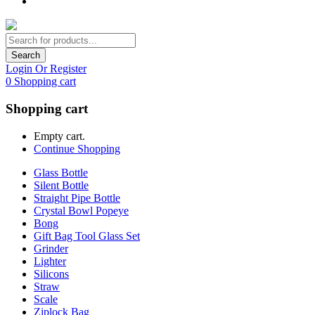
Search
Login Or Register
0
Shopping cart
Shopping cart
Empty cart.
Continue Shopping
Glass Bottle
Silent Bottle
Straight Pipe Bottle
Crystal Bowl Popeye
Bong
Gift Bag Tool Glass Set
Grinder
Lighter
Silicons
Straw
Scale
Ziplock Bag