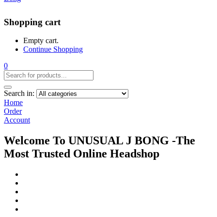
Shopping cart
Empty cart.
Continue Shopping
0
Search in:
Home
Order
Account
Welcome To UNUSUAL J BONG -The
Most Trusted Online Headshop