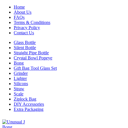
Home
About Us
FAQs
Terms & Conditions
Privacy Policy
Contact Us
Glass Bottle
Silent Bottle
Straight Pipe Bottle
Crystal Bowl Popeye
Bong
Gift Bag Tool Glass Set
Grinder
Lighter
Silicons
Straw
Scale
Ziplock Bag
DIY Accessories
Extra Packaging