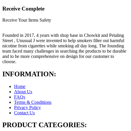
Receive Complete
Receive Your Items Safety
Founded in 2017, 4 years with shop base in Chowkit and Petaling
Street , Unusual J were invented to help smokers filter out harmful
nicotine from cigarettes while smoking all day long. The founding
team faced many challenges in searching the products to be durable
and to be more comprehensive on design for our customer to
choose.
INFORMATION:
Home
About Us
FAQs
Terms & Conditions
Privacy Policy
Contact Us
PRODUCT CATEGORIES: