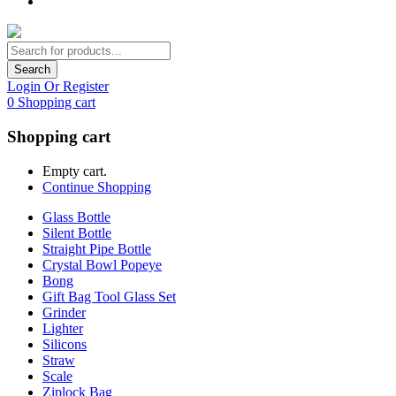
Search
Login Or Register
0
Shopping cart
Shopping cart
Empty cart.
Continue Shopping
Glass Bottle
Silent Bottle
Straight Pipe Bottle
Crystal Bowl Popeye
Bong
Gift Bag Tool Glass Set
Grinder
Lighter
Silicons
Straw
Scale
Ziplock Bag