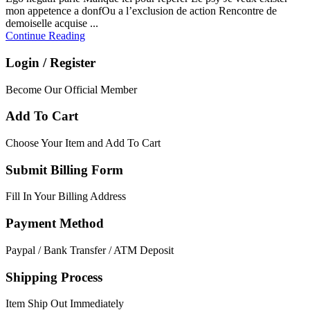
mon appetence a donfOu a l’exclusion de action Rencontre de
demoiselle acquise ...
Continue Reading
Login / Register
Become Our Official Member
Add To Cart
Choose Your Item and Add To Cart
Submit Billing Form
Fill In Your Billing Address
Payment Method
Paypal / Bank Transfer / ATM Deposit
Shipping Process
Item Ship Out Immediately