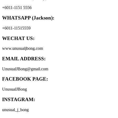
+6011-1151 5556
WHATSAPP (Jackson):
+6011-11515559
WECHAT US:
www.unusualjbong.com
EMAIL ADDRESS:
UnusualJBong@gmail.com
FACEBOOK PAGE:
UnusualJBong
INSTAGRAM:
unusual_j_bong