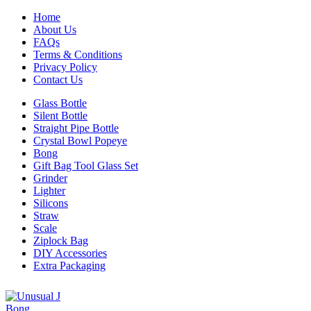
Home
About Us
FAQs
Terms & Conditions
Privacy Policy
Contact Us
Glass Bottle
Silent Bottle
Straight Pipe Bottle
Crystal Bowl Popeye
Bong
Gift Bag Tool Glass Set
Grinder
Lighter
Silicons
Straw
Scale
Ziplock Bag
DIY Accessories
Extra Packaging