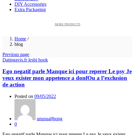
DIY Accessories
Extra Packaging
MORE PRODUCTS
Home
/
blog
Previous page
Datingavis.fr lesbi hook
Ego negatif parle Manque ici pour reperer Le psy Je
veux exister mon appetence a donfOu a l’exclusion
de action
Posted on
09/05/2022
unusualjbong
0
Ego negatif parle Manque ici pour reperer Le psy Je veux exister