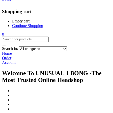
Shopping cart
Empty cart.
Continue Shopping
0
Search in:
Home
Order
Account
Welcome To UNUSUAL J BONG -The
Most Trusted Online Headshop