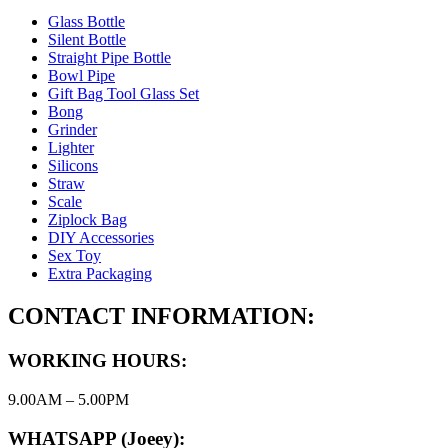
Glass Bottle
Silent Bottle
Straight Pipe Bottle
Bowl Pipe
Gift Bag Tool Glass Set
Bong
Grinder
Lighter
Silicons
Straw
Scale
Ziplock Bag
DIY Accessories
Sex Toy
Extra Packaging
CONTACT INFORMATION:
WORKING HOURS:
9.00AM – 5.00PM
WHATSAPP (Joeey):