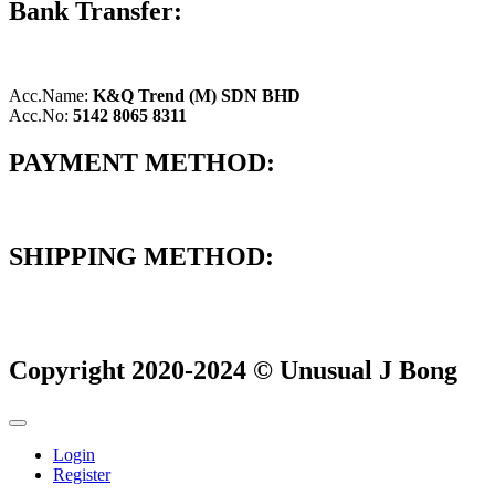
Bank Transfer:
Acc.Name:
K&Q Trend (M) SDN BHD
Acc.No:
5142 8065 8311
PAYMENT METHOD:
SHIPPING METHOD:
Copyright 2020-2024 © Unusual J Bong
Login
Register