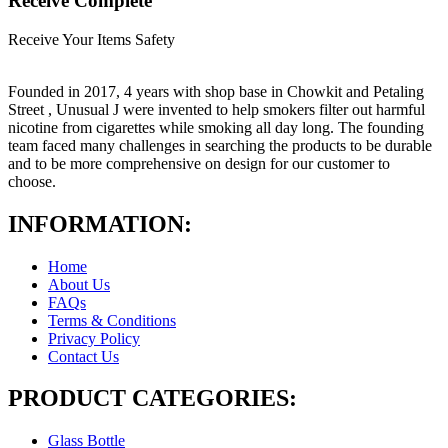
Receive Complete
Receive Your Items Safety
Founded in 2017, 4 years with shop base in Chowkit and Petaling
Street , Unusual J were invented to help smokers filter out harmful
nicotine from cigarettes while smoking all day long. The founding
team faced many challenges in searching the products to be durable
and to be more comprehensive on design for our customer to
choose.
INFORMATION:
Home
About Us
FAQs
Terms & Conditions
Privacy Policy
Contact Us
PRODUCT CATEGORIES:
Glass Bottle