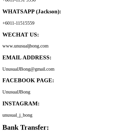
WHATSAPP (Jackson):
+6011-11515559
WECHAT US:
www.unusualjbong.com
EMAIL ADDRESS:
UnusualJBong@gmail.com
FACEBOOK PAGE:
UnusualJBong
INSTAGRAM:
unusual_j_bong
Bank Transfer: