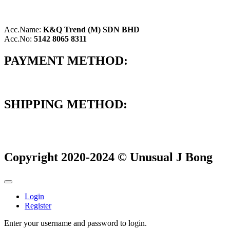
Acc.Name:
K&Q Trend (M) SDN BHD
Acc.No:
5142 8065 8311
PAYMENT METHOD:
SHIPPING METHOD:
Copyright 2020-2024 © Unusual J Bong
Login
Register
Enter your username and password to login.