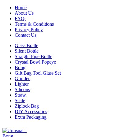
Home
About Us
FAQs
Terms & Conditions
Privacy Policy
Contact Us
Glass Bottle
Silent Bottle
Straight Pipe Bottle
Crystal Bowl Popeye
Bong
Gift Bag Tool Glass Set
Grinder
Lighter
Silicons
Straw
Scale
Ziplock Bag
DIY Accessories
Extra Packaging