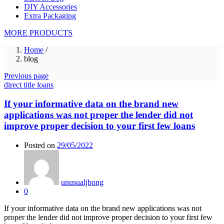
DIY Accessories
Extra Packaging
MORE PRODUCTS
Home
/
blog
Previous page
direct title loans
If your informative data on the brand new
applications was not proper the lender did not
improve proper decision to your first few loans
Posted on
29/05/2022
unusualjbong
0
If your informative data on the brand new applications was not
proper the lender did not improve proper decision to your first few