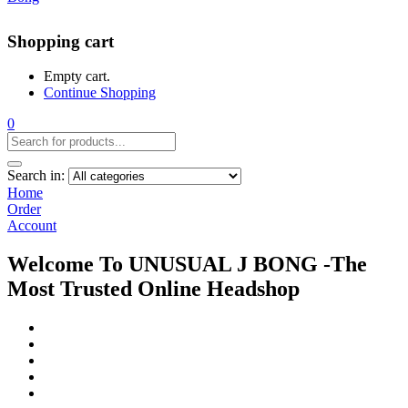
Shopping cart
Empty cart.
Continue Shopping
0
Search in:
Home
Order
Account
Welcome To UNUSUAL J BONG -The
Most Trusted Online Headshop