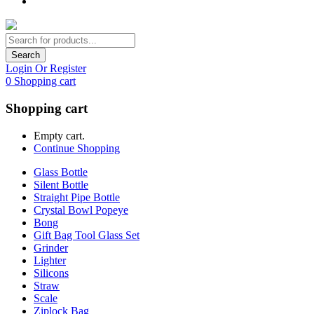
Search
Login Or Register
0
Shopping cart
Shopping cart
Empty cart.
Continue Shopping
Glass Bottle
Silent Bottle
Straight Pipe Bottle
Crystal Bowl Popeye
Bong
Gift Bag Tool Glass Set
Grinder
Lighter
Silicons
Straw
Scale
Ziplock Bag