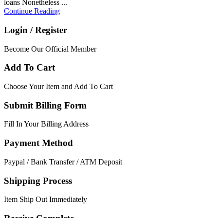
loans Nonetheless ...
Continue Reading
Login / Register
Become Our Official Member
Add To Cart
Choose Your Item and Add To Cart
Submit Billing Form
Fill In Your Billing Address
Payment Method
Paypal / Bank Transfer / ATM Deposit
Shipping Process
Item Ship Out Immediately