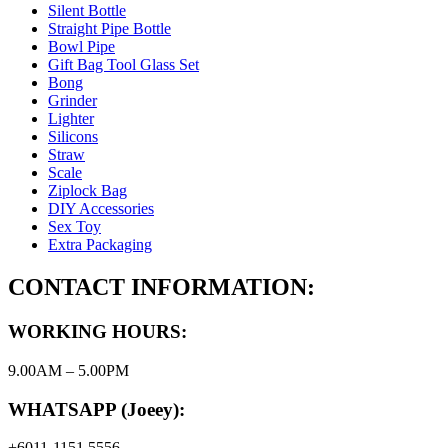
Silent Bottle
Straight Pipe Bottle
Bowl Pipe
Gift Bag Tool Glass Set
Bong
Grinder
Lighter
Silicons
Straw
Scale
Ziplock Bag
DIY Accessories
Sex Toy
Extra Packaging
CONTACT INFORMATION:
WORKING HOURS:
9.00AM – 5.00PM
WHATSAPP (Joeey):
+6011-1151 5556