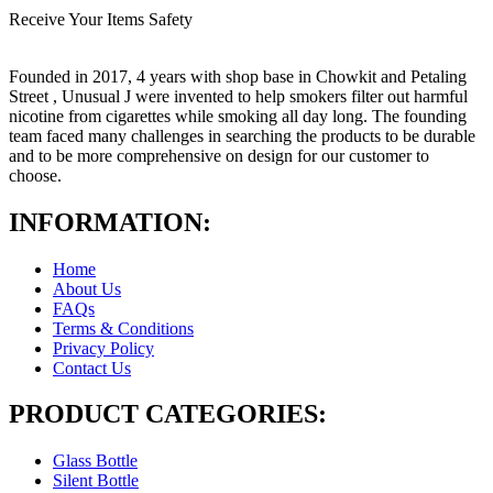
Receive Your Items Safety
Founded in 2017, 4 years with shop base in Chowkit and Petaling
Street , Unusual J were invented to help smokers filter out harmful
nicotine from cigarettes while smoking all day long. The founding
team faced many challenges in searching the products to be durable
and to be more comprehensive on design for our customer to
choose.
INFORMATION:
Home
About Us
FAQs
Terms & Conditions
Privacy Policy
Contact Us
PRODUCT CATEGORIES:
Glass Bottle
Silent Bottle