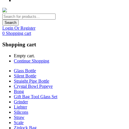
Search
Login Or Register
0
Shopping cart
Shopping cart
Empty cart.
Continue Shopping
Glass Bottle
Silent Bottle
Straight Pipe Bottle
Crystal Bowl Popeye
Bong
Gift Bag Tool Glass Set
Grinder
Lighter
Silicons
Straw
Scale
Ziplock Bag