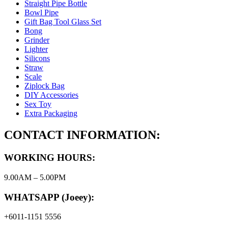
Straight Pipe Bottle
Bowl Pipe
Gift Bag Tool Glass Set
Bong
Grinder
Lighter
Silicons
Straw
Scale
Ziplock Bag
DIY Accessories
Sex Toy
Extra Packaging
CONTACT INFORMATION:
WORKING HOURS:
9.00AM – 5.00PM
WHATSAPP (Joeey):
+6011-1151 5556