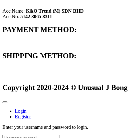
Acc.Name:
K&Q Trend (M) SDN BHD
Acc.No:
5142 8065 8311
PAYMENT METHOD:
SHIPPING METHOD:
Copyright 2020-2024 © Unusual J Bong
Login
Register
Enter your username and password to login.