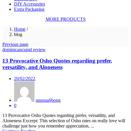
DIY Accessories
Extra Packaging
MORE PRODUCTS
Home
/
blog
Previous page
dominicancupid review
13 Provocative Osho Quotes regarding prefer,
versatility, and Aloneness
Posted
20/02/2022
on
unusualjbong
0
13 Provocative Osho Quotes regarding prefer, versatility, and
Aloneness Excerpt: This selection of Osho rates on really love will
challenge just how you remember appreciation, ...