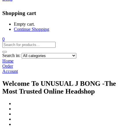
Shopping cart
Empty cart.
Continue Shopping
0
Search in:
Home
Order
Account
Welcome To UNUSUAL J BONG -The
Most Trusted Online Headshop