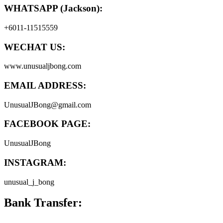
WHATSAPP (Jackson):
+6011-11515559
WECHAT US:
www.unusualjbong.com
EMAIL ADDRESS:
UnusualJBong@gmail.com
FACEBOOK PAGE:
UnusualJBong
INSTAGRAM:
unusual_j_bong
Bank Transfer: