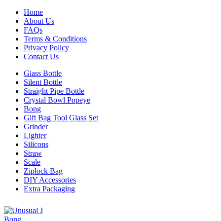
Home
About Us
FAQs
Terms & Conditions
Privacy Policy
Contact Us
Glass Bottle
Silent Bottle
Straight Pipe Bottle
Crystal Bowl Popeye
Bong
Gift Bag Tool Glass Set
Grinder
Lighter
Silicons
Straw
Scale
Ziplock Bag
DIY Accessories
Extra Packaging