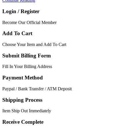
Continue Reading
Login / Register
Become Our Official Member
Add To Cart
Choose Your Item and Add To Cart
Submit Billing Form
Fill In Your Billing Address
Payment Method
Paypal / Bank Transfer / ATM Deposit
Shipping Process
Item Ship Out Immediately
Receive Complete