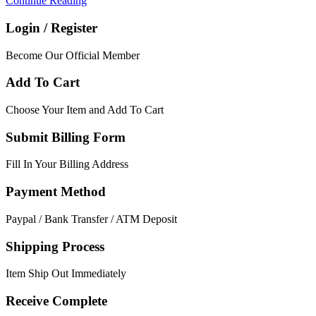
Continue Reading
Login / Register
Become Our Official Member
Add To Cart
Choose Your Item and Add To Cart
Submit Billing Form
Fill In Your Billing Address
Payment Method
Paypal / Bank Transfer / ATM Deposit
Shipping Process
Item Ship Out Immediately
Receive Complete