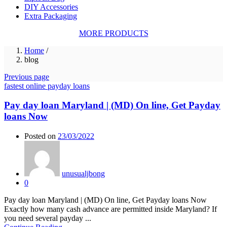
DIY Accessories
Extra Packaging
MORE PRODUCTS
Home
/
blog
Previous page
fastest online payday loans
Pay day loan Maryland | (MD) On line, Get Payday
loans Now
Posted on
23/03/2022
unusualjbong
0
Pay day loan Maryland | (MD) On line, Get Payday loans Now
Exactly how many cash advance are permitted inside Maryland? If
you need several payday ...