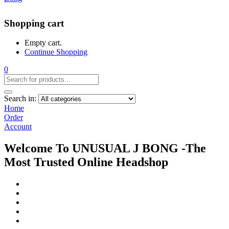
Shopping cart
Empty cart.
Continue Shopping
0
Search in:
Home
Order
Account
Welcome To UNUSUAL J BONG -The
Most Trusted Online Headshop