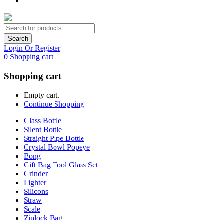
Search
Login Or Register
0
Shopping cart
Shopping cart
Empty cart.
Continue Shopping
Glass Bottle
Silent Bottle
Straight Pipe Bottle
Crystal Bowl Popeye
Bong
Gift Bag Tool Glass Set
Grinder
Lighter
Silicons
Straw
Scale
Ziplock Bag