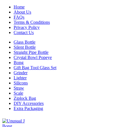
Home
About Us
FAQs
Terms & Conditions
Privacy Policy
Contact Us
Glass Bottle
Silent Bottle
Straight Pipe Bottle
Crystal Bowl Popeye
Bong
Gift Bag Tool Glass Set
Grinder
Lighter
Silicons
Straw
Scale
Ziplock Bag
DIY Accessories
Extra Packaging