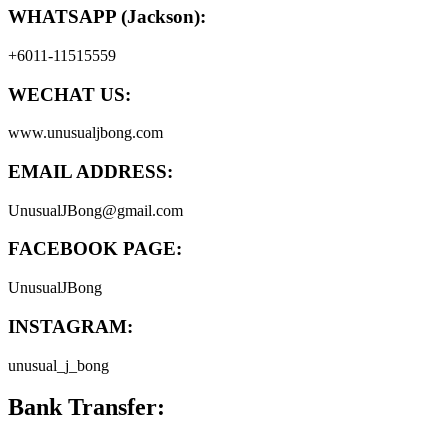
WHATSAPP (Jackson):
+6011-11515559
WECHAT US:
www.unusualjbong.com
EMAIL ADDRESS:
UnusualJBong@gmail.com
FACEBOOK PAGE:
UnusualJBong
INSTAGRAM:
unusual_j_bong
Bank Transfer: