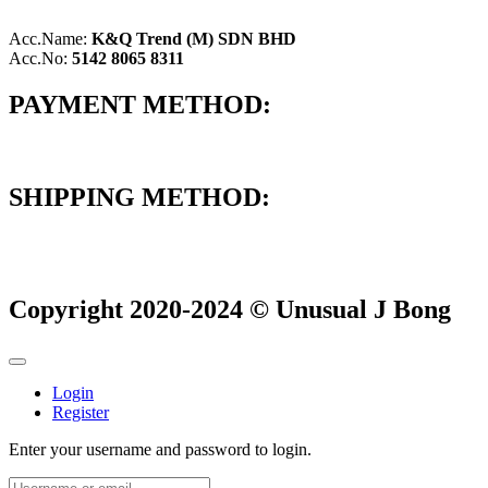
Acc.Name:
K&Q Trend (M) SDN BHD
Acc.No:
5142 8065 8311
PAYMENT METHOD:
SHIPPING METHOD:
Copyright 2020-2024 © Unusual J Bong
Login
Register
Enter your username and password to login.