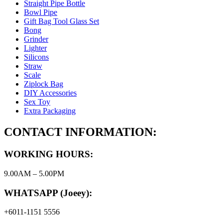
Straight Pipe Bottle
Bowl Pipe
Gift Bag Tool Glass Set
Bong
Grinder
Lighter
Silicons
Straw
Scale
Ziplock Bag
DIY Accessories
Sex Toy
Extra Packaging
CONTACT INFORMATION:
WORKING HOURS:
9.00AM – 5.00PM
WHATSAPP (Joeey):
+6011-1151 5556