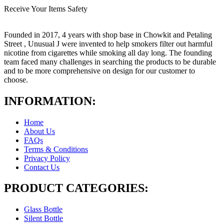
Receive Your Items Safety
Founded in 2017, 4 years with shop base in Chowkit and Petaling
Street , Unusual J were invented to help smokers filter out harmful
nicotine from cigarettes while smoking all day long. The founding
team faced many challenges in searching the products to be durable
and to be more comprehensive on design for our customer to
choose.
INFORMATION:
Home
About Us
FAQs
Terms & Conditions
Privacy Policy
Contact Us
PRODUCT CATEGORIES:
Glass Bottle
Silent Bottle