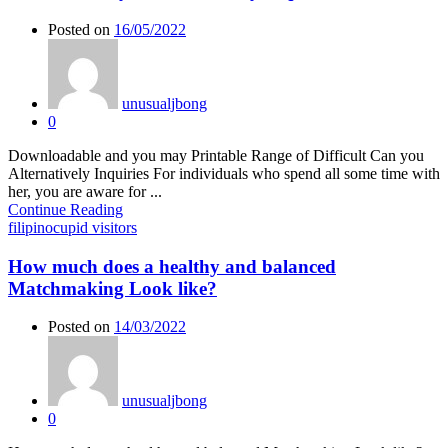
Posted on
16/05/2022
unusualjbong
0
Downloadable and you may Printable Range of Difficult Can you
Alternatively Inquiries For individuals who spend all some time with
her, you are aware for ...
Continue Reading
filipinocupid visitors
How much does a healthy and balanced
Matchmaking Look like?
Posted on
14/03/2022
unusualjbong
0