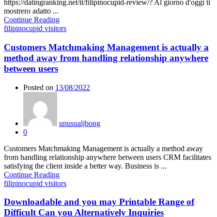
https://datingranking.net/it/filipinocupid-review/? Al giorno d'oggi ti
mostrero adatto ...
Continue Reading
filipinocupid visitors
Customers Matchmaking Management is actually a
method away from handling relationship anywhere
between users
Posted on
13/08/2022
unusualjbong
0
Customers Matchmaking Management is actually a method away
from handling relationship anywhere between users CRM facilitates
satisfying the client inside a better way. Business is ...
Continue Reading
filipinocupid visitors
Downloadable and you may Printable Range of
Difficult Can you Alternatively Inquiries