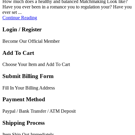
How much does a healthy and balanced Matchmaking Look like?
Have you ever been in a romance you to regulation your? Have you
ever set ...
Continue Reading
Login / Register
Become Our Official Member
Add To Cart
Choose Your Item and Add To Cart
Submit Billing Form
Fill In Your Billing Address
Payment Method
Paypal / Bank Transfer / ATM Deposit
Shipping Process
Item Ship Out Immediately