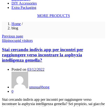
DIY Accessories
Extra Packaging
MORE PRODUCTS
Home
/
blog
Previous page
filipinocupid visitors
Stai cercando indivis app per incontri per
raggiungere verso incontrare la asphyxia
intelligenza gemella?
Posted on
03/12/2022
unusualjbong
0
Stai cercando indivis app per incontri per raggiungere verso
incontrare la asphyxia intelligenza gemella? Sei propizio, sai giacche