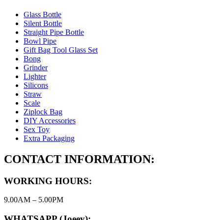
Glass Bottle
Silent Bottle
Straight Pipe Bottle
Bowl Pipe
Gift Bag Tool Glass Set
Bong
Grinder
Lighter
Silicons
Straw
Scale
Ziplock Bag
DIY Accessories
Sex Toy
Extra Packaging
CONTACT INFORMATION:
WORKING HOURS:
9.00AM – 5.00PM
WHATSAPP (Joeey):