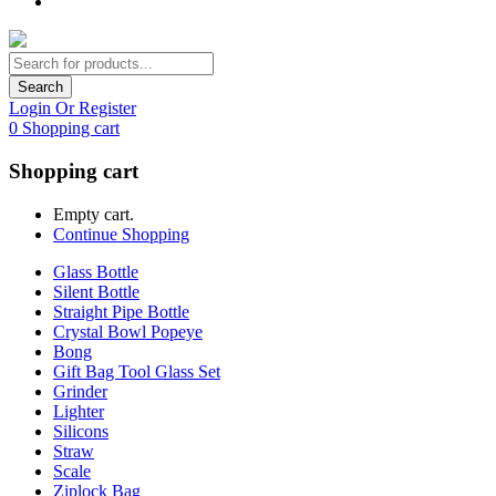
Search
Login Or Register
0
Shopping cart
Shopping cart
Empty cart.
Continue Shopping
Glass Bottle
Silent Bottle
Straight Pipe Bottle
Crystal Bowl Popeye
Bong
Gift Bag Tool Glass Set
Grinder
Lighter
Silicons
Straw
Scale
Ziplock Bag