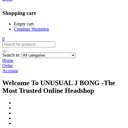
Shopping cart
Empty cart.
Continue Shopping
0
Search in:
Home
Order
Account
Welcome To UNUSUAL J BONG -The
Most Trusted Online Headshop