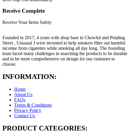
Receive Complete
Receive Your Items Safety
Founded in 2017, 4 years with shop base in Chowkit and Petaling
Street , Unusual J were invented to help smokers filter out harmful
nicotine from cigarettes while smoking all day long. The founding
team faced many challenges in searching the products to be durable
and to be more comprehensive on design for our customer to
choose.
INFORMATION:
Home
About Us
FAQs
Terms & Conditions
Privacy Policy
Contact Us
PRODUCT CATEGORIES: