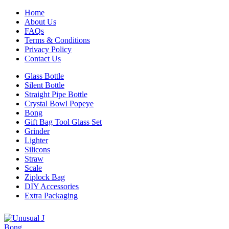
Home
About Us
FAQs
Terms & Conditions
Privacy Policy
Contact Us
Glass Bottle
Silent Bottle
Straight Pipe Bottle
Crystal Bowl Popeye
Bong
Gift Bag Tool Glass Set
Grinder
Lighter
Silicons
Straw
Scale
Ziplock Bag
DIY Accessories
Extra Packaging