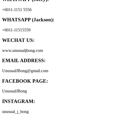
+6011-1151 5556
WHATSAPP (Jackson):
+6011-11515559
WECHAT US:
www.unusualjbong.com
EMAIL ADDRESS:
UnusualJBong@gmail.com
FACEBOOK PAGE:
UnusualJBong
INSTAGRAM:
unusual_j_bong