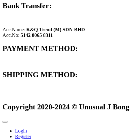
Bank Transfer:
Acc.Name:
K&Q Trend (M) SDN BHD
Acc.No:
5142 8065 8311
PAYMENT METHOD:
SHIPPING METHOD:
Copyright 2020-2024 © Unusual J Bong
Login
Register