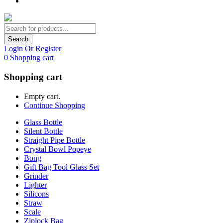
Search
Login Or Register
0
Shopping cart
Shopping cart
Empty cart.
Continue Shopping
Glass Bottle
Silent Bottle
Straight Pipe Bottle
Crystal Bowl Popeye
Bong
Gift Bag Tool Glass Set
Grinder
Lighter
Silicons
Straw
Scale
Ziplock Bag