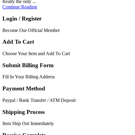
Really the only ...
Continue Reading
Login / Register
Become Our Official Member
Add To Cart
Choose Your Item and Add To Cart
Submit Billing Form
Fill In Your Billing Address
Payment Method
Paypal / Bank Transfer / ATM Deposit
Shipping Process
Item Ship Out Immediately