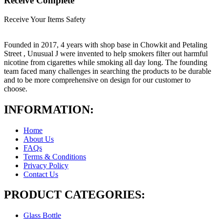
Receive Complete
Receive Your Items Safety
Founded in 2017, 4 years with shop base in Chowkit and Petaling
Street , Unusual J were invented to help smokers filter out harmful
nicotine from cigarettes while smoking all day long. The founding
team faced many challenges in searching the products to be durable
and to be more comprehensive on design for our customer to
choose.
INFORMATION:
Home
About Us
FAQs
Terms & Conditions
Privacy Policy
Contact Us
PRODUCT CATEGORIES:
Glass Bottle