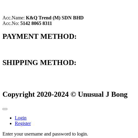
Acc.Name:
K&Q Trend (M) SDN BHD
Acc.No:
5142 8065 8311
PAYMENT METHOD:
SHIPPING METHOD:
Copyright 2020-2024 © Unusual J Bong
Login
Register
Enter your username and password to login.