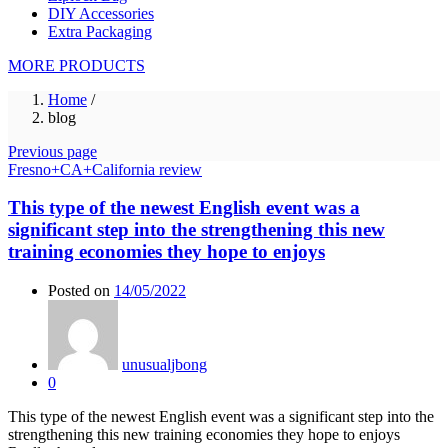
DIY Accessories
Extra Packaging
MORE PRODUCTS
Home
/
blog
Previous page
Fresno+CA+California review
This type of the newest English event was a
significant step into the strengthening this new
training economies they hope to enjoys
Posted on
14/05/2022
unusualjbong
0
This type of the newest English event was a significant step into the
strengthening this new training economies they hope to enjoys