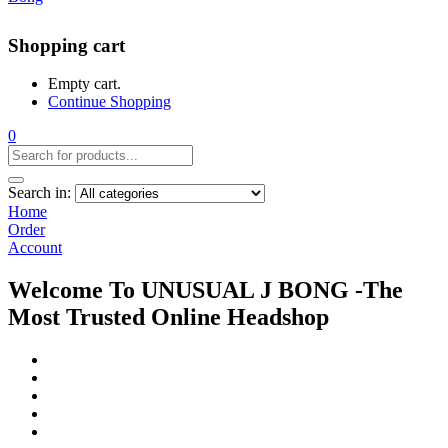
Shopping cart
Empty cart.
Continue Shopping
0
Search in:
Home
Order
Account
Welcome To UNUSUAL J BONG -The
Most Trusted Online Headshop