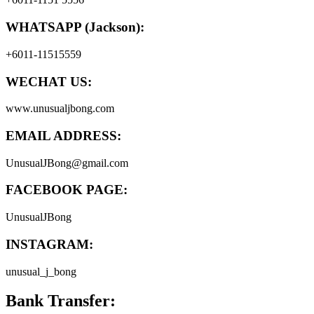
WHATSAPP (Jackson):
+6011-11515559
WECHAT US:
www.unusualjbong.com
EMAIL ADDRESS:
UnusualJBong@gmail.com
FACEBOOK PAGE:
UnusualJBong
INSTAGRAM:
unusual_j_bong
Bank Transfer: