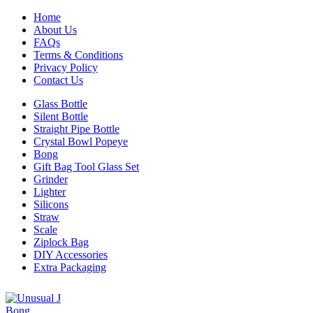
Home
About Us
FAQs
Terms & Conditions
Privacy Policy
Contact Us
Glass Bottle
Silent Bottle
Straight Pipe Bottle
Crystal Bowl Popeye
Bong
Gift Bag Tool Glass Set
Grinder
Lighter
Silicons
Straw
Scale
Ziplock Bag
DIY Accessories
Extra Packaging