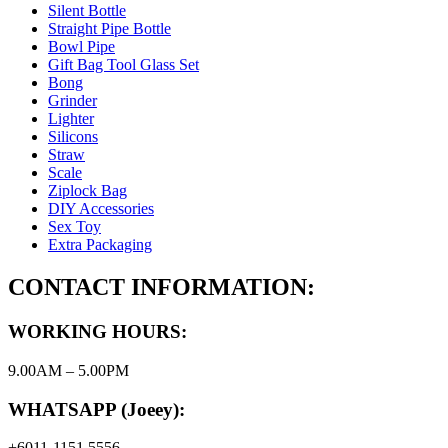
Silent Bottle
Straight Pipe Bottle
Bowl Pipe
Gift Bag Tool Glass Set
Bong
Grinder
Lighter
Silicons
Straw
Scale
Ziplock Bag
DIY Accessories
Sex Toy
Extra Packaging
CONTACT INFORMATION:
WORKING HOURS:
9.00AM – 5.00PM
WHATSAPP (Joeey):
+6011-1151 5556