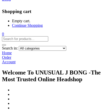
Shopping cart
Empty cart.
Continue Shopping
0
Search in:
Home
Order
Account
Welcome To UNUSUAL J BONG -The
Most Trusted Online Headshop