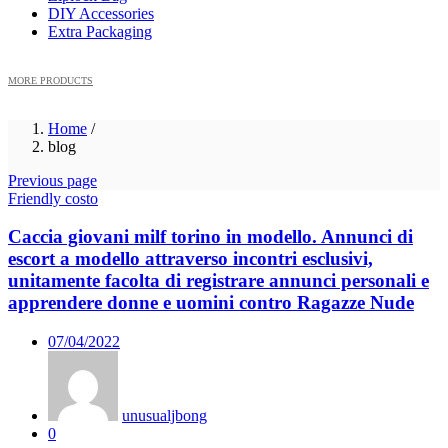
DIY Accessories
Extra Packaging
MORE PRODUCTS
Home
/
blog
Previous page
Friendly costo
Caccia giovani milf torino in modello. Annunci di
escort a modello attraverso incontri esclusivi,
unitamente facolta di registrare annunci personali e
apprendere donne e uomini contro Ragazze Nude
Posted
07/04/2022
on
unusualjbong
0