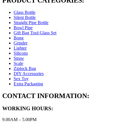
PRODUCT CATEGORIES:
Glass Bottle
Silent Bottle
Straight Pipe Bottle
Bowl Pipe
Gift Bag Tool Glass Set
Bong
Grinder
Lighter
Silicons
Straw
Scale
Ziplock Bag
DIY Accessories
Sex Toy
Extra Packaging
CONTACT INFORMATION:
WORKING HOURS:
9.00AM – 5.00PM