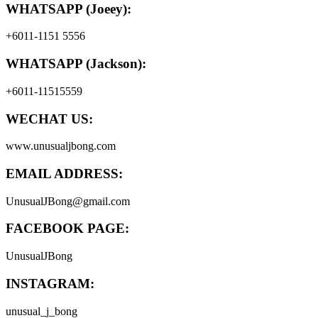
WHATSAPP (Joeey):
+6011-1151 5556
WHATSAPP (Jackson):
+6011-11515559
WECHAT US:
www.unusualjbong.com
EMAIL ADDRESS:
UnusualJBong@gmail.com
FACEBOOK PAGE:
UnusualJBong
INSTAGRAM:
unusual_j_bong