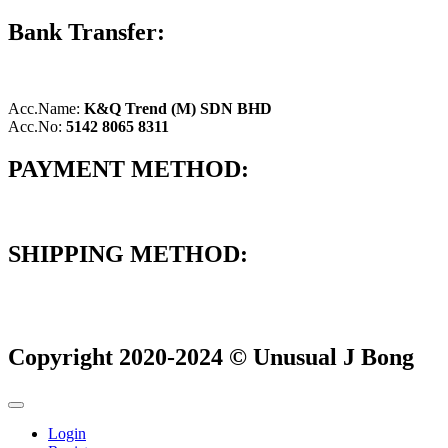
Bank Transfer:
Acc.Name:
K&Q Trend (M) SDN BHD
Acc.No:
5142 8065 8311
PAYMENT METHOD:
SHIPPING METHOD:
Copyright 2020-2024 © Unusual J Bong
Login