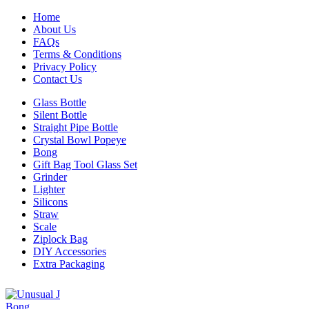
Home
About Us
FAQs
Terms & Conditions
Privacy Policy
Contact Us
Glass Bottle
Silent Bottle
Straight Pipe Bottle
Crystal Bowl Popeye
Bong
Gift Bag Tool Glass Set
Grinder
Lighter
Silicons
Straw
Scale
Ziplock Bag
DIY Accessories
Extra Packaging