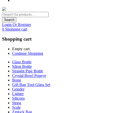
Search
Login Or Register
0
Shopping cart
Shopping cart
Empty cart.
Continue Shopping
Glass Bottle
Silent Bottle
Straight Pipe Bottle
Crystal Bowl Popeye
Bong
Gift Bag Tool Glass Set
Grinder
Lighter
Silicons
Straw
Scale
Ziplock Bag