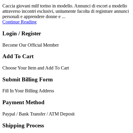
Caccia giovani milf torino in modello. Annunci di escort a modello
attraverso incontri esclusivi, unitamente facolta di registrare annunci
personali e apprendere donne e ...
Continue Reading
Login / Register
Become Our Official Member
Add To Cart
Choose Your Item and Add To Cart
Submit Billing Form
Fill In Your Billing Address
Payment Method
Paypal / Bank Transfer / ATM Deposit
Shipping Process