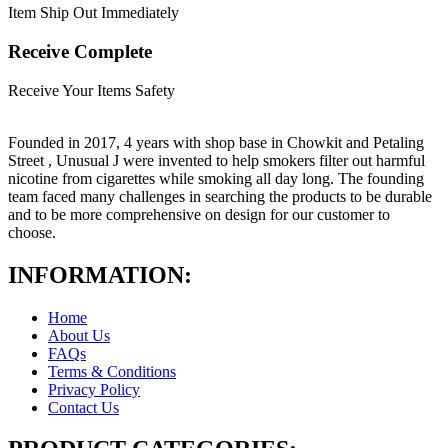
Item Ship Out Immediately
Receive Complete
Receive Your Items Safety
Founded in 2017, 4 years with shop base in Chowkit and Petaling
Street , Unusual J were invented to help smokers filter out harmful
nicotine from cigarettes while smoking all day long. The founding
team faced many challenges in searching the products to be durable
and to be more comprehensive on design for our customer to
choose.
INFORMATION:
Home
About Us
FAQs
Terms & Conditions
Privacy Policy
Contact Us