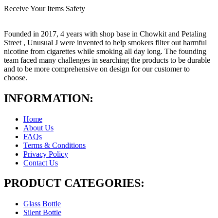
Receive Your Items Safety
Founded in 2017, 4 years with shop base in Chowkit and Petaling
Street , Unusual J were invented to help smokers filter out harmful
nicotine from cigarettes while smoking all day long. The founding
team faced many challenges in searching the products to be durable
and to be more comprehensive on design for our customer to
choose.
INFORMATION:
Home
About Us
FAQs
Terms & Conditions
Privacy Policy
Contact Us
PRODUCT CATEGORIES:
Glass Bottle
Silent Bottle