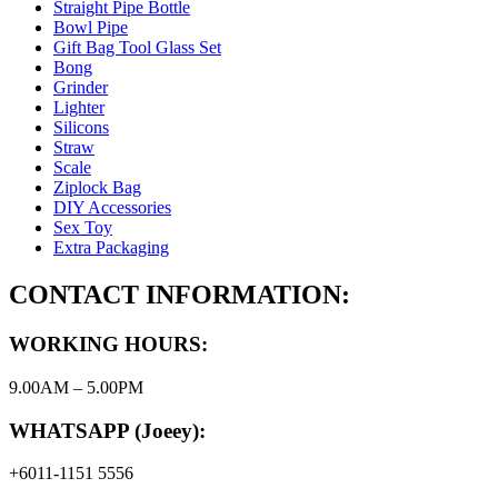
Straight Pipe Bottle
Bowl Pipe
Gift Bag Tool Glass Set
Bong
Grinder
Lighter
Silicons
Straw
Scale
Ziplock Bag
DIY Accessories
Sex Toy
Extra Packaging
CONTACT INFORMATION:
WORKING HOURS:
9.00AM – 5.00PM
WHATSAPP (Joeey):
+6011-1151 5556