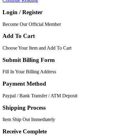
Continue Reading
Login / Register
Become Our Official Member
Add To Cart
Choose Your Item and Add To Cart
Submit Billing Form
Fill In Your Billing Address
Payment Method
Paypal / Bank Transfer / ATM Deposit
Shipping Process
Item Ship Out Immediately
Receive Complete