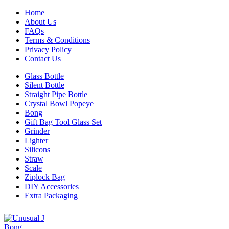
Home
About Us
FAQs
Terms & Conditions
Privacy Policy
Contact Us
Glass Bottle
Silent Bottle
Straight Pipe Bottle
Crystal Bowl Popeye
Bong
Gift Bag Tool Glass Set
Grinder
Lighter
Silicons
Straw
Scale
Ziplock Bag
DIY Accessories
Extra Packaging