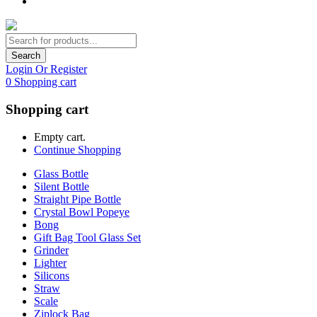
Search
Login Or Register
0
Shopping cart
Shopping cart
Empty cart.
Continue Shopping
Glass Bottle
Silent Bottle
Straight Pipe Bottle
Crystal Bowl Popeye
Bong
Gift Bag Tool Glass Set
Grinder
Lighter
Silicons
Straw
Scale
Ziplock Bag