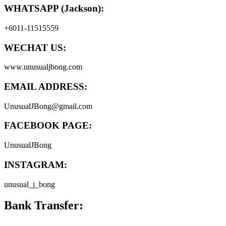
WHATSAPP (Jackson):
+6011-11515559
WECHAT US:
www.unusualjbong.com
EMAIL ADDRESS:
UnusualJBong@gmail.com
FACEBOOK PAGE:
UnusualJBong
INSTAGRAM:
unusual_j_bong
Bank Transfer: