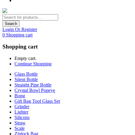
Search
Login Or Register
0
Shopping cart
Shopping cart
Empty cart.
Continue Shopping
Glass Bottle
Silent Bottle
Straight Pipe Bottle
Crystal Bowl Popeye
Bong
Gift Bag Tool Glass Set
Grinder
Lighter
Silicons
Straw
Scale
Ziplock Bag