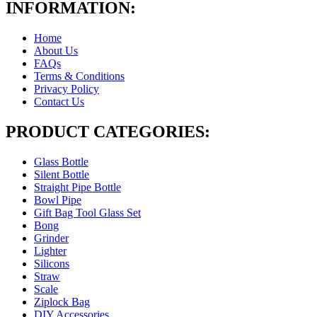
INFORMATION:
Home
About Us
FAQs
Terms & Conditions
Privacy Policy
Contact Us
PRODUCT CATEGORIES:
Glass Bottle
Silent Bottle
Straight Pipe Bottle
Bowl Pipe
Gift Bag Tool Glass Set
Bong
Grinder
Lighter
Silicons
Straw
Scale
Ziplock Bag
DIY Accessories