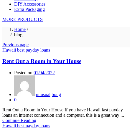
DIY Accessories
Extra Packaging
MORE PRODUCTS
Home
/
blog
Previous page
Hawaii best payday loans
Rent Out a Room in Your House
Posted on
01/04/2022
unusualjbong
0
Rent Out a Room in Your House If you have Hawaii fast payday
loans an internet connection and a computer, this is a great way ...
Continue Reading
Hawaii best payday loans