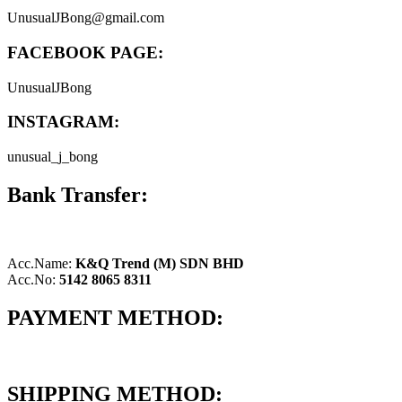
UnusualJBong@gmail.com
FACEBOOK PAGE:
UnusualJBong
INSTAGRAM:
unusual_j_bong
Bank Transfer:
Acc.Name:
K&Q Trend (M) SDN BHD
Acc.No:
5142 8065 8311
PAYMENT METHOD:
SHIPPING METHOD: