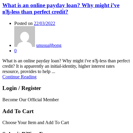
What is an online payday loan? Why might i’ve
вЂ›less than perfect credit?
Posted on
22/03/2022
unusualjbong
0
What is an online payday loan? Why might i've вЂ›less than perfect
credit? It is apparently an initial-identity, higher interest rates
resource, provides to help ...
Continue Reading
Login / Register
Become Our Official Member
Add To Cart
Choose Your Item and Add To Cart