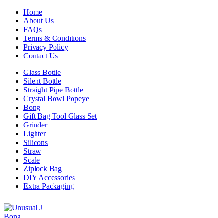
Home
About Us
FAQs
Terms & Conditions
Privacy Policy
Contact Us
Glass Bottle
Silent Bottle
Straight Pipe Bottle
Crystal Bowl Popeye
Bong
Gift Bag Tool Glass Set
Grinder
Lighter
Silicons
Straw
Scale
Ziplock Bag
DIY Accessories
Extra Packaging