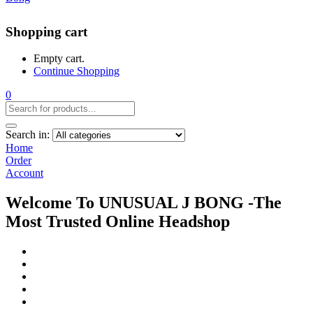
Shopping cart
Empty cart.
Continue Shopping
0
Search in:
Home
Order
Account
Welcome To UNUSUAL J BONG -The
Most Trusted Online Headshop