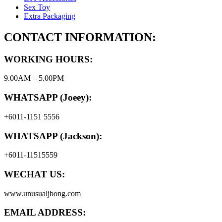
Sex Toy
Extra Packaging
CONTACT INFORMATION:
WORKING HOURS:
9.00AM – 5.00PM
WHATSAPP (Joeey):
+6011-1151 5556
WHATSAPP (Jackson):
+6011-11515559
WECHAT US:
www.unusualjbong.com
EMAIL ADDRESS: