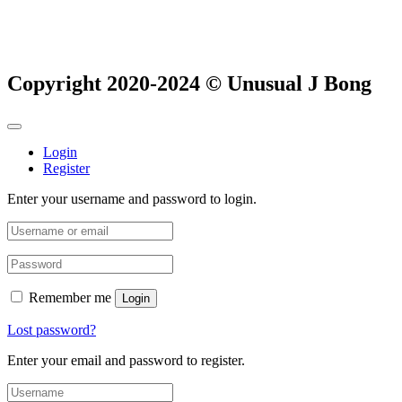
Copyright 2020-2024 © Unusual J Bong
Login
Register
Enter your username and password to login.
Remember me
Login
Lost password?
Enter your email and password to register.