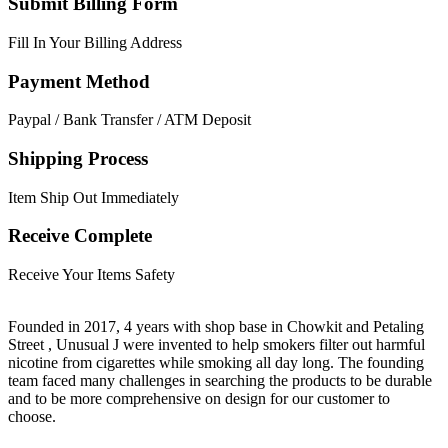
Submit Billing Form
Fill In Your Billing Address
Payment Method
Paypal / Bank Transfer / ATM Deposit
Shipping Process
Item Ship Out Immediately
Receive Complete
Receive Your Items Safety
Founded in 2017, 4 years with shop base in Chowkit and Petaling
Street , Unusual J were invented to help smokers filter out harmful
nicotine from cigarettes while smoking all day long. The founding
team faced many challenges in searching the products to be durable
and to be more comprehensive on design for our customer to
choose.