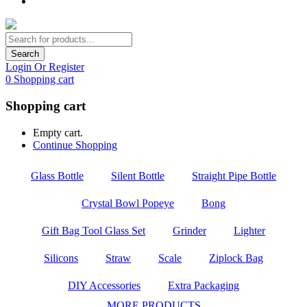
Search
Login Or Register
0
Shopping cart
Shopping cart
Empty cart.
Continue Shopping
Glass Bottle
Silent Bottle
Straight Pipe Bottle
Crystal Bowl Popeye
Bong
Gift Bag Tool Glass Set
Grinder
Lighter
Silicons
Straw
Scale
Ziplock Bag
DIY Accessories
Extra Packaging
MORE PRODUCTS