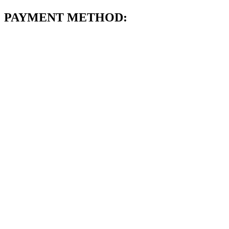
PAYMENT METHOD: