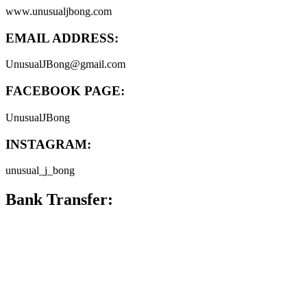
www.unusualjbong.com
EMAIL ADDRESS:
UnusualJBong@gmail.com
FACEBOOK PAGE:
UnusualJBong
INSTAGRAM:
unusual_j_bong
Bank Transfer: