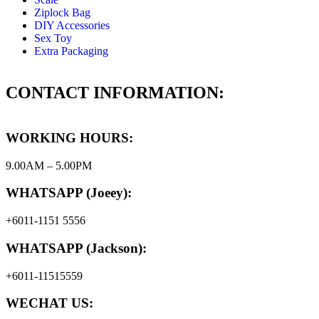
Ziplock Bag
DIY Accessories
Sex Toy
Extra Packaging
CONTACT INFORMATION:
WORKING HOURS:
9.00AM – 5.00PM
WHATSAPP (Joeey):
+6011-1151 5556
WHATSAPP (Jackson):
+6011-11515559
WECHAT US: