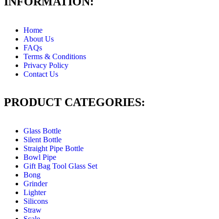
INFORMATION:
Home
About Us
FAQs
Terms & Conditions
Privacy Policy
Contact Us
PRODUCT CATEGORIES:
Glass Bottle
Silent Bottle
Straight Pipe Bottle
Bowl Pipe
Gift Bag Tool Glass Set
Bong
Grinder
Lighter
Silicons
Straw
Scale