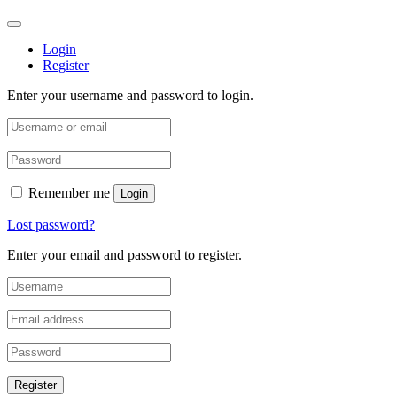
Login
Register
Enter your username and password to login.
Remember me
Login
Lost password?
Enter your email and password to register.
Register