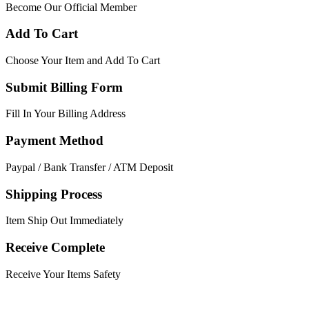
Become Our Official Member
Add To Cart
Choose Your Item and Add To Cart
Submit Billing Form
Fill In Your Billing Address
Payment Method
Paypal / Bank Transfer / ATM Deposit
Shipping Process
Item Ship Out Immediately
Receive Complete
Receive Your Items Safety