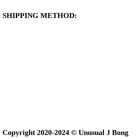
SHIPPING METHOD:
Copyright 2020-2024 © Unusual J Bong