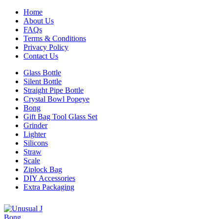
Home
About Us
FAQs
Terms & Conditions
Privacy Policy
Contact Us
Glass Bottle
Silent Bottle
Straight Pipe Bottle
Crystal Bowl Popeye
Bong
Gift Bag Tool Glass Set
Grinder
Lighter
Silicons
Straw
Scale
Ziplock Bag
DIY Accessories
Extra Packaging