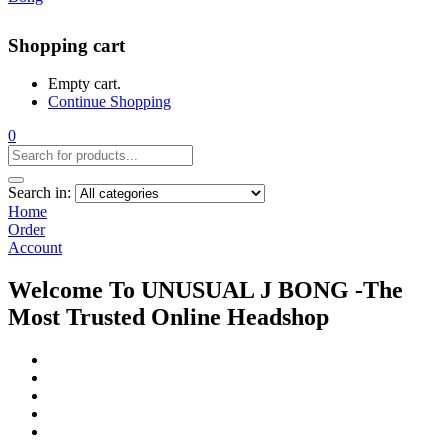
Shopping cart
Empty cart.
Continue Shopping
0
Search in:
Home
Order
Account
Welcome To UNUSUAL J BONG -The
Most Trusted Online Headshop