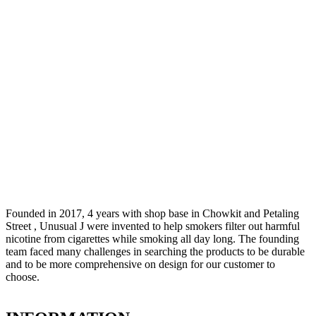
Founded in 2017, 4 years with shop base in Chowkit and Petaling
Street , Unusual J were invented to help smokers filter out harmful
nicotine from cigarettes while smoking all day long. The founding
team faced many challenges in searching the products to be durable
and to be more comprehensive on design for our customer to
choose.