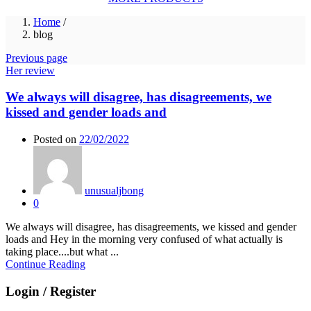
Home
/
blog
Previous page
Her review
We always will disagree, has disagreements, we
kissed and gender loads and
Posted on
22/02/2022
unusualjbong
0
We always will disagree, has disagreements, we kissed and gender
loads and Hey in the morning very confused of what actually is
taking place....but what ...
Continue Reading
Login / Register