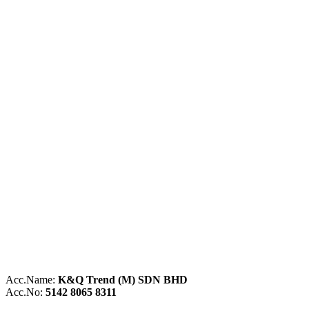
Acc.Name:
K&Q Trend (M) SDN BHD
Acc.No:
5142 8065 8311