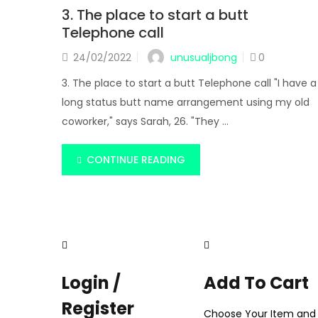
3. The place to start a butt
Telephone call
unusualjbong
24/02/2022
0
3. The place to start a butt Telephone call "I have a
long status butt name arrangement using my old
coworker," says Sarah, 26. "They ...
CONTINUE READING
Login /
Add To Cart
Register
Choose Your Item and