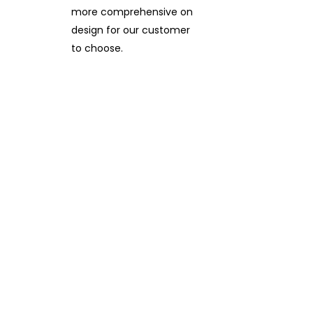
more comprehensive on
design for our customer
to choose.