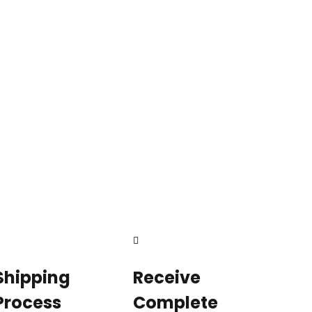
Shipping
Receive
Process
Complete