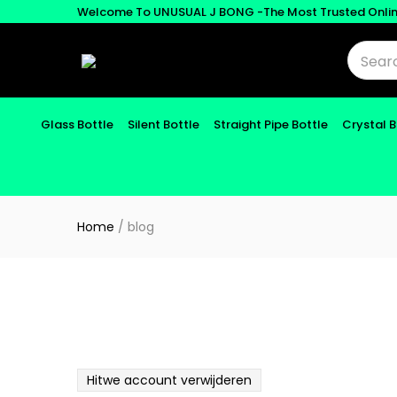
Welcome To UNUSUAL J BONG -The Most Trusted Onli
Glass Bottle
Silent Bottle
Straight Pipe Bottle
Crystal 
Home
/
blog
Hitwe account verwijderen