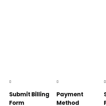
Submit Billing
Payment
Form
Method