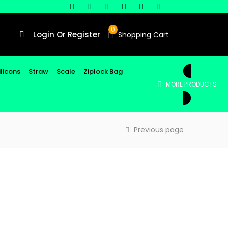
0
Login Or Register
Shopping Cart
ilicons
Straw
Scale
Ziplock Bag
MORE PRODUCTS
Previous page