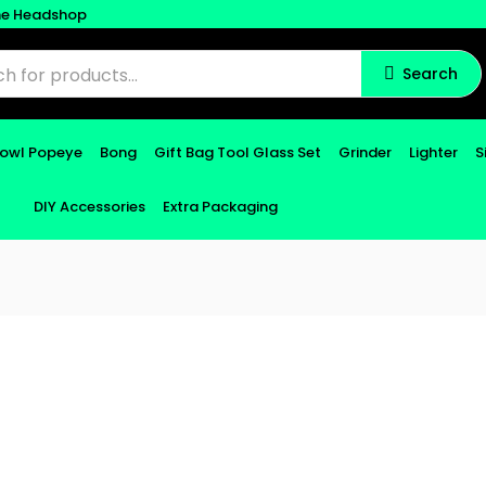
ne Headshop
Search
Bowl Popeye
Bong
Gift Bag Tool Glass Set
Grinder
Lighter
S
DIY Accessories
Extra Packaging