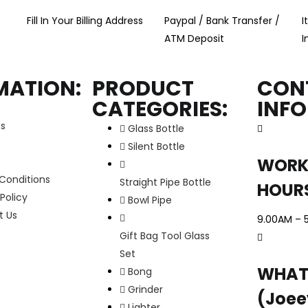
Fill In Your Billing Address
Paypal / Bank Transfer /
I
ATM Deposit
I
MATION:
PRODUCT
CON
CATEGORIES:
INF
Us
Glass Bottle
Silent Bottle
WORK
Conditions
Straight Pipe Bottle
HOUR
Policy
Bowl Pipe
t Us
9.00AM – 
Gift Bag Tool Glass
Set
WHAT
Bong
Grinder
(Joee
Lighter