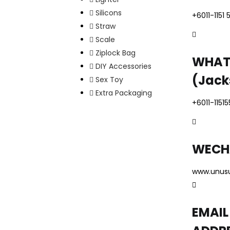
Silicons
+6011-1151 
Straw
Scale
Ziplock Bag
WHAT
DIY Accessories
(Jack
Sex Toy
Extra Packaging
+6011-1151
WECH
www.unus
EMAIL