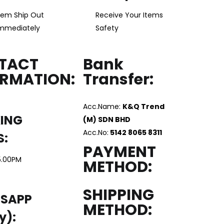
tem Ship Out
Receive Your Items
mmediately
Safety
TACT
Bank
ORMATION:
Transfer:
Acc.Name:
K&Q Trend
ING
(M) SDN BHD
Acc.No:
5142 8065 8311
S:
PAYMENT
5.00PM
METHOD:
SHIPPING
SAPP
METHOD:
y):