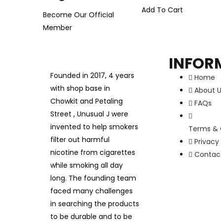
Add To Cart
Become Our Official
Member
INFOR
Founded in 2017, 4 years
Home
with shop base in
About 
Chowkit and Petaling
FAQs
Street , Unusual J were
invented to help smokers
Terms & 
filter out harmful
Privacy 
nicotine from cigarettes
Contac
while smoking all day
long. The founding team
faced many challenges
in searching the products
to be durable and to be