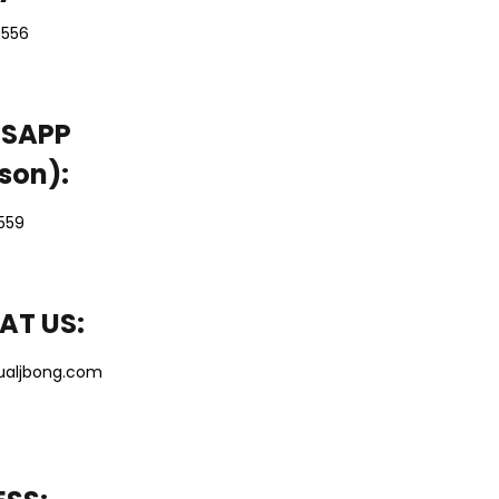
5556
SAPP
son):
5559
AT US:
ualjbong.com