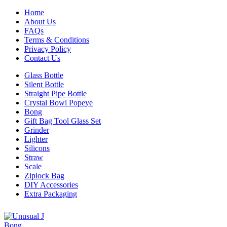
Home
About Us
FAQs
Terms & Conditions
Privacy Policy
Contact Us
Glass Bottle
Silent Bottle
Straight Pipe Bottle
Crystal Bowl Popeye
Bong
Gift Bag Tool Glass Set
Grinder
Lighter
Silicons
Straw
Scale
Ziplock Bag
DIY Accessories
Extra Packaging