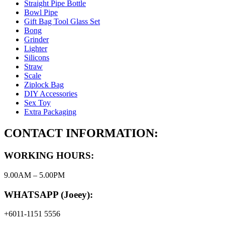
Straight Pipe Bottle
Bowl Pipe
Gift Bag Tool Glass Set
Bong
Grinder
Lighter
Silicons
Straw
Scale
Ziplock Bag
DIY Accessories
Sex Toy
Extra Packaging
CONTACT INFORMATION:
WORKING HOURS:
9.00AM – 5.00PM
WHATSAPP (Joeey):
+6011-1151 5556