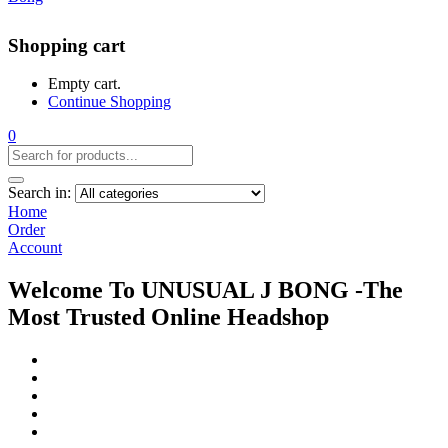
Shopping cart
Empty cart.
Continue Shopping
0
Search in:
Home
Order
Account
Welcome To UNUSUAL J BONG -The
Most Trusted Online Headshop