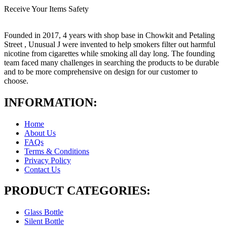
Receive Your Items Safety
Founded in 2017, 4 years with shop base in Chowkit and Petaling
Street , Unusual J were invented to help smokers filter out harmful
nicotine from cigarettes while smoking all day long. The founding
team faced many challenges in searching the products to be durable
and to be more comprehensive on design for our customer to
choose.
INFORMATION:
Home
About Us
FAQs
Terms & Conditions
Privacy Policy
Contact Us
PRODUCT CATEGORIES:
Glass Bottle
Silent Bottle