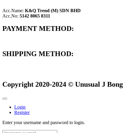
Acc.Name:
K&Q Trend (M) SDN BHD
Acc.No:
5142 8065 8311
PAYMENT METHOD:
SHIPPING METHOD:
Copyright 2020-2024 © Unusual J Bong
Login
Register
Enter your username and password to login.