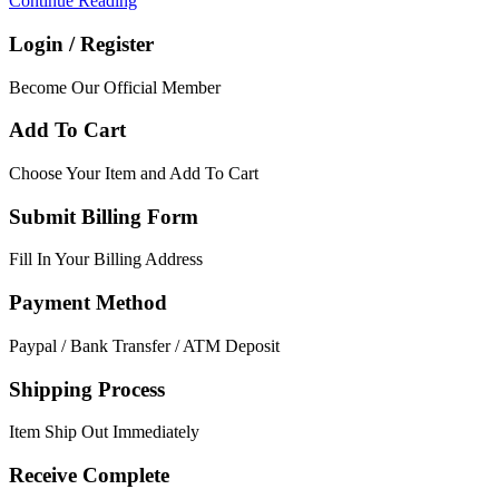
Continue Reading
Login / Register
Become Our Official Member
Add To Cart
Choose Your Item and Add To Cart
Submit Billing Form
Fill In Your Billing Address
Payment Method
Paypal / Bank Transfer / ATM Deposit
Shipping Process
Item Ship Out Immediately
Receive Complete