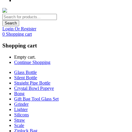
Search
Login Or Register
0
Shopping cart
Shopping cart
Empty cart.
Continue Shopping
Glass Bottle
Silent Bottle
Straight Pipe Bottle
Crystal Bowl Popeye
Bong
Gift Bag Tool Glass Set
Grinder
Lighter
Silicons
Straw
Scale
Ziplock Bag