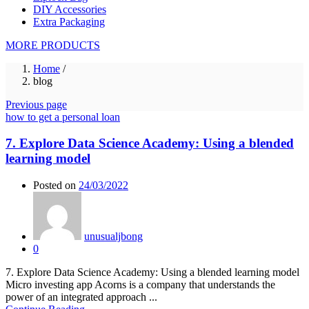
DIY Accessories
Extra Packaging
MORE PRODUCTS
Home
/
blog
Previous page
how to get a personal loan
7. Explore Data Science Academy: Using a blended
learning model
Posted on
24/03/2022
unusualjbong
0
7. Explore Data Science Academy: Using a blended learning model
Micro investing app Acorns is a company that understands the
power of an integrated approach ...