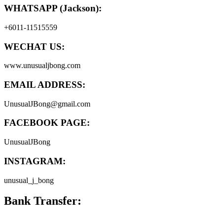
WHATSAPP (Jackson):
+6011-11515559
WECHAT US:
www.unusualjbong.com
EMAIL ADDRESS:
UnusualJBong@gmail.com
FACEBOOK PAGE:
UnusualJBong
INSTAGRAM:
unusual_j_bong
Bank Transfer: