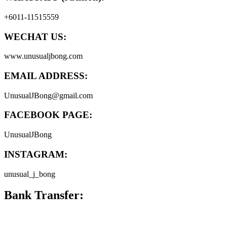
+6011-11515559
WECHAT US:
www.unusualjbong.com
EMAIL ADDRESS:
UnusualJBong@gmail.com
FACEBOOK PAGE:
UnusualJBong
INSTAGRAM:
unusual_j_bong
Bank Transfer: