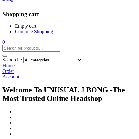
Shopping cart
Empty cart.
Continue Shopping
0
Search in:
Home
Order
Account
Welcome To UNUSUAL J BONG -The
Most Trusted Online Headshop