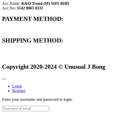
Acc.Name:
K&Q Trend (M) SDN BHD
Acc.No:
5142 8065 8311
PAYMENT METHOD:
SHIPPING METHOD:
Copyright 2020-2024 © Unusual J Bong
Login
Register
Enter your username and password to login.