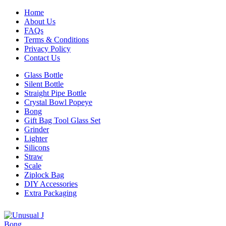
Home
About Us
FAQs
Terms & Conditions
Privacy Policy
Contact Us
Glass Bottle
Silent Bottle
Straight Pipe Bottle
Crystal Bowl Popeye
Bong
Gift Bag Tool Glass Set
Grinder
Lighter
Silicons
Straw
Scale
Ziplock Bag
DIY Accessories
Extra Packaging