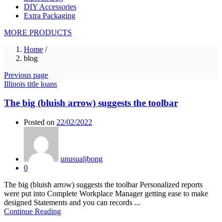
DIY Accessories
Extra Packaging
MORE PRODUCTS
Home
/
blog
Previous page
Illinois title loans
The big (bluish arrow) suggests the toolbar
Posted on
22/02/2022
unusualjbong
0
The big (bluish arrow) suggests the toolbar Personalized reports
were put into Complete Workplace Manager getting ease to make
designed Statements and you can records ...
Continue Reading