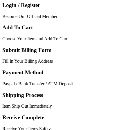
Login / Register
Become Our Official Member
Add To Cart
Choose Your Item and Add To Cart
Submit Billing Form
Fill In Your Billing Address
Payment Method
Paypal / Bank Transfer / ATM Deposit
Shipping Process
Item Ship Out Immediately
Receive Complete
Receive Your Items Safety