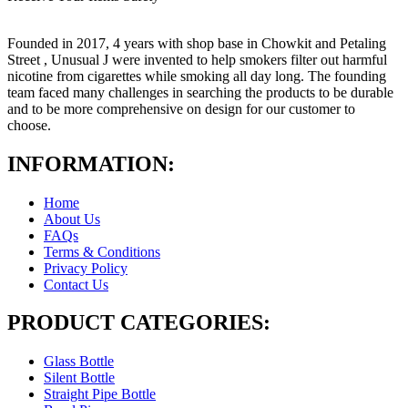
Founded in 2017, 4 years with shop base in Chowkit and Petaling
Street , Unusual J were invented to help smokers filter out harmful
nicotine from cigarettes while smoking all day long. The founding
team faced many challenges in searching the products to be durable
and to be more comprehensive on design for our customer to
choose.
INFORMATION:
Home
About Us
FAQs
Terms & Conditions
Privacy Policy
Contact Us
PRODUCT CATEGORIES:
Glass Bottle
Silent Bottle
Straight Pipe Bottle