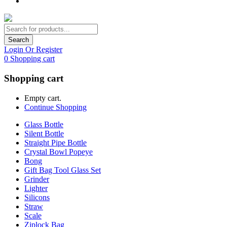
Search
Login Or Register
0
Shopping cart
Shopping cart
Empty cart.
Continue Shopping
Glass Bottle
Silent Bottle
Straight Pipe Bottle
Crystal Bowl Popeye
Bong
Gift Bag Tool Glass Set
Grinder
Lighter
Silicons
Straw
Scale
Ziplock Bag