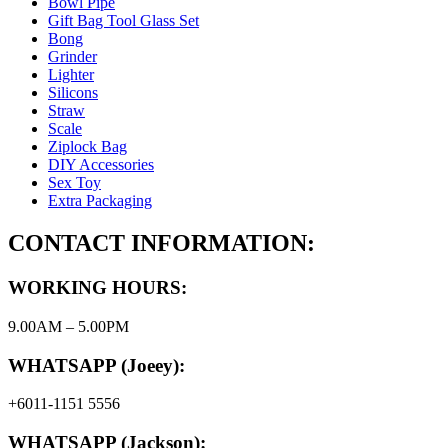
Bowl Pipe
Gift Bag Tool Glass Set
Bong
Grinder
Lighter
Silicons
Straw
Scale
Ziplock Bag
DIY Accessories
Sex Toy
Extra Packaging
CONTACT INFORMATION:
WORKING HOURS:
9.00AM – 5.00PM
WHATSAPP (Joeey):
+6011-1151 5556
WHATSAPP (Jackson):