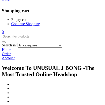
Shopping cart
Empty cart.
Continue Shopping
0
Search in:
Home
Order
Account
Welcome To UNUSUAL J BONG -The
Most Trusted Online Headshop