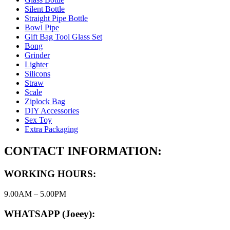
Silent Bottle
Straight Pipe Bottle
Bowl Pipe
Gift Bag Tool Glass Set
Bong
Grinder
Lighter
Silicons
Straw
Scale
Ziplock Bag
DIY Accessories
Sex Toy
Extra Packaging
CONTACT INFORMATION:
WORKING HOURS:
9.00AM – 5.00PM
WHATSAPP (Joeey):