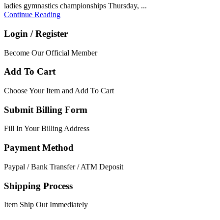
ladies gymnastics championships Thursday, ...
Continue Reading
Login / Register
Become Our Official Member
Add To Cart
Choose Your Item and Add To Cart
Submit Billing Form
Fill In Your Billing Address
Payment Method
Paypal / Bank Transfer / ATM Deposit
Shipping Process
Item Ship Out Immediately