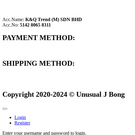
Acc.Name:
K&Q Trend (M) SDN BHD
Acc.No:
5142 8065 8311
PAYMENT METHOD:
SHIPPING METHOD:
Copyright 2020-2024 © Unusual J Bong
Login
Register
Enter your username and password to login.