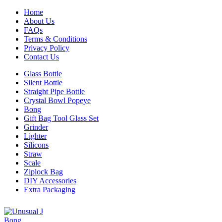
Home
About Us
FAQs
Terms & Conditions
Privacy Policy
Contact Us
Glass Bottle
Silent Bottle
Straight Pipe Bottle
Crystal Bowl Popeye
Bong
Gift Bag Tool Glass Set
Grinder
Lighter
Silicons
Straw
Scale
Ziplock Bag
DIY Accessories
Extra Packaging