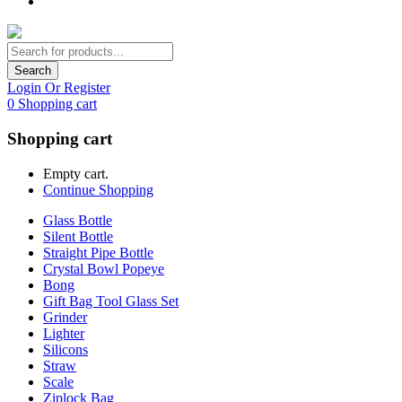
Search
Login Or Register
0
Shopping cart
Shopping cart
Empty cart.
Continue Shopping
Glass Bottle
Silent Bottle
Straight Pipe Bottle
Crystal Bowl Popeye
Bong
Gift Bag Tool Glass Set
Grinder
Lighter
Silicons
Straw
Scale
Ziplock Bag