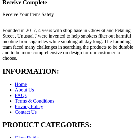
Receive Complete
Receive Your Items Safety
Founded in 2017, 4 years with shop base in Chowkit and Petaling
Street , Unusual J were invented to help smokers filter out harmful
nicotine from cigarettes while smoking all day long. The founding
team faced many challenges in searching the products to be durable
and to be more comprehensive on design for our customer to
choose.
INFORMATION:
Home
About Us
FAQs
Terms & Conditions
Privacy Policy
Contact Us
PRODUCT CATEGORIES:
Glass Bottle