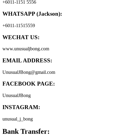
+6011-1151 5556
WHATSAPP (Jackson):
+6011-11515559
WECHAT US:
www.unusualjbong.com
EMAIL ADDRESS:
UnusualJBong@gmail.com
FACEBOOK PAGE:
UnusualJBong
INSTAGRAM:
unusual_j_bong
Bank Transfer: