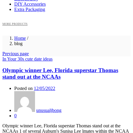
DIY Accessories
Extra Packaging
MORE PRODUCTS
Home
/
blog
Previous page
In Your 30s cute date ideas
Olympic winner Lee, Florida superstar Thomas
stand out at the NCAAs
Posted on
12/05/2022
unusualjbong
0
Olympic winner Lee, Florida superstar Thomas stand out at the
NCAAs 1 of several Auburn's Sunisa Lee lmates within the NCAA