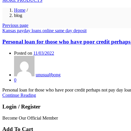
MORE PRODUCTS
Home
/
blog
Previous page
Kansas payday loans online same day deposit
Personal loan for those who have poor credit perhaps
Posted on
11/03/2022
unusualjbong
0
Personal loan for those who have poor credit perhaps not pay day lo
Continue Reading
Login / Register
Become Our Official Member
Add To Cart