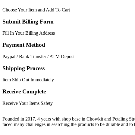
Choose Your Item and Add To Cart
Submit Billing Form
Fill In Your Billing Address
Payment Method
Paypal / Bank Transfer / ATM Deposit
Shipping Process
Item Ship Out Immediately
Receive Complete
Receive Your Items Safety
Founded in 2017, 4 years with shop base in Chowkit and Petaling Stre
faced many challenges in searching the products to be durable and t