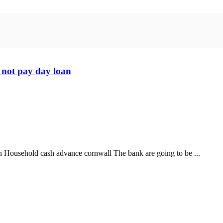
 not pay day loan
an Household cash advance cornwall The bank are going to be ...