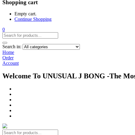
Shopping cart
Empty cart.
Continue Shopping
0
Search in:
Home
Order
Account
Welcome To UNUSUAL J BONG -The Most