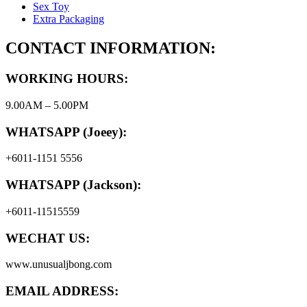
Sex Toy
Extra Packaging
CONTACT INFORMATION:
WORKING HOURS:
9.00AM – 5.00PM
WHATSAPP (Joeey):
+6011-1151 5556
WHATSAPP (Jackson):
+6011-11515559
WECHAT US:
www.unusualjbong.com
EMAIL ADDRESS: