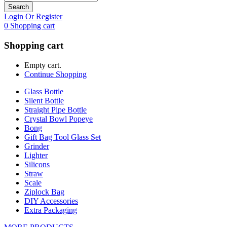
Search
Login Or Register
0
Shopping cart
Shopping cart
Empty cart.
Continue Shopping
Glass Bottle
Silent Bottle
Straight Pipe Bottle
Crystal Bowl Popeye
Bong
Gift Bag Tool Glass Set
Grinder
Lighter
Silicons
Straw
Scale
Ziplock Bag
DIY Accessories
Extra Packaging