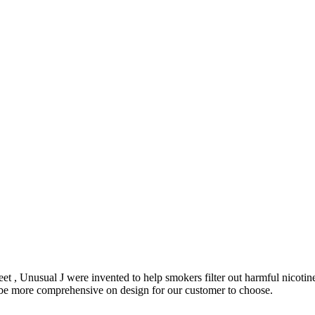
et , Unusual J were invented to help smokers filter out harmful nicoti
o be more comprehensive on design for our customer to choose.