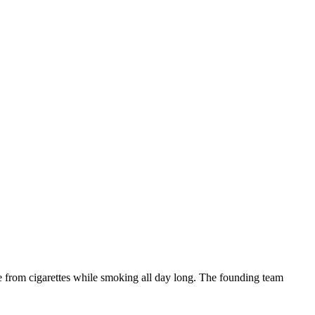
ne from cigarettes while smoking all day long. The founding team