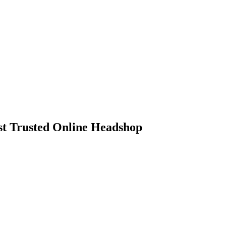
 Trusted Online Headshop