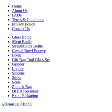
Home
About Us
FAQs
Terms & Conditions
Privacy Policy
Contact Us
Glass Bottle
Silent Bottle
Straight Pipe Bottle
Crystal Bowl Popeye
Bong
Gift Bag Tool Glass Set
Grinder
Lighter
Silicons
Straw
Scale
Ziplock Bag
DIY Accessories
Extra Packaging