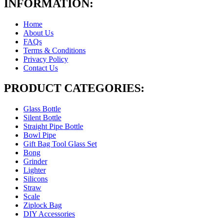
INFORMATION:
Home
About Us
FAQs
Terms & Conditions
Privacy Policy
Contact Us
PRODUCT CATEGORIES:
Glass Bottle
Silent Bottle
Straight Pipe Bottle
Bowl Pipe
Gift Bag Tool Glass Set
Bong
Grinder
Lighter
Silicons
Straw
Scale
Ziplock Bag
DIY Accessories