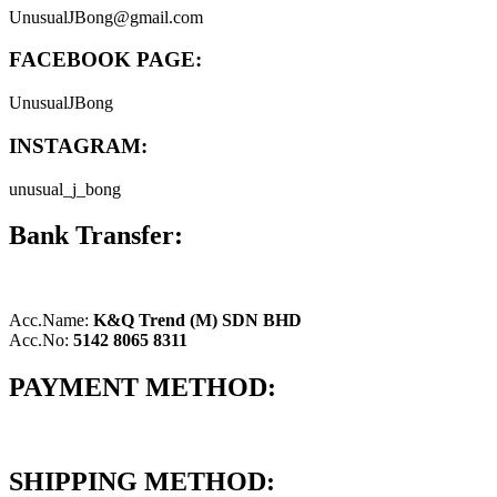
UnusualJBong@gmail.com
FACEBOOK PAGE:
UnusualJBong
INSTAGRAM:
unusual_j_bong
Bank Transfer:
Acc.Name:
K&Q Trend (M) SDN BHD
Acc.No:
5142 8065 8311
PAYMENT METHOD:
SHIPPING METHOD: