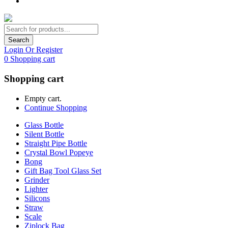
Search
Login Or Register
0
Shopping cart
Shopping cart
Empty cart.
Continue Shopping
Glass Bottle
Silent Bottle
Straight Pipe Bottle
Crystal Bowl Popeye
Bong
Gift Bag Tool Glass Set
Grinder
Lighter
Silicons
Straw
Scale
Ziplock Bag