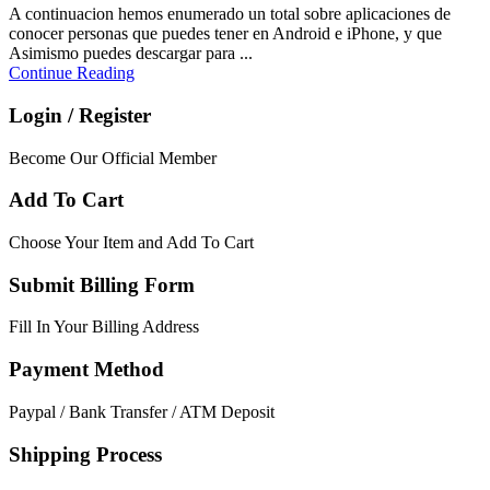
A continuacion hemos enumerado un total sobre aplicaciones de
conocer personas que puedes tener en Android e iPhone, y que
Asimismo puedes descargar para ...
Continue Reading
Login / Register
Become Our Official Member
Add To Cart
Choose Your Item and Add To Cart
Submit Billing Form
Fill In Your Billing Address
Payment Method
Paypal / Bank Transfer / ATM Deposit
Shipping Process