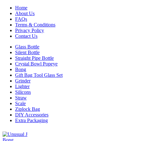
Home
About Us
FAQs
Terms & Conditions
Privacy Policy
Contact Us
Glass Bottle
Silent Bottle
Straight Pipe Bottle
Crystal Bowl Popeye
Bong
Gift Bag Tool Glass Set
Grinder
Lighter
Silicons
Straw
Scale
Ziplock Bag
DIY Accessories
Extra Packaging