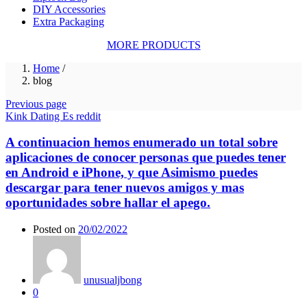
DIY Accessories
Extra Packaging
MORE PRODUCTS
Home
/
blog
Previous page
Kink Dating Es reddit
A continuacion hemos enumerado un total sobre
aplicaciones de conocer personas que puedes tener
en Android e iPhone, y que Asimismo puedes
descargar para tener nuevos amigos y mas
oportunidades sobre hallar el apego.
Posted on
20/02/2022
unusualjbong
0