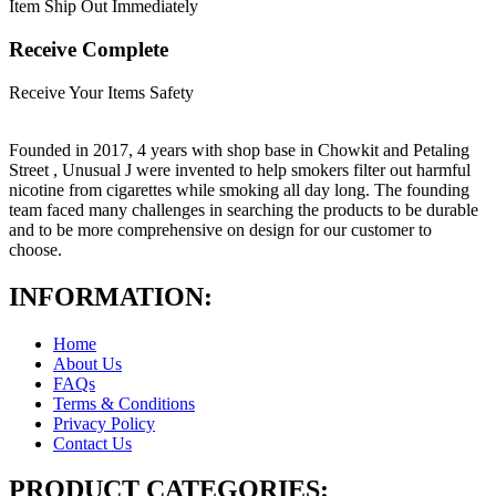
Item Ship Out Immediately
Receive Complete
Receive Your Items Safety
Founded in 2017, 4 years with shop base in Chowkit and Petaling
Street , Unusual J were invented to help smokers filter out harmful
nicotine from cigarettes while smoking all day long. The founding
team faced many challenges in searching the products to be durable
and to be more comprehensive on design for our customer to
choose.
INFORMATION:
Home
About Us
FAQs
Terms & Conditions
Privacy Policy
Contact Us
PRODUCT CATEGORIES: