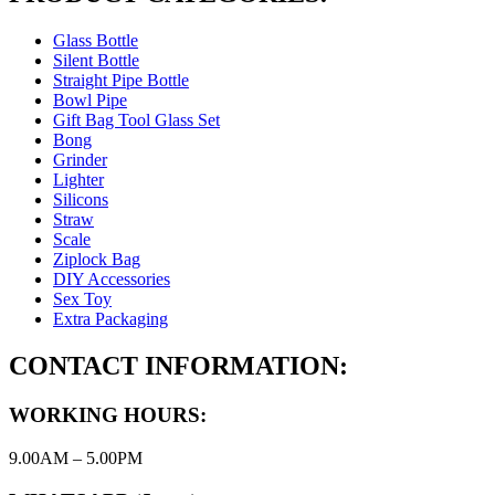
Glass Bottle
Silent Bottle
Straight Pipe Bottle
Bowl Pipe
Gift Bag Tool Glass Set
Bong
Grinder
Lighter
Silicons
Straw
Scale
Ziplock Bag
DIY Accessories
Sex Toy
Extra Packaging
CONTACT INFORMATION:
WORKING HOURS:
9.00AM – 5.00PM