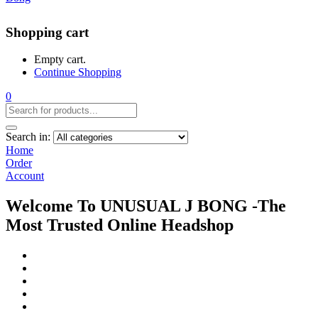
Shopping cart
Empty cart.
Continue Shopping
0
Search in:
Home
Order
Account
Welcome To UNUSUAL J BONG -The
Most Trusted Online Headshop