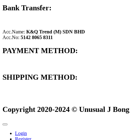
Bank Transfer:
Acc.Name:
K&Q Trend (M) SDN BHD
Acc.No:
5142 8065 8311
PAYMENT METHOD:
SHIPPING METHOD:
Copyright 2020-2024 © Unusual J Bong
Login
Register