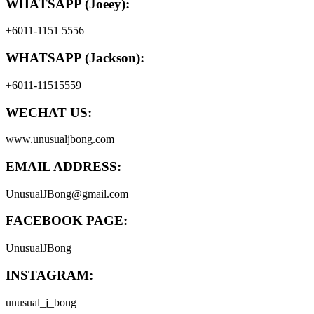
WHATSAPP (Joeey):
+6011-1151 5556
WHATSAPP (Jackson):
+6011-11515559
WECHAT US:
www.unusualjbong.com
EMAIL ADDRESS:
UnusualJBong@gmail.com
FACEBOOK PAGE:
UnusualJBong
INSTAGRAM:
unusual_j_bong