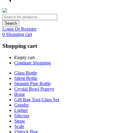
Search
Login Or Register
0
Shopping cart
Shopping cart
Empty cart.
Continue Shopping
Glass Bottle
Silent Bottle
Straight Pipe Bottle
Crystal Bowl Popeye
Bong
Gift Bag Tool Glass Set
Grinder
Lighter
Silicons
Straw
Scale
Ziplock Bag