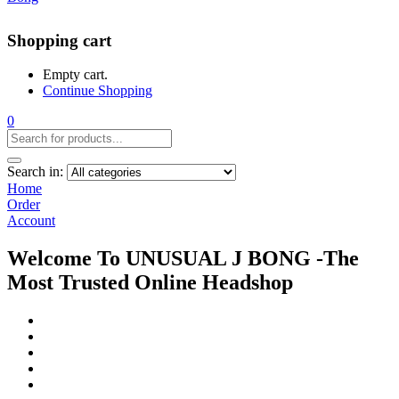
Shopping cart
Empty cart.
Continue Shopping
0
Search in:
Home
Order
Account
Welcome To UNUSUAL J BONG -The
Most Trusted Online Headshop