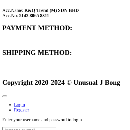
Acc.Name:
K&Q Trend (M) SDN BHD
Acc.No:
5142 8065 8311
PAYMENT METHOD:
SHIPPING METHOD:
Copyright 2020-2024 © Unusual J Bong
Login
Register
Enter your username and password to login.