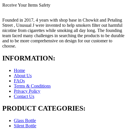
Receive Your Items Safety
Founded in 2017, 4 years with shop base in Chowkit and Petaling
Street , Unusual J were invented to help smokers filter out harmful
nicotine from cigarettes while smoking all day long. The founding
team faced many challenges in searching the products to be durable
and to be more comprehensive on design for our customer to
choose.
INFORMATION:
Home
About Us
FAQs
Terms & Conditions
Privacy Policy
Contact Us
PRODUCT CATEGORIES:
Glass Bottle
Silent Bottle