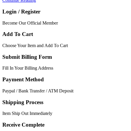
Continue Reading
Login / Register
Become Our Official Member
Add To Cart
Choose Your Item and Add To Cart
Submit Billing Form
Fill In Your Billing Address
Payment Method
Paypal / Bank Transfer / ATM Deposit
Shipping Process
Item Ship Out Immediately
Receive Complete