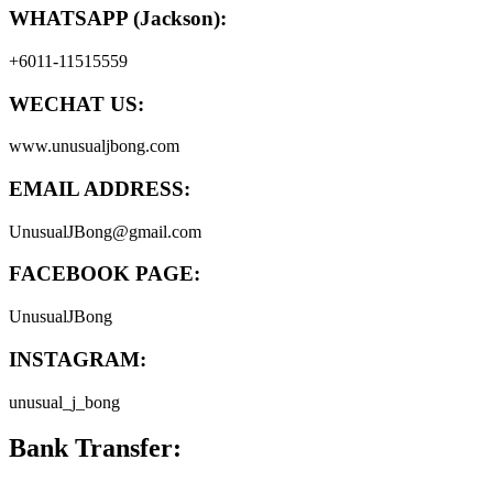
WHATSAPP (Jackson):
+6011-11515559
WECHAT US:
www.unusualjbong.com
EMAIL ADDRESS:
UnusualJBong@gmail.com
FACEBOOK PAGE:
UnusualJBong
INSTAGRAM:
unusual_j_bong
Bank Transfer: