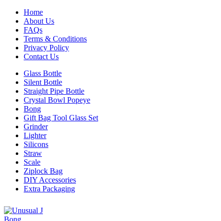
Home
About Us
FAQs
Terms & Conditions
Privacy Policy
Contact Us
Glass Bottle
Silent Bottle
Straight Pipe Bottle
Crystal Bowl Popeye
Bong
Gift Bag Tool Glass Set
Grinder
Lighter
Silicons
Straw
Scale
Ziplock Bag
DIY Accessories
Extra Packaging