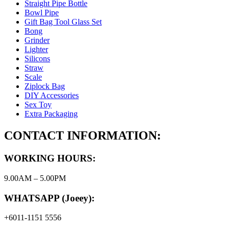
Straight Pipe Bottle
Bowl Pipe
Gift Bag Tool Glass Set
Bong
Grinder
Lighter
Silicons
Straw
Scale
Ziplock Bag
DIY Accessories
Sex Toy
Extra Packaging
CONTACT INFORMATION:
WORKING HOURS:
9.00AM – 5.00PM
WHATSAPP (Joeey):
+6011-1151 5556