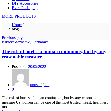
DIY Accessories
Extra Packaging
MORE PRODUCTS
Home
/
blog
Previous page
lesbicke-seznamky Seznamka
The risk of hurt is a human continuous, but by any
reasonable measure
Posted on
20/05/2022
unusualjbong
0
The risk of hurt is a human continuous, but by any reasonable
measure Us women can be one of the most trusted, freest, healthiest,
most ...