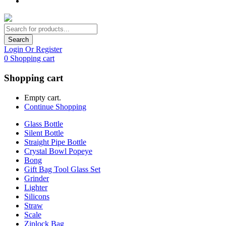
Search
Login Or Register
0
Shopping cart
Shopping cart
Empty cart.
Continue Shopping
Glass Bottle
Silent Bottle
Straight Pipe Bottle
Crystal Bowl Popeye
Bong
Gift Bag Tool Glass Set
Grinder
Lighter
Silicons
Straw
Scale
Ziplock Bag