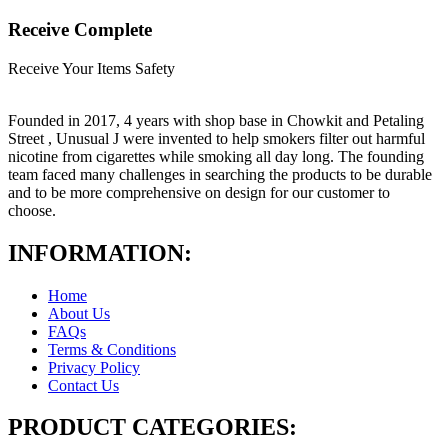
Receive Complete
Receive Your Items Safety
Founded in 2017, 4 years with shop base in Chowkit and Petaling
Street , Unusual J were invented to help smokers filter out harmful
nicotine from cigarettes while smoking all day long. The founding
team faced many challenges in searching the products to be durable
and to be more comprehensive on design for our customer to
choose.
INFORMATION:
Home
About Us
FAQs
Terms & Conditions
Privacy Policy
Contact Us
PRODUCT CATEGORIES: