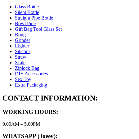
Glass Bottle
Silent Bottle
Straight Pipe Bottle
Bowl Pipe
Gift Bag Tool Glass Set
Bong
Grinder
Lighter
Silicons
Straw
Scale
Ziplock Bag
DIY Accessories
Sex Toy
Extra Packaging
CONTACT INFORMATION:
WORKING HOURS:
9.00AM – 5.00PM
WHATSAPP (Joeey):