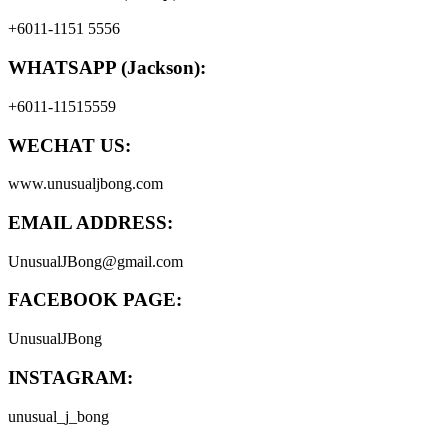
+6011-1151 5556
WHATSAPP (Jackson):
+6011-11515559
WECHAT US:
www.unusualjbong.com
EMAIL ADDRESS:
UnusualJBong@gmail.com
FACEBOOK PAGE:
UnusualJBong
INSTAGRAM:
unusual_j_bong