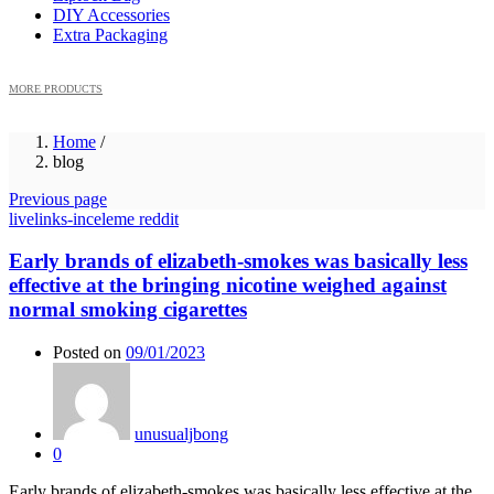
DIY Accessories
Extra Packaging
MORE PRODUCTS
Home
/
blog
Previous page
livelinks-inceleme reddit
Early brands of elizabeth-smokes was basically less
effective at the bringing nicotine weighed against
normal smoking cigarettes
Posted on
09/01/2023
unusualjbong
0
Early brands of elizabeth-smokes was basically less effective at the