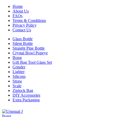
Home
About Us
FAQs
Terms & Conditions
Privacy Policy
Contact Us
Glass Bottle
Silent Bottle
Straight Pipe Bottle
Crystal Bowl Popeye
Bong
Gift Bag Tool Glass Set
Grinder
Lighter
Silicons
Straw
Scale
Ziplock Bag
DIY Accessories
Extra Packaging