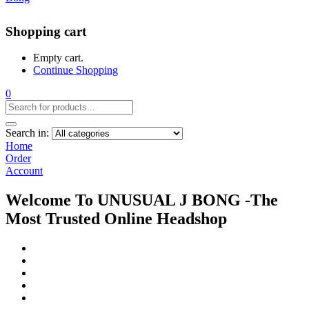
Shopping cart
Empty cart.
Continue Shopping
0
Search in:
Home
Order
Account
Welcome To UNUSUAL J BONG -The
Most Trusted Online Headshop