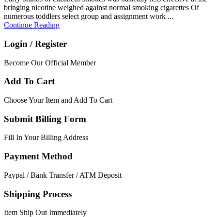
bringing nicotine weighed against normal smoking cigarettes Of
numerous toddlers select group and assignment work ...
Continue Reading
Login / Register
Become Our Official Member
Add To Cart
Choose Your Item and Add To Cart
Submit Billing Form
Fill In Your Billing Address
Payment Method
Paypal / Bank Transfer / ATM Deposit
Shipping Process
Item Ship Out Immediately