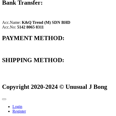
Bank Transfer:
Acc.Name:
K&Q Trend (M) SDN BHD
Acc.No:
5142 8065 8311
PAYMENT METHOD:
SHIPPING METHOD:
Copyright 2020-2024 © Unusual J Bong
Login
Register