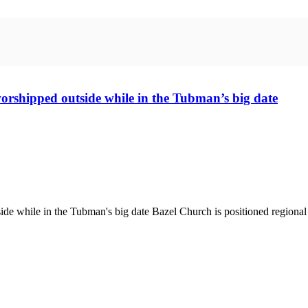
worshipped outside while in the Tubman’s big date
e while in the Tubman's big date Bazel Church is positioned regional in