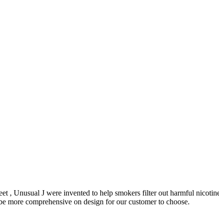
et , Unusual J were invented to help smokers filter out harmful nicoti
o be more comprehensive on design for our customer to choose.