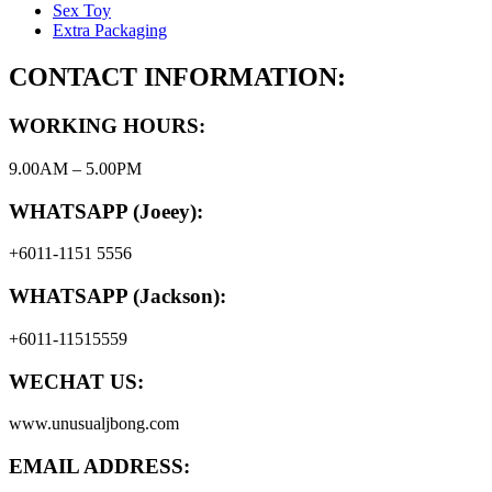
Sex Toy
Extra Packaging
CONTACT INFORMATION:
WORKING HOURS:
9.00AM – 5.00PM
WHATSAPP (Joeey):
+6011-1151 5556
WHATSAPP (Jackson):
+6011-11515559
WECHAT US:
www.unusualjbong.com
EMAIL ADDRESS: