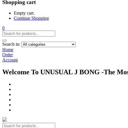
Shopping cart
Empty cart.
Continue Shopping
0
Search in:
Home
Order
Account
Welcome To UNUSUAL J BONG -The Most