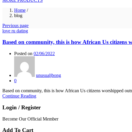
MORE PRODUCTS
Home
/
blog
Previous page
love ru dating
Based on community, this is how African Us citizens 
Posted on
02/06/2022
unusualjbong
0
Based on community, this is how African Us citizens worshipped outsid
Continue Reading
Login / Register
Become Our Official Member
Add To Cart