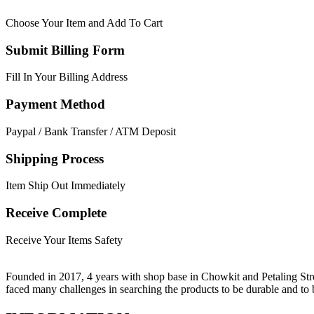
Choose Your Item and Add To Cart
Submit Billing Form
Fill In Your Billing Address
Payment Method
Paypal / Bank Transfer / ATM Deposit
Shipping Process
Item Ship Out Immediately
Receive Complete
Receive Your Items Safety
Founded in 2017, 4 years with shop base in Chowkit and Petaling Stre
faced many challenges in searching the products to be durable and t