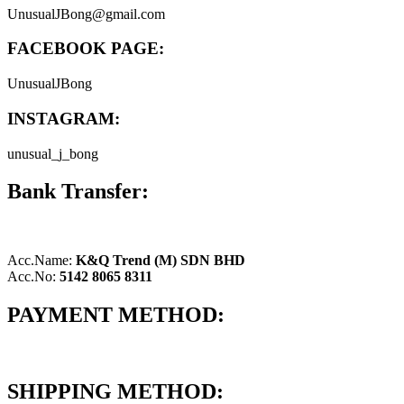
UnusualJBong@gmail.com
FACEBOOK PAGE:
UnusualJBong
INSTAGRAM:
unusual_j_bong
Bank Transfer:
Acc.Name:
K&Q Trend (M) SDN BHD
Acc.No:
5142 8065 8311
PAYMENT METHOD:
SHIPPING METHOD: