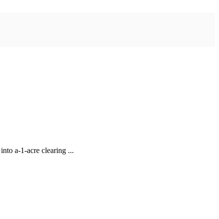
to a-1-acre clearing ...