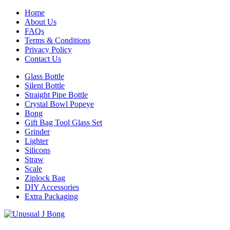
Home
About Us
FAQs
Terms & Conditions
Privacy Policy
Contact Us
Glass Bottle
Silent Bottle
Straight Pipe Bottle
Crystal Bowl Popeye
Bong
Gift Bag Tool Glass Set
Grinder
Lighter
Silicons
Straw
Scale
Ziplock Bag
DIY Accessories
Extra Packaging