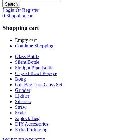
Search
Login Or Register
0
Shopping cart
Shopping cart
Empty cart.
Continue Shopping
Glass Bottle
Silent Bottle
Straight Pipe Bottle
Crystal Bowl Popeye
Bong
Gift Bag Tool Glass Set
Grinder
Lighter
Silicons
Straw
Scale
Ziplock Bag
DIY Accessories
Extra Packaging