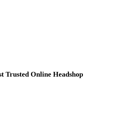
 Trusted Online Headshop