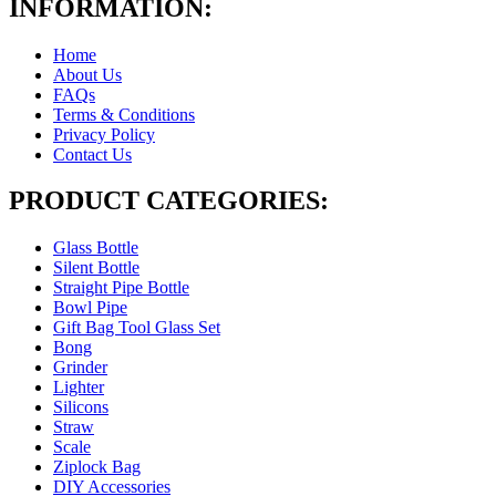
INFORMATION:
Home
About Us
FAQs
Terms & Conditions
Privacy Policy
Contact Us
PRODUCT CATEGORIES:
Glass Bottle
Silent Bottle
Straight Pipe Bottle
Bowl Pipe
Gift Bag Tool Glass Set
Bong
Grinder
Lighter
Silicons
Straw
Scale
Ziplock Bag
DIY Accessories