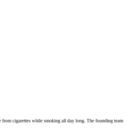
ne from cigarettes while smoking all day long. The founding team