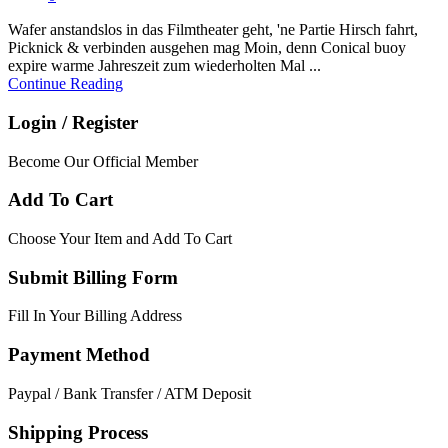
Wafer anstandslos in das Filmtheater geht, 'ne Partie Hirsch fahrt,
Picknick & verbinden ausgehen mag Moin, denn Conical buoy
expire warme Jahreszeit zum wiederholten Mal ...
Continue Reading
Login / Register
Become Our Official Member
Add To Cart
Choose Your Item and Add To Cart
Submit Billing Form
Fill In Your Billing Address
Payment Method
Paypal / Bank Transfer / ATM Deposit
Shipping Process