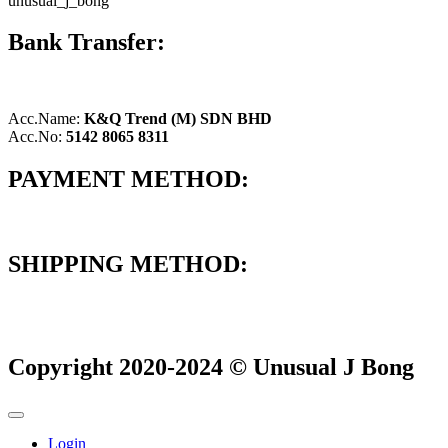
unusual_j_bong
Bank Transfer:
Acc.Name:
K&Q Trend (M) SDN BHD
Acc.No:
5142 8065 8311
PAYMENT METHOD:
SHIPPING METHOD:
Copyright 2020-2024 © Unusual J Bong
Login