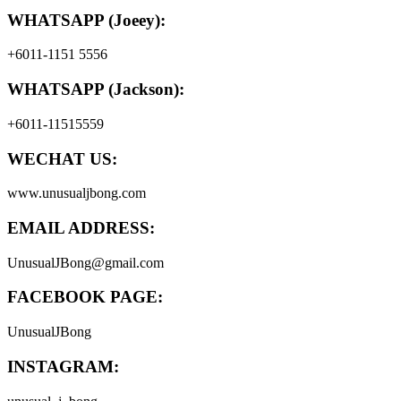
WHATSAPP (Joeey):
+6011-1151 5556
WHATSAPP (Jackson):
+6011-11515559
WECHAT US:
www.unusualjbong.com
EMAIL ADDRESS:
UnusualJBong@gmail.com
FACEBOOK PAGE:
UnusualJBong
INSTAGRAM: