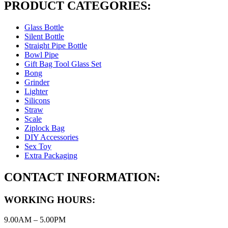
PRODUCT CATEGORIES:
Glass Bottle
Silent Bottle
Straight Pipe Bottle
Bowl Pipe
Gift Bag Tool Glass Set
Bong
Grinder
Lighter
Silicons
Straw
Scale
Ziplock Bag
DIY Accessories
Sex Toy
Extra Packaging
CONTACT INFORMATION:
WORKING HOURS:
9.00AM – 5.00PM