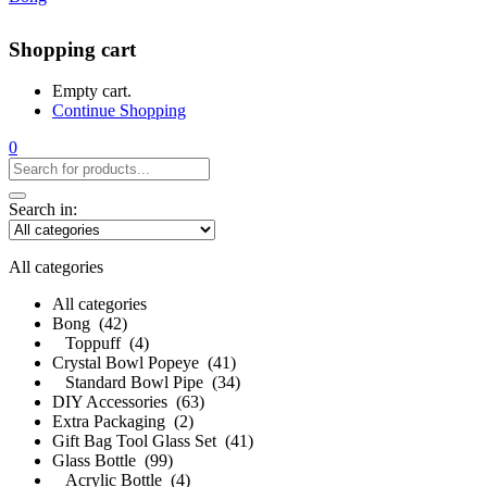
Shopping cart
Empty cart.
Continue Shopping
0
Search in:
All categories
All categories
Bong (42)
Toppuff (4)
Crystal Bowl Popeye (41)
Standard Bowl Pipe (34)
DIY Accessories (63)
Extra Packaging (2)
Gift Bag Tool Glass Set (41)
Glass Bottle (99)
Acrylic Bottle (4)