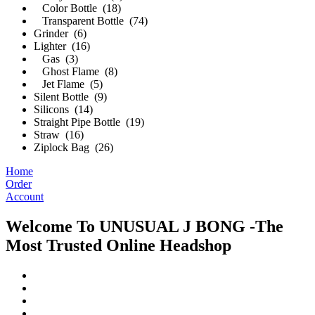
Color Bottle (18)
Transparent Bottle (74)
Grinder (6)
Lighter (16)
Gas (3)
Ghost Flame (8)
Jet Flame (5)
Silent Bottle (9)
Silicons (14)
Straight Pipe Bottle (19)
Straw (16)
Ziplock Bag (26)
Home
Order
Account
Welcome To UNUSUAL J BONG -The
Most Trusted Online Headshop