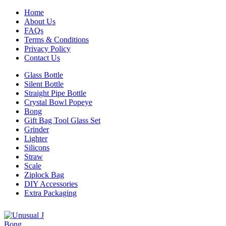
Home
About Us
FAQs
Terms & Conditions
Privacy Policy
Contact Us
Glass Bottle
Silent Bottle
Straight Pipe Bottle
Crystal Bowl Popeye
Bong
Gift Bag Tool Glass Set
Grinder
Lighter
Silicons
Straw
Scale
Ziplock Bag
DIY Accessories
Extra Packaging