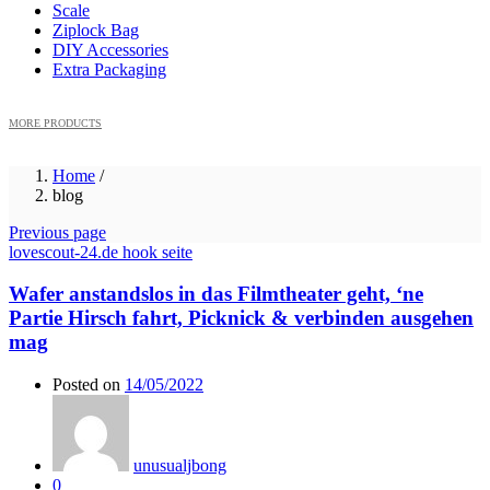
Scale
Ziplock Bag
DIY Accessories
Extra Packaging
MORE PRODUCTS
Home
/
blog
Previous page
lovescout-24.de hook seite
Wafer anstandslos in das Filmtheater geht, ‘ne
Partie Hirsch fahrt, Picknick & verbinden ausgehen
mag
Posted on
14/05/2022
unusualjbong
0