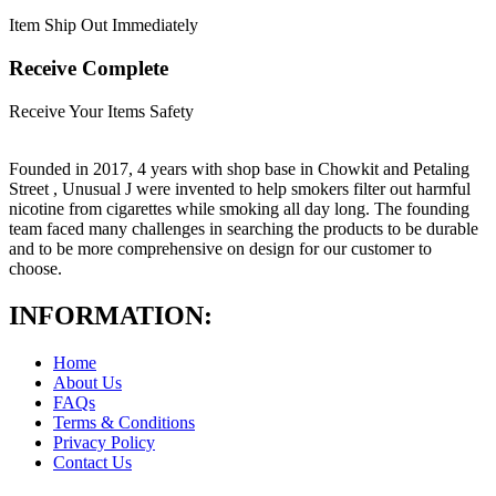
Item Ship Out Immediately
Receive Complete
Receive Your Items Safety
Founded in 2017, 4 years with shop base in Chowkit and Petaling
Street , Unusual J were invented to help smokers filter out harmful
nicotine from cigarettes while smoking all day long. The founding
team faced many challenges in searching the products to be durable
and to be more comprehensive on design for our customer to
choose.
INFORMATION:
Home
About Us
FAQs
Terms & Conditions
Privacy Policy
Contact Us