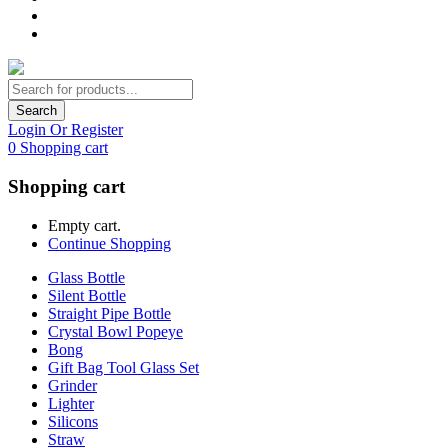
Search
Login Or Register
0
Shopping cart
Shopping cart
Empty cart.
Continue Shopping
Glass Bottle
Silent Bottle
Straight Pipe Bottle
Crystal Bowl Popeye
Bong
Gift Bag Tool Glass Set
Grinder
Lighter
Silicons
Straw