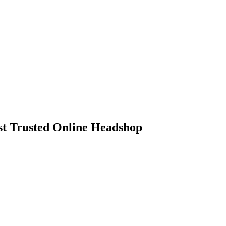
 Trusted Online Headshop