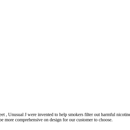
et , Unusual J were invented to help smokers filter out harmful nicoti
o be more comprehensive on design for our customer to choose.