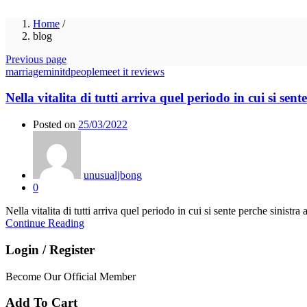
Home
/
blog
Previous page
marriageminitdpeoplemeet it reviews
Nella vitalita di tutti arriva quel periodo in cui si se
Posted on
25/03/2022
unusualjbong
0
Nella vitalita di tutti arriva quel periodo in cui si sente perche sinistr
Continue Reading
Login / Register
Become Our Official Member
Add To Cart