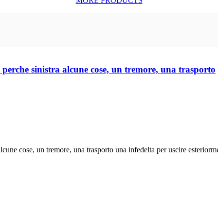
MORE PRODUCTS
nte perche sinistra alcune cose, un tremore, una trasporto
a alcune cose, un tremore, una trasporto una infedelta per uscire esteriorme