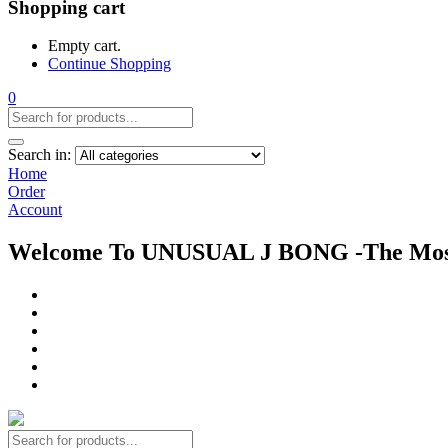
Shopping cart
Empty cart.
Continue Shopping
0
Search in:
Home
Order
Account
Welcome To UNUSUAL J BONG -The Most