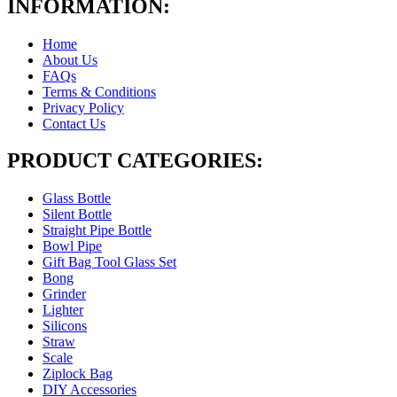
INFORMATION:
Home
About Us
FAQs
Terms & Conditions
Privacy Policy
Contact Us
PRODUCT CATEGORIES:
Glass Bottle
Silent Bottle
Straight Pipe Bottle
Bowl Pipe
Gift Bag Tool Glass Set
Bong
Grinder
Lighter
Silicons
Straw
Scale
Ziplock Bag
DIY Accessories