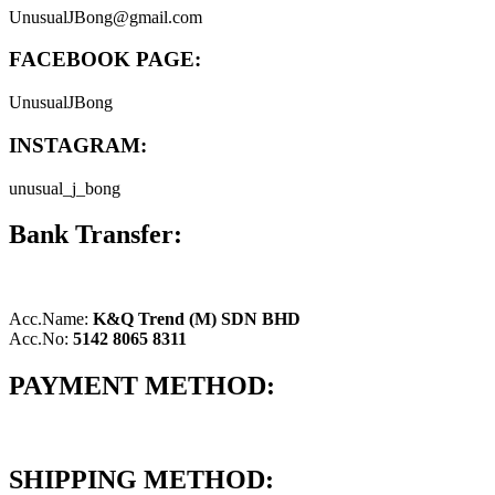
UnusualJBong@gmail.com
FACEBOOK PAGE:
UnusualJBong
INSTAGRAM:
unusual_j_bong
Bank Transfer:
Acc.Name:
K&Q Trend (M) SDN BHD
Acc.No:
5142 8065 8311
PAYMENT METHOD:
SHIPPING METHOD: