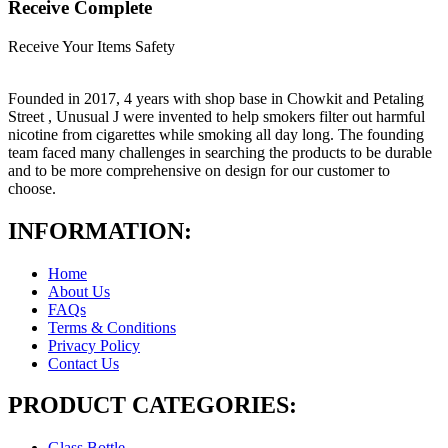
Receive Complete
Receive Your Items Safety
Founded in 2017, 4 years with shop base in Chowkit and Petaling
Street , Unusual J were invented to help smokers filter out harmful
nicotine from cigarettes while smoking all day long. The founding
team faced many challenges in searching the products to be durable
and to be more comprehensive on design for our customer to
choose.
INFORMATION:
Home
About Us
FAQs
Terms & Conditions
Privacy Policy
Contact Us
PRODUCT CATEGORIES:
Glass Bottle