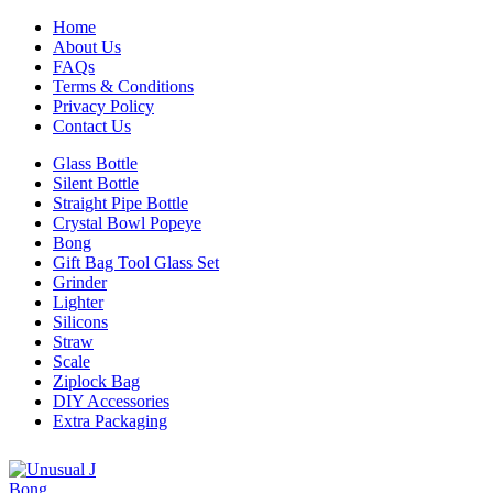
Home
About Us
FAQs
Terms & Conditions
Privacy Policy
Contact Us
Glass Bottle
Silent Bottle
Straight Pipe Bottle
Crystal Bowl Popeye
Bong
Gift Bag Tool Glass Set
Grinder
Lighter
Silicons
Straw
Scale
Ziplock Bag
DIY Accessories
Extra Packaging