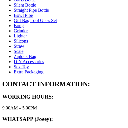
Silent Bottle
Straight Pipe Bottle
Bowl Pipe
Gift Bag Tool Glass Set
Bong
Grinder
Lighter
Silicons
Straw
Scale
Ziplock Bag
DIY Accessories
Sex Toy
Extra Packaging
CONTACT INFORMATION:
WORKING HOURS:
9.00AM – 5.00PM
WHATSAPP (Joeey):