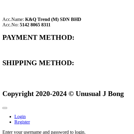
Acc.Name:
K&Q Trend (M) SDN BHD
Acc.No:
5142 8065 8311
PAYMENT METHOD:
SHIPPING METHOD:
Copyright 2020-2024 © Unusual J Bong
Login
Register
Enter your username and password to login.