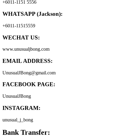
+6011-1151 5556
WHATSAPP (Jackson):
+6011-11515559
WECHAT US:
www.unusualjbong.com
EMAIL ADDRESS:
UnusualJBong@gmail.com
FACEBOOK PAGE:
UnusualJBong
INSTAGRAM:
unusual_j_bong
Bank Transfer: