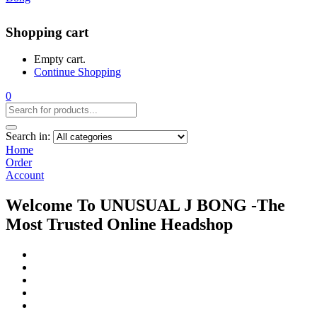
Shopping cart
Empty cart.
Continue Shopping
0
Search in:
Home
Order
Account
Welcome To UNUSUAL J BONG -The
Most Trusted Online Headshop