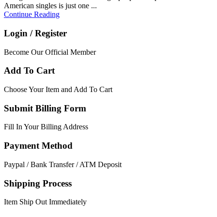
American singles is just one ...
Continue Reading
Login / Register
Become Our Official Member
Add To Cart
Choose Your Item and Add To Cart
Submit Billing Form
Fill In Your Billing Address
Payment Method
Paypal / Bank Transfer / ATM Deposit
Shipping Process
Item Ship Out Immediately