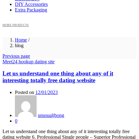
DIY Accessories
Extra Packaging
MORE PRODUCTS
Home
/
blog
Previous page
Meet24 hookup dating site
Let us understand one thing about any of it
interesting totally free dating website
Posted on
12/01/2023
unusualjbong
0
Let us understand one thing about any of it interesting totally free
dating website 6. Professional Single people – Superior Professional