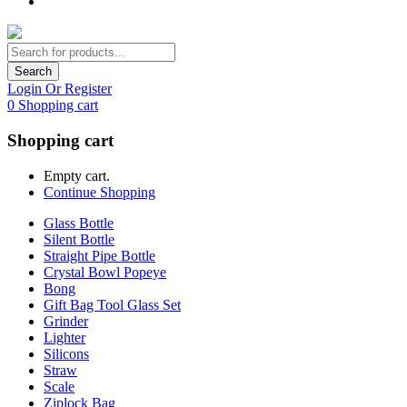
Search
Login Or Register
0
Shopping cart
Shopping cart
Empty cart.
Continue Shopping
Glass Bottle
Silent Bottle
Straight Pipe Bottle
Crystal Bowl Popeye
Bong
Gift Bag Tool Glass Set
Grinder
Lighter
Silicons
Straw
Scale
Ziplock Bag