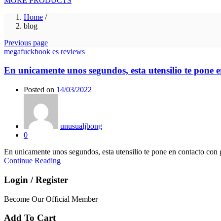
MORE PRODUCTS
Home
/
blog
Previous page
megafuckbook es reviews
En unicamente unos segundos, esta utensilio te pone en
Posted on
14/03/2022
unusualjbong
0
En unicamente unos segundos, esta utensilio te pone en contacto con gen
Continue Reading
Login / Register
Become Our Official Member
Add To Cart