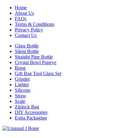
Home
About Us
FAQs
Terms & Conditions
Privacy Policy
Contact Us
Glass Bottle
Silent Bottle
Straight Pipe Bottle
Crystal Bowl Popeye
Bong
Gift Bag Tool Glass Set
Grinder
Lighter
Silicons
Straw
Scale
Ziplock Bag
DIY Accessories
Extra Packaging