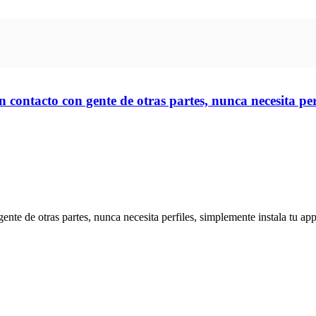
 contacto con gente de otras partes, nunca necesita perf
te de otras partes, nunca necesita perfiles, simplemente instala tu app 