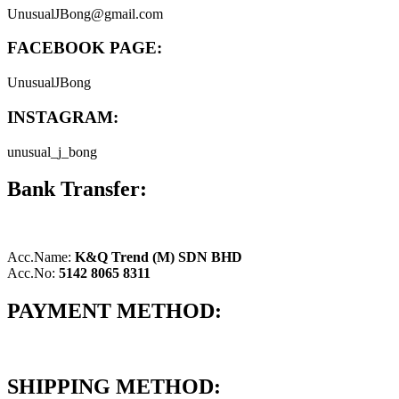
UnusualJBong@gmail.com
FACEBOOK PAGE:
UnusualJBong
INSTAGRAM:
unusual_j_bong
Bank Transfer:
Acc.Name:
K&Q Trend (M) SDN BHD
Acc.No:
5142 8065 8311
PAYMENT METHOD:
SHIPPING METHOD: