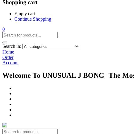
Shopping cart
Empty cart.
Continue Shopping
0
Search in:
Home
Order
Account
Welcome To UNUSUAL J BONG -The Most