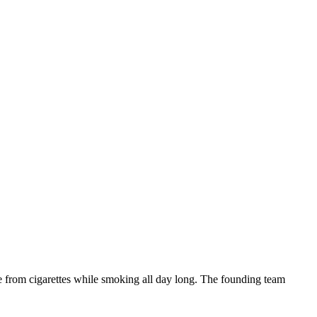
ne from cigarettes while smoking all day long. The founding team