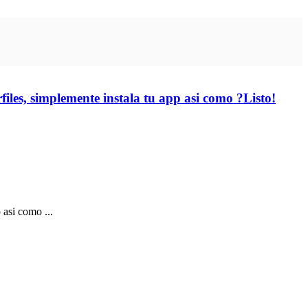
iles, simplemente instala tu app asi­ como ?Listo!
asi­ como ...