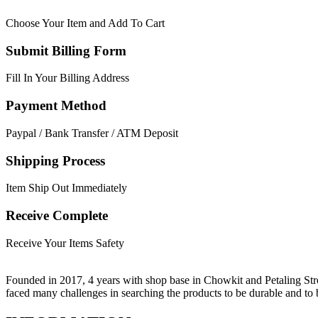
Choose Your Item and Add To Cart
Submit Billing Form
Fill In Your Billing Address
Payment Method
Paypal / Bank Transfer / ATM Deposit
Shipping Process
Item Ship Out Immediately
Receive Complete
Receive Your Items Safety
Founded in 2017, 4 years with shop base in Chowkit and Petaling Stre
faced many challenges in searching the products to be durable and t