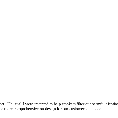
et , Unusual J were invented to help smokers filter out harmful nicoti
o be more comprehensive on design for our customer to choose.