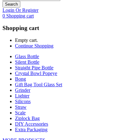
Search
Login Or Register
0
Shopping cart
Shopping cart
Empty cart.
Continue Shopping
Glass Bottle
Silent Bottle
Straight Pipe Bottle
Crystal Bowl Popeye
Bong
Gift Bag Tool Glass Set
Grinder
Lighter
Silicons
Straw
Scale
Ziplock Bag
DIY Accessories
Extra Packaging