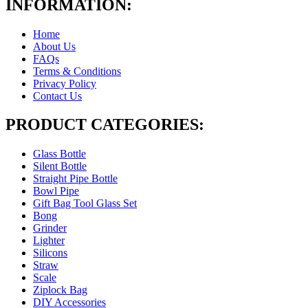
INFORMATION:
Home
About Us
FAQs
Terms & Conditions
Privacy Policy
Contact Us
PRODUCT CATEGORIES:
Glass Bottle
Silent Bottle
Straight Pipe Bottle
Bowl Pipe
Gift Bag Tool Glass Set
Bong
Grinder
Lighter
Silicons
Straw
Scale
Ziplock Bag
DIY Accessories