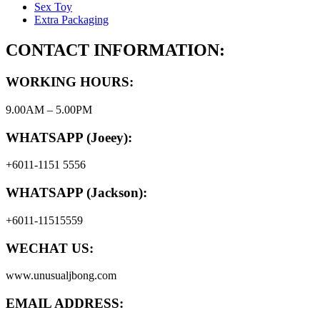
Sex Toy
Extra Packaging
CONTACT INFORMATION:
WORKING HOURS:
9.00AM – 5.00PM
WHATSAPP (Joeey):
+6011-1151 5556
WHATSAPP (Jackson):
+6011-11515559
WECHAT US:
www.unusualjbong.com
EMAIL ADDRESS: