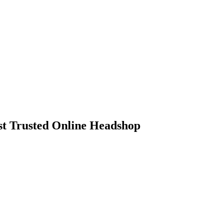
 Trusted Online Headshop