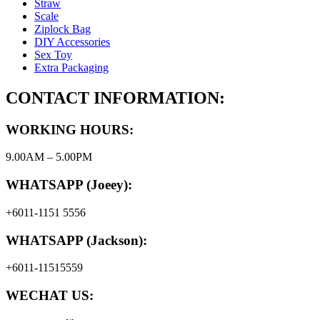
Straw
Scale
Ziplock Bag
DIY Accessories
Sex Toy
Extra Packaging
CONTACT INFORMATION:
WORKING HOURS:
9.00AM – 5.00PM
WHATSAPP (Joeey):
+6011-1151 5556
WHATSAPP (Jackson):
+6011-11515559
WECHAT US: