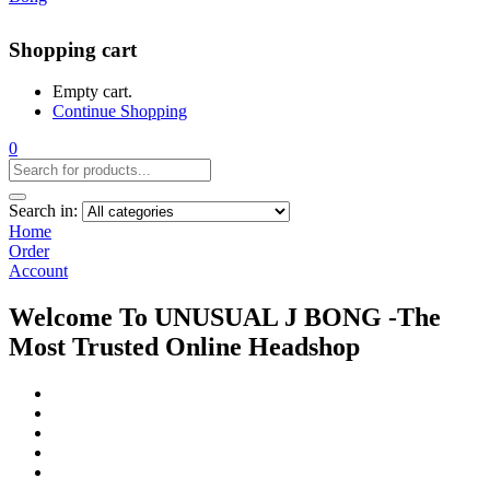
Shopping cart
Empty cart.
Continue Shopping
0
Search in:
Home
Order
Account
Welcome To UNUSUAL J BONG -The
Most Trusted Online Headshop