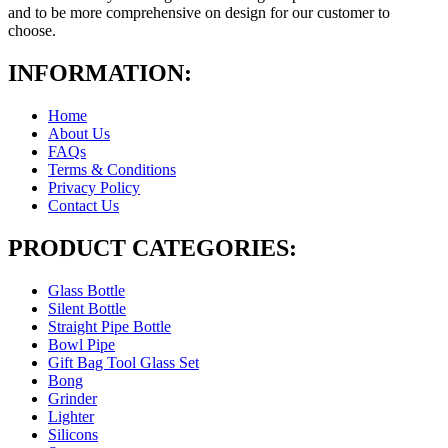
and to be more comprehensive on design for our customer to
choose.
INFORMATION:
Home
About Us
FAQs
Terms & Conditions
Privacy Policy
Contact Us
PRODUCT CATEGORIES:
Glass Bottle
Silent Bottle
Straight Pipe Bottle
Bowl Pipe
Gift Bag Tool Glass Set
Bong
Grinder
Lighter
Silicons