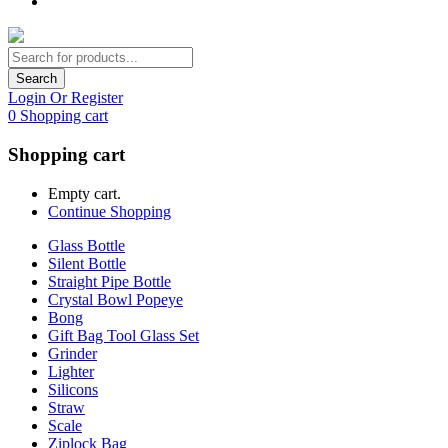
Search
Login Or Register
0
Shopping cart
Shopping cart
Empty cart.
Continue Shopping
Glass Bottle
Silent Bottle
Straight Pipe Bottle
Crystal Bowl Popeye
Bong
Gift Bag Tool Glass Set
Grinder
Lighter
Silicons
Straw
Scale
Ziplock Bag