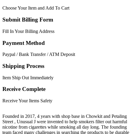
Choose Your Item and Add To Cart
Submit Billing Form
Fill In Your Billing Address
Payment Method
Paypal / Bank Transfer / ATM Deposit
Shipping Process
Item Ship Out Immediately
Receive Complete
Receive Your Items Safety
Founded in 2017, 4 years with shop base in Chowkit and Petaling
Street , Unusual J were invented to help smokers filter out harmful
nicotine from cigarettes while smoking all day long. The founding
team faced many challenges in searching the products to be durable