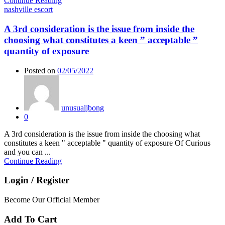
Continue Reading
nashville escort
A 3rd consideration is the issue from inside the
choosing what constitutes a keen ” acceptable ”
quantity of exposure
Posted on
02/05/2022
unusualjbong
0
A 3rd consideration is the issue from inside the choosing what
constitutes a keen " acceptable " quantity of exposure Of Curious
and you can ...
Continue Reading
Login / Register
Become Our Official Member
Add To Cart