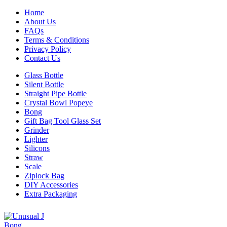
Home
About Us
FAQs
Terms & Conditions
Privacy Policy
Contact Us
Glass Bottle
Silent Bottle
Straight Pipe Bottle
Crystal Bowl Popeye
Bong
Gift Bag Tool Glass Set
Grinder
Lighter
Silicons
Straw
Scale
Ziplock Bag
DIY Accessories
Extra Packaging