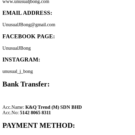
www.unusualjbong.com
EMAIL ADDRESS:
UnusualJBong@gmail.com
FACEBOOK PAGE:
UnusualJBong
INSTAGRAM:
unusual_j_bong
Bank Transfer:
Acc.Name:
K&Q Trend (M) SDN BHD
Acc.No:
5142 8065 8311
PAYMENT METHOD: