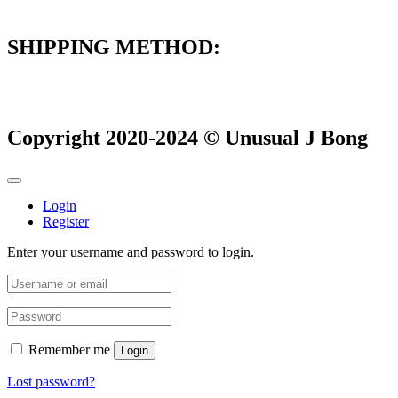
SHIPPING METHOD:
Copyright 2020-2024 © Unusual J Bong
Login
Register
Enter your username and password to login.
Remember me
Login
Lost password?