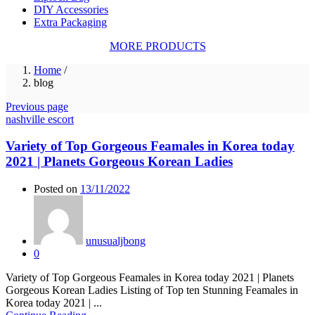
DIY Accessories
Extra Packaging
MORE PRODUCTS
Home
/
blog
Previous page
nashville escort
Variety of Top Gorgeous Feamales in Korea today
2021 | Planets Gorgeous Korean Ladies
Posted on
13/11/2022
unusualjbong
0
Variety of Top Gorgeous Feamales in Korea today 2021 | Planets
Gorgeous Korean Ladies Listing of Top ten Stunning Feamales in
Korea today 2021 | ...