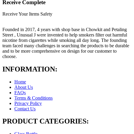
Receive Complete
Receive Your Items Safety
Founded in 2017, 4 years with shop base in Chowkit and Petaling
Street , Unusual J were invented to help smokers filter out harmful
nicotine from cigarettes while smoking all day long. The founding
team faced many challenges in searching the products to be durable
and to be more comprehensive on design for our customer to
choose.
INFORMATION:
Home
About Us
FAQs
Terms & Conditions
Privacy Policy
Contact Us
PRODUCT CATEGORIES:
Glass Bottle