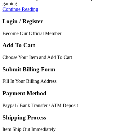
gaming ...
Continue Reading
Login / Register
Become Our Official Member
Add To Cart
Choose Your Item and Add To Cart
Submit Billing Form
Fill In Your Billing Address
Payment Method
Paypal / Bank Transfer / ATM Deposit
Shipping Process
Item Ship Out Immediately