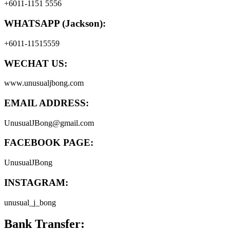
+6011-1151 5556
WHATSAPP (Jackson):
+6011-11515559
WECHAT US:
www.unusualjbong.com
EMAIL ADDRESS:
UnusualJBong@gmail.com
FACEBOOK PAGE:
UnusualJBong
INSTAGRAM:
unusual_j_bong
Bank Transfer: