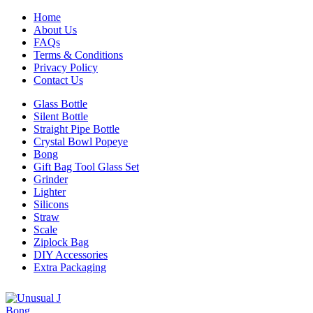
Home
About Us
FAQs
Terms & Conditions
Privacy Policy
Contact Us
Glass Bottle
Silent Bottle
Straight Pipe Bottle
Crystal Bowl Popeye
Bong
Gift Bag Tool Glass Set
Grinder
Lighter
Silicons
Straw
Scale
Ziplock Bag
DIY Accessories
Extra Packaging