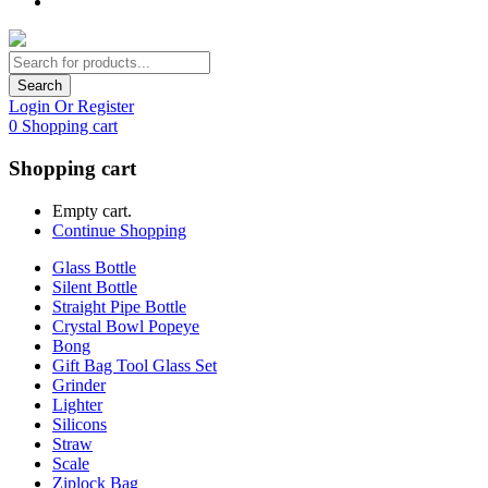
Search
Login Or Register
0
Shopping cart
Shopping cart
Empty cart.
Continue Shopping
Glass Bottle
Silent Bottle
Straight Pipe Bottle
Crystal Bowl Popeye
Bong
Gift Bag Tool Glass Set
Grinder
Lighter
Silicons
Straw
Scale
Ziplock Bag