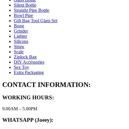
Silent Bottle
Straight Pipe Bottle
Bowl Pipe
Gift Bag Tool Glass Set
Bong
Grinder
Lighter
Silicons
Straw
Scale
Ziplock Bag
DIY Accessories
Sex Toy
Extra Packaging
CONTACT INFORMATION:
WORKING HOURS:
9.00AM – 5.00PM
WHATSAPP (Joeey):