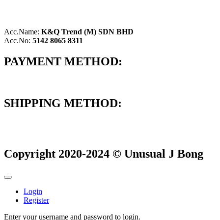
Acc.Name:
K&Q Trend (M) SDN BHD
Acc.No:
5142 8065 8311
PAYMENT METHOD:
SHIPPING METHOD:
Copyright 2020-2024 © Unusual J Bong
Login
Register
Enter your username and password to login.