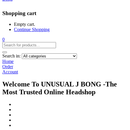
Shopping cart
Empty cart.
Continue Shopping
0
Search in:
Home
Order
Account
Welcome To UNUSUAL J BONG -The
Most Trusted Online Headshop