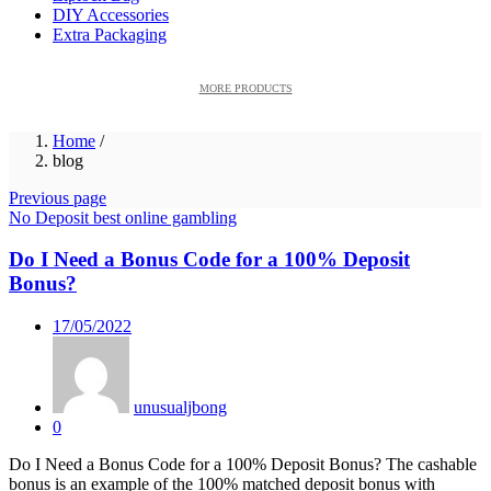
DIY Accessories
Extra Packaging
MORE PRODUCTS
Home
/
blog
Previous page
No Deposit best online gambling
Do I Need a Bonus Code for a 100% Deposit
Bonus?
Posted
17/05/2022
on
unusualjbong
0
Do I Need a Bonus Code for a 100% Deposit Bonus? The cashable
bonus is an example of the 100% matched deposit bonus with