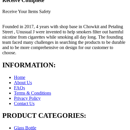
Receive Complete
Receive Your Items Safety
Founded in 2017, 4 years with shop base in Chowkit and Petaling
Street , Unusual J were invented to help smokers filter out harmful
nicotine from cigarettes while smoking all day long. The founding
team faced many challenges in searching the products to be durable
and to be more comprehensive on design for our customer to
choose.
INFORMATION:
Home
About Us
FAQs
Terms & Conditions
Privacy Policy
Contact Us
PRODUCT CATEGORIES:
Glass Bottle