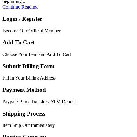
beginning ...
Continue Reading
Login / Register
Become Our Official Member
Add To Cart
Choose Your Item and Add To Cart
Submit Billing Form
Fill In Your Billing Address
Payment Method
Paypal / Bank Transfer / ATM Deposit
Shipping Process
Item Ship Out Immediately