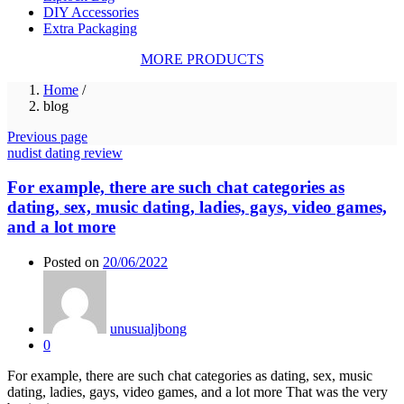
DIY Accessories
Extra Packaging
MORE PRODUCTS
Home
/
blog
Previous page
nudist dating review
For example, there are such chat categories as
dating, sex, music dating, ladies, gays, video games,
and a lot more
Posted on
20/06/2022
unusualjbong
0
For example, there are such chat categories as dating, sex, music
dating, ladies, gays, video games, and a lot more That was the very