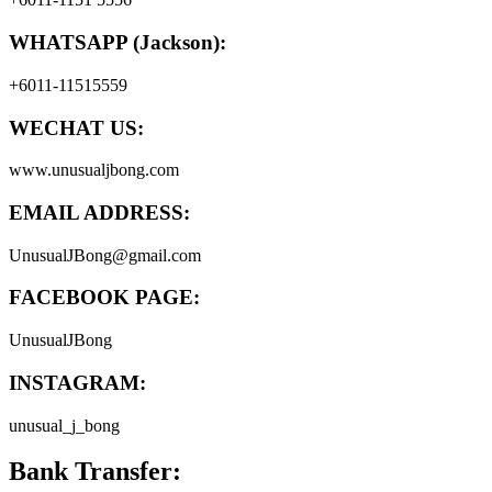
WHATSAPP (Jackson):
+6011-11515559
WECHAT US:
www.unusualjbong.com
EMAIL ADDRESS:
UnusualJBong@gmail.com
FACEBOOK PAGE:
UnusualJBong
INSTAGRAM:
unusual_j_bong
Bank Transfer: