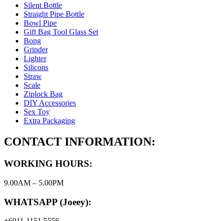
Silent Bottle
Straight Pipe Bottle
Bowl Pipe
Gift Bag Tool Glass Set
Bong
Grinder
Lighter
Silicons
Straw
Scale
Ziplock Bag
DIY Accessories
Sex Toy
Extra Packaging
CONTACT INFORMATION:
WORKING HOURS:
9.00AM – 5.00PM
WHATSAPP (Joeey):
+6011-1151 5556