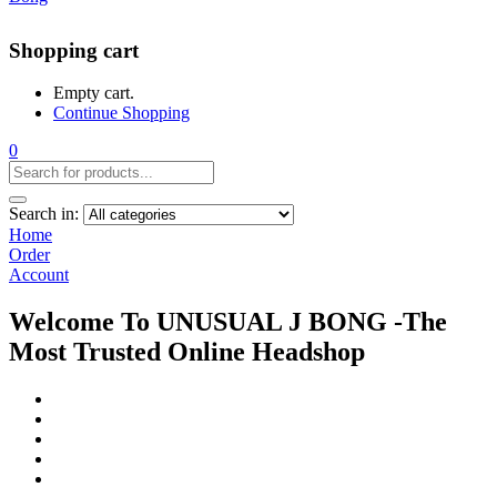
Shopping cart
Empty cart.
Continue Shopping
0
Search in:
Home
Order
Account
Welcome To UNUSUAL J BONG -The
Most Trusted Online Headshop