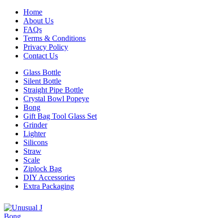
Home
About Us
FAQs
Terms & Conditions
Privacy Policy
Contact Us
Glass Bottle
Silent Bottle
Straight Pipe Bottle
Crystal Bowl Popeye
Bong
Gift Bag Tool Glass Set
Grinder
Lighter
Silicons
Straw
Scale
Ziplock Bag
DIY Accessories
Extra Packaging