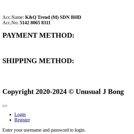
Acc.Name:
K&Q Trend (M) SDN BHD
Acc.No:
5142 8065 8311
PAYMENT METHOD:
SHIPPING METHOD:
Copyright 2020-2024 © Unusual J Bong
Login
Register
Enter your username and password to login.