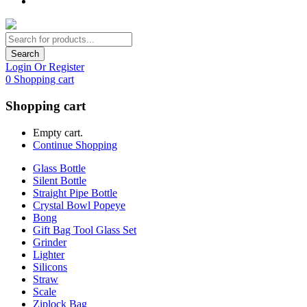
Search
Login Or Register
0
Shopping cart
Shopping cart
Empty cart.
Continue Shopping
Glass Bottle
Silent Bottle
Straight Pipe Bottle
Crystal Bowl Popeye
Bong
Gift Bag Tool Glass Set
Grinder
Lighter
Silicons
Straw
Scale
Ziplock Bag