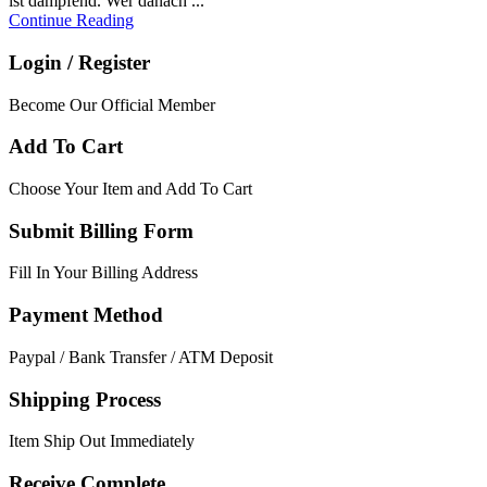
ist dampfend. Wer danach ...
Continue Reading
Login / Register
Become Our Official Member
Add To Cart
Choose Your Item and Add To Cart
Submit Billing Form
Fill In Your Billing Address
Payment Method
Paypal / Bank Transfer / ATM Deposit
Shipping Process
Item Ship Out Immediately
Receive Complete