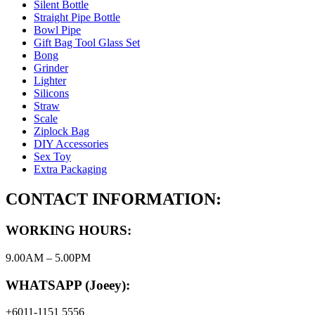
Silent Bottle
Straight Pipe Bottle
Bowl Pipe
Gift Bag Tool Glass Set
Bong
Grinder
Lighter
Silicons
Straw
Scale
Ziplock Bag
DIY Accessories
Sex Toy
Extra Packaging
CONTACT INFORMATION:
WORKING HOURS:
9.00AM – 5.00PM
WHATSAPP (Joeey):
+6011-1151 5556