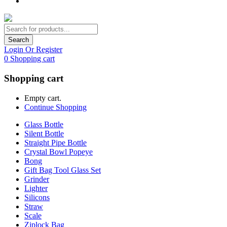
Search
Login Or Register
0
Shopping cart
Shopping cart
Empty cart.
Continue Shopping
Glass Bottle
Silent Bottle
Straight Pipe Bottle
Crystal Bowl Popeye
Bong
Gift Bag Tool Glass Set
Grinder
Lighter
Silicons
Straw
Scale
Ziplock Bag