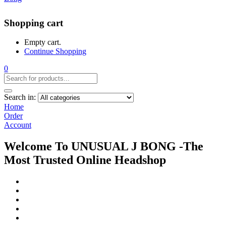
Shopping cart
Empty cart.
Continue Shopping
0
Search in:
Home
Order
Account
Welcome To UNUSUAL J BONG -The
Most Trusted Online Headshop