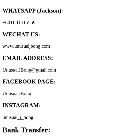
WHATSAPP (Jackson):
+6011-11515559
WECHAT US:
www.unusualjbong.com
EMAIL ADDRESS:
UnusualJBong@gmail.com
FACEBOOK PAGE:
UnusualJBong
INSTAGRAM:
unusual_j_bong
Bank Transfer: