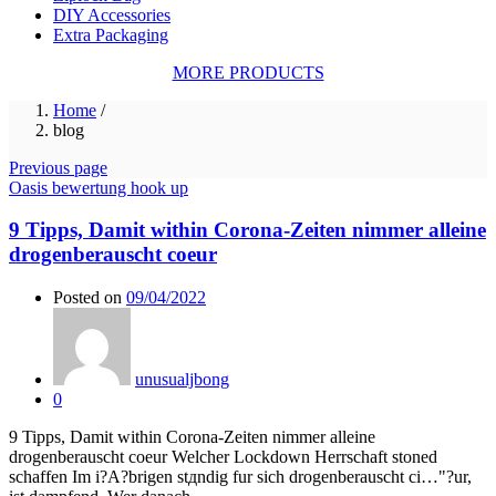
DIY Accessories
Extra Packaging
MORE PRODUCTS
Home
/
blog
Previous page
Oasis bewertung hook up
9 Tipps, Damit within Corona-Zeiten nimmer alleine
drogenberauscht coeur
Posted on
09/04/2022
unusualjbong
0
9 Tipps, Damit within Corona-Zeiten nimmer alleine
drogenberauscht coeur Welcher Lockdown Herrschaft stoned
schaffen Im i?A?brigen stдndig fur sich drogenberauscht ci…"?ur,