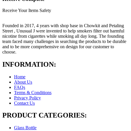
Receive Your Items Safety
Founded in 2017, 4 years with shop base in Chowkit and Petaling
Street , Unusual J were invented to help smokers filter out harmful
nicotine from cigarettes while smoking all day long. The founding
team faced many challenges in searching the products to be durable
and to be more comprehensive on design for our customer to
choose.
INFORMATION:
Home
About Us
FAQs
Terms & Conditions
Privacy Policy
Contact Us
PRODUCT CATEGORIES:
Glass Bottle