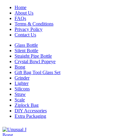
Home
About Us
FAQs
Terms & Conditions
Privacy Policy
Contact Us
Glass Bottle
Silent Bottle
Straight Pipe Bottle
Crystal Bowl Popeye
Bong
Gift Bag Tool Glass Set
Grinder
Lighter
Silicons
Straw
Scale
Ziplock Bag
DIY Accessories
Extra Packaging