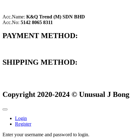
Acc.Name:
K&Q Trend (M) SDN BHD
Acc.No:
5142 8065 8311
PAYMENT METHOD:
SHIPPING METHOD:
Copyright 2020-2024 © Unusual J Bong
Login
Register
Enter your username and password to login.